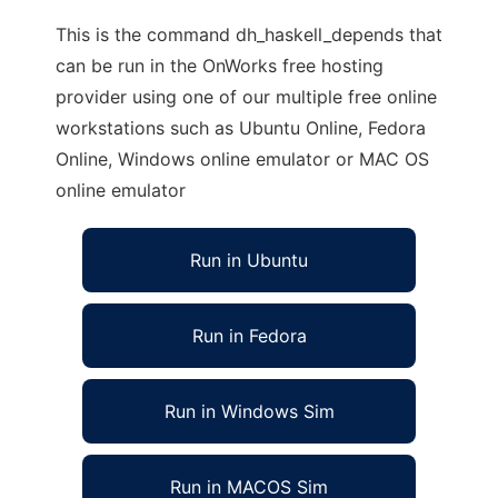
This is the command dh_haskell_depends that
can be run in the OnWorks free hosting
provider using one of our multiple free online
workstations such as Ubuntu Online, Fedora
Online, Windows online emulator or MAC OS
online emulator
Run in Ubuntu
Run in Fedora
Run in Windows Sim
Run in MACOS Sim