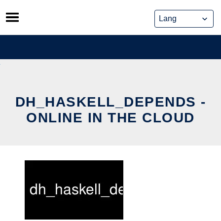
Skip
to
content
DH_HASKELL_DEPENDS -
ONLINE IN THE CLOUD