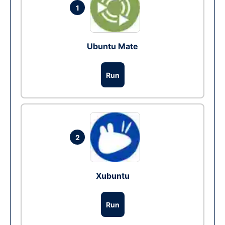
1
Ubuntu Mate
Run
2
Xubuntu
Run