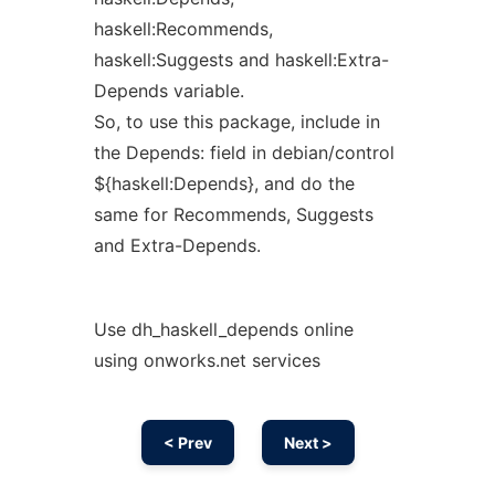
haskell:Recommends,
haskell:Suggests and haskell:Extra-
Depends variable.
So, to use this package, include in
the Depends: field in debian/control
${haskell:Depends}, and do the
same for Recommends, Suggests
and Extra-Depends.
Use dh_haskell_depends online
using onworks.net services
< Prev
Next >