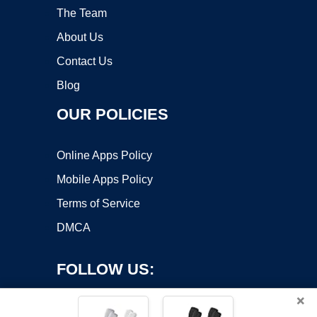
The Team
About Us
Contact Us
Blog
OUR POLICIES
Online Apps Policy
Mobile Apps Policy
Terms of Service
DMCA
FOLLOW US:
×