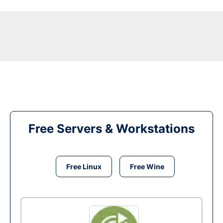
Free Servers & Workstations
Free Linux
Free Wine