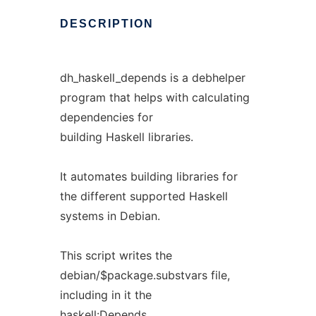
DESCRIPTION
dh_haskell_depends is a debhelper
program that helps with calculating
dependencies for
building Haskell libraries.
It automates building libraries for
the different supported Haskell
systems in Debian.
This script writes the
debian/$package.substvars file,
including in it the
haskell:Depends,