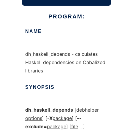
PROGRAM:
NAME
dh_haskell_depends - calculates
Haskell dependencies on Cabalized
libraries
SYNOPSIS
dh_haskell_depends
[
debhelper
options
] [
-X
package
] [
--
exclude=
package
] [
file
...]