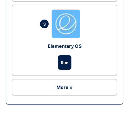
3
Elementary OS
Run
More »