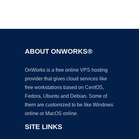
Ad
ABOUT ONWORKS®
OnWorks is a free online VPS hosting
provider that gives cloud services like
free workstations based on CentOS,
Fedora, Ubuntu and Debian. Some of
them are customized to be like Windows
online or MacOS online.
SITE LINKS