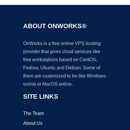
ABOUT ONWORKS®
OnWorks is a free online VPS hosting
provider that gives cloud services like
free workstations based on CentOS,
Fedora, Ubuntu and Debian. Some of
them are customized to be like Windows
online or MacOS online.
SITE LINKS
The Team
About Us