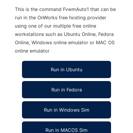
This is the command FvwmAuto1 that can be
run in the OnWorks free hosting provider
using one of our multiple free online
workstations such as Ubuntu Online, Fedora
Online, Windows online emulator or MAC OS
online emulator
Run in Ubuntu
Run in Fedora
Run in Windows Sim
Run in MACOS Sim