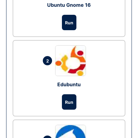
Ubuntu Gnome 16
Run
2
Edubuntu
Run