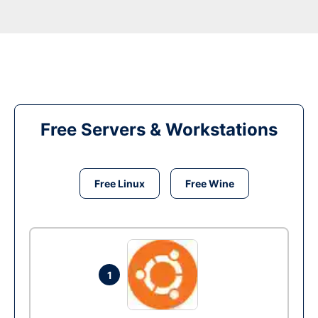
Free Servers & Workstations
Free Linux
Free Wine
1