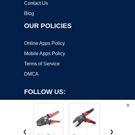
Contact Us
Blog
OUR POLICIES
Online Apps Policy
Mobile Apps Policy
Terms of Service
DMCA
FOLLOW US:
×
❮
❯