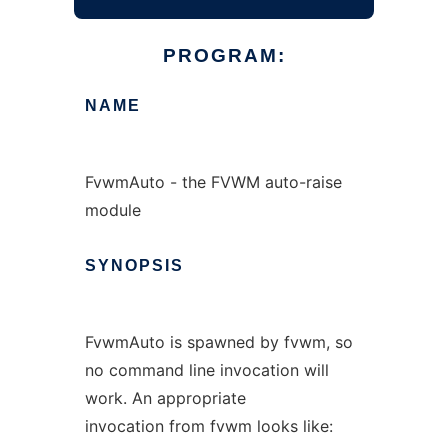
PROGRAM:
NAME
FvwmAuto - the FVWM auto-raise
module
SYNOPSIS
FvwmAuto is spawned by fvwm, so
no command line invocation will
work. An appropriate
invocation from fvwm looks like: