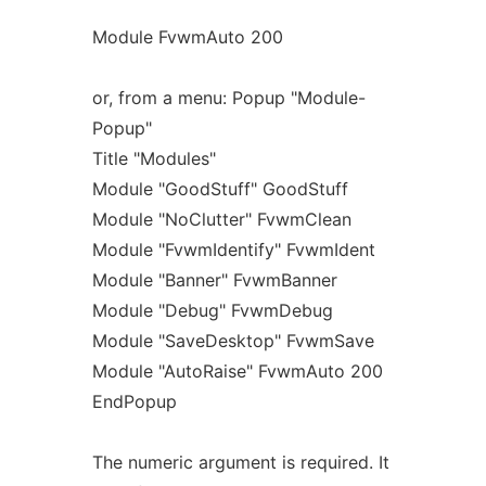
Module FvwmAuto 200
or, from a menu: Popup "Module-
Popup"
Title "Modules"
Module "GoodStuff" GoodStuff
Module "NoClutter" FvwmClean
Module "FvwmIdentify" FvwmIdent
Module "Banner" FvwmBanner
Module "Debug" FvwmDebug
Module "SaveDesktop" FvwmSave
Module "AutoRaise" FvwmAuto 200
EndPopup
The numeric argument is required. It