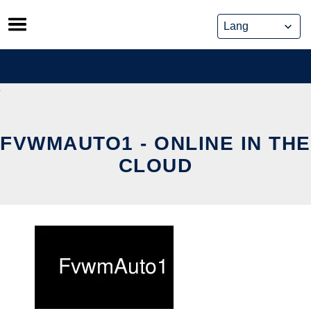
Skip
to
content
FVWMAUTO1 - ONLINE IN THE
CLOUD