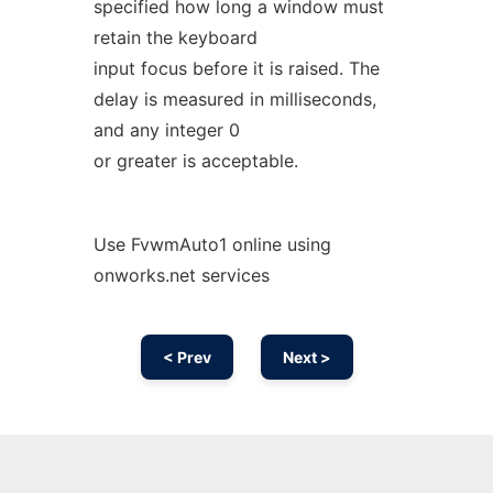
specified how long a window must
retain the keyboard
input focus before it is raised. The
delay is measured in milliseconds,
and any integer 0
or greater is acceptable.
Use FvwmAuto1 online using
onworks.net services
< Prev
Next >