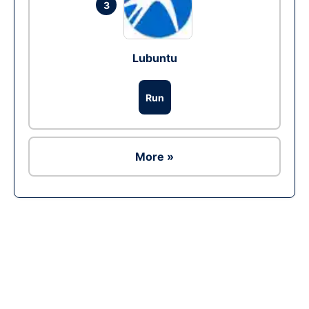
3
Lubuntu
Run
More »
Ad