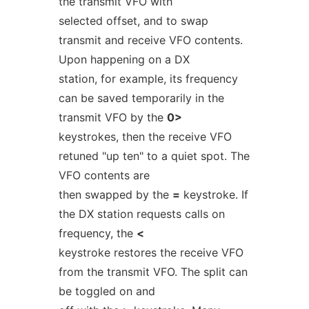
the transmit VFO with
selected offset, and to swap
transmit and receive VFO contents.
Upon happening on a DX
station, for example, its frequency
can be saved temporarily in the
transmit VFO by the
0>
keystrokes, then the receive VFO
retuned "up ten" to a quiet spot. The
VFO contents are
then swapped by the
=
keystroke. If
the DX station requests calls on
frequency, the
<
keystroke restores the receive VFO
from the transmit VFO. The split can
be toggled on and