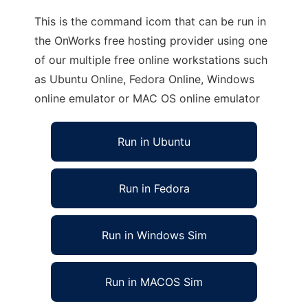
This is the command icom that can be run in
the OnWorks free hosting provider using one
of our multiple free online workstations such
as Ubuntu Online, Fedora Online, Windows
online emulator or MAC OS online emulator
Run in Ubuntu
Run in Fedora
Run in Windows Sim
Run in MACOS Sim