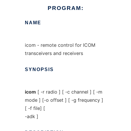
PROGRAM:
NAME
icom - remote control for ICOM
transceivers and receivers
SYNOPSIS
icom
[ -r radio ] [ -c channel ] [ -m
mode ] [-o offset ] [ -g frequency ]
[ -f file] [
-adk ]