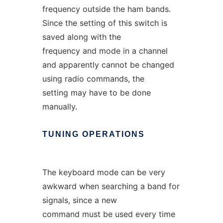
frequency outside the ham bands.
Since the setting of this switch is
saved along with the
frequency and mode in a channel
and apparently cannot be changed
using radio commands, the
setting may have to be done
manually.
TUNING
OPERATIONS
The keyboard mode can be very
awkward when searching a band for
signals, since a new
command must be used every time