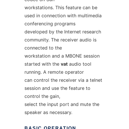
workstations. This feature can be
used in connection with multimedia
conferencing programs
developed by the Internet research
community. The receiver audio is
connected to the
workstation and a MBONE session
started with the
vat
audio tool
running. A remote operator
can control the receiver via a telnet
session and use the feature to
control the gain,
select the input port and mute the
speaker as necessary.
BASIC
OPERATION