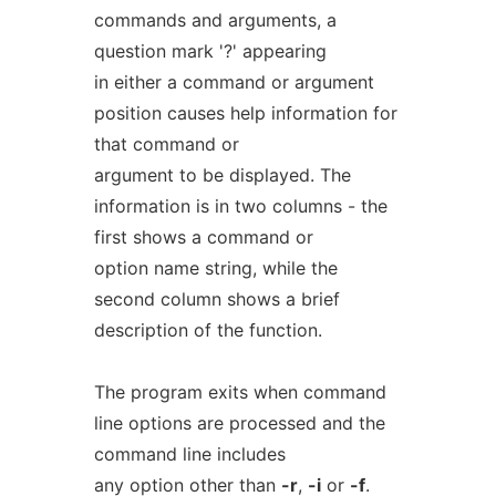
commands and arguments, a
question mark '?' appearing
in either a command or argument
position causes help information for
that command or
argument to be displayed. The
information is in two columns - the
first shows a command or
option name string, while the
second column shows a brief
description of the function.
The program exits when command
line options are processed and the
command line includes
any option other than
-r
,
-i
or
-f
.