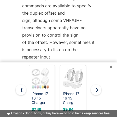
commands are available to specify
the duplex offset and
sign, although some VHF/UHF
transceivers apparently have no
provision to control the sign
of the offset. However, sometimes it
is necessary to listen on the
repeater input
frequency, instead of the normal
×
repeater output frequency. To
support this feature, the
keypad
/
keystroke alternates
❮
❯
between the repeater input and
iPhone 17
iPhone 17
20W Fast
16 15
16 15
Charger for
output frequencies.
Charger
Charger
iPhone
Fast
Fast
17/16/15
$7.49
$9.94
$11.69
Charging
Charging,2Pack
with 6FT
❤️
Amazon - Shop, book, or buy here — no cost, helps keep services free.
SCANNING
OPERATION
Type C
20W Apple
Cable [3-