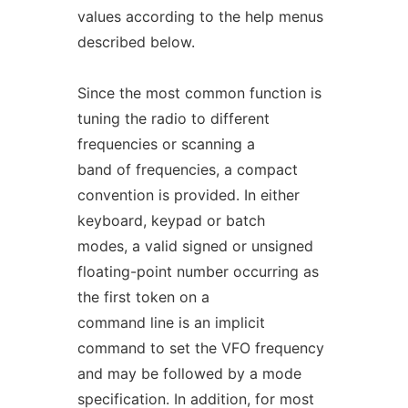
values according to the help menus
described below.
Since the most common function is
tuning the radio to different
frequencies or scanning a
band of frequencies, a compact
convention is provided. In either
keyboard, keypad or batch
modes, a valid signed or unsigned
floating-point number occurring as
the first token on a
command line is an implicit
command to set the VFO frequency
and may be followed by a mode
specification. In addition, for most