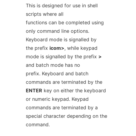
This is designed for use in shell
scripts where all
functions can be completed using
only command line options.
Keyboard mode is signalled by
the prefix
icom>
, while keypad
mode is signalled by the prefix
>
and batch mode has no
prefix. Keyboard and batch
commands are terminated by the
ENTER
key on either the keyboard
or numeric keypad. Keypad
commands are terminated by a
special character depending on the
command.