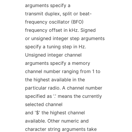
arguments specify a
transmit duplex, split or beat-
frequency oscillator (BFO)
frequency offset in kHz. Signed
or unsigned integer step arguments
specify a tuning step in Hz.
Unsigned integer channel
arguments specify a memory
channel number ranging from 1 to
the highest available in the
particular radio. A channel number
specified as '.' means the currently
selected channel
and '$' the highest channel
available. Other numeric and
character string arguments take