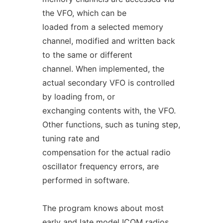
the VFO, which can be
loaded from a selected memory
channel, modified and written back
to the same or different
channel. When implemented, the
actual secondary VFO is controlled
by loading from, or
exchanging contents with, the VFO.
Other functions, such as tuning step,
tuning rate and
compensation for the actual radio
oscillator frequency errors, are
performed in software.
The program knows about most
early and late model ICOM radios.