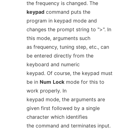
the frequency is changed. The
keypad
command puts the
program in keypad mode and
changes the prompt string to ">". In
this mode, arguments such
as frequency, tuning step, etc., can
be entered directly from the
keyboard and numeric
keypad. Of course, the keypad must
be in
Num
Lock
mode for this to
work properly. In
keypad mode, the arguments are
given first followed by a single
character which identifies
the command and terminates input.