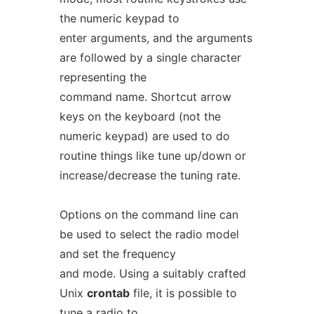
the numeric keypad to
enter arguments, and the arguments
are followed by a single character
representing the
command name. Shortcut arrow
keys on the keyboard (not the
numeric keypad) are used to do
routine things like tune up/down or
increase/decrease the tuning rate.
Options on the command line can
be used to select the radio model
and set the frequency
and mode. Using a suitably crafted
Unix
crontab
file, it is possible to
tune a radio to