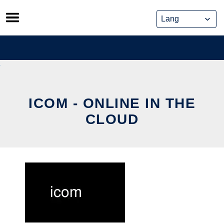
Skip
to
content
ICOM - ONLINE IN THE
CLOUD