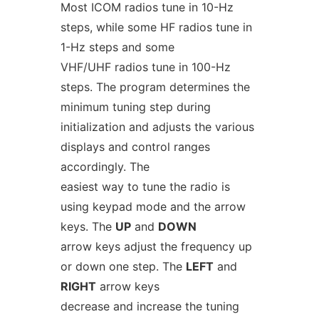
Most ICOM radios tune in 10-Hz
steps, while some HF radios tune in
1-Hz steps and some
VHF/UHF radios tune in 100-Hz
steps. The program determines the
minimum tuning step during
initialization and adjusts the various
displays and control ranges
accordingly. The
easiest way to tune the radio is
using keypad mode and the arrow
keys. The
UP
and
DOWN
arrow keys adjust the frequency up
or down one step. The
LEFT
and
RIGHT
arrow keys
decrease and increase the tuning