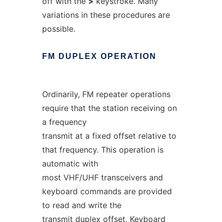
off with the
>
keystroke. Many
variations in these procedures are
possible.
FM
DUPLEX
OPERATION
Ordinarily, FM repeater operations
require that the station receiving on
a frequency
transmit at a fixed offset relative to
that frequency. This operation is
automatic with
most VHF/UHF transceivers and
keyboard commands are provided
to read and write the
transmit duplex offset. Keyboard