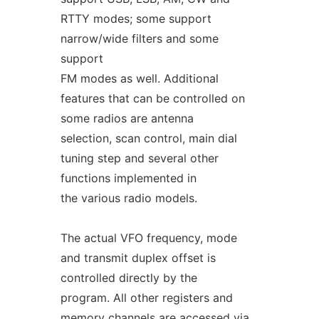
RTTY modes; some support
narrow/wide filters and some
support
FM modes as well. Additional
features that can be controlled on
some radios are antenna
selection, scan control, main dial
tuning step and several other
functions implemented in
the various radio models.
The actual VFO frequency, mode
and transmit duplex offset is
controlled directly by the
program. All other registers and
memory channels are accessed via