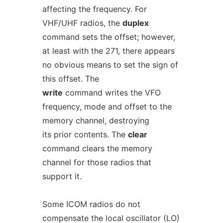
affecting the frequency. For
VHF/UHF radios, the
duplex
command sets the offset; however,
at least with the 271, there appears
no obvious means to set the sign of
this offset. The
write
command writes the VFO
frequency, mode and offset to the
memory channel, destroying
its prior contents. The
clear
command clears the memory
channel for those radios that
support it.
Some ICOM radios do not
compensate the local oscillator (LO)