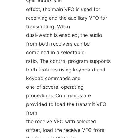
split mode is in
effect, the main VFO is used for
receiving and the auxiliary VFO for
transmitting. When
dual-watch is enabled, the audio
from both receivers can be
combined in a selectable
ratio. The control program supports
both features using keyboard and
keypad commands and
one of several operating
procedures. Commands are
provided to load the transmit VFO
from
the receive VFO with selected
offset, load the receive VFO from