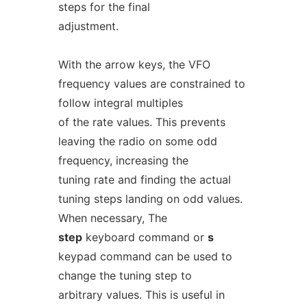
steps for the final
adjustment.
With the arrow keys, the VFO
frequency values are constrained to
follow integral multiples
of the rate values. This prevents
leaving the radio on some odd
frequency, increasing the
tuning rate and finding the actual
tuning steps landing on odd values.
When necessary, The
step
keyboard command or
s
keypad command can be used to
change the tuning step to
arbitrary values. This is useful in