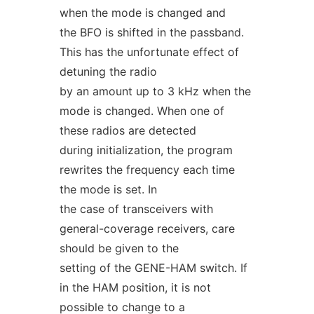
when the mode is changed and
the BFO is shifted in the passband.
This has the unfortunate effect of
detuning the radio
by an amount up to 3 kHz when the
mode is changed. When one of
these radios are detected
during initialization, the program
rewrites the frequency each time
the mode is set. In
the case of transceivers with
general-coverage receivers, care
should be given to the
setting of the GENE-HAM switch. If
in the HAM position, it is not
possible to change to a