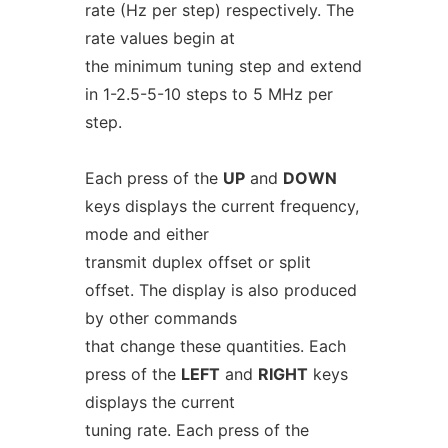
rate (Hz per step) respectively. The
rate values begin at
the minimum tuning step and extend
in 1-2.5-5-10 steps to 5 MHz per
step.
Each press of the
UP
and
DOWN
keys displays the current frequency,
mode and either
transmit duplex offset or split
offset. The display is also produced
by other commands
that change these quantities. Each
press of the
LEFT
and
RIGHT
keys
displays the current
tuning rate. Each press of the