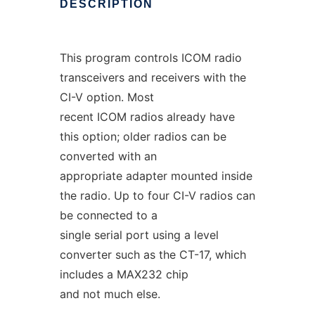
DESCRIPTION
This program controls ICOM radio
transceivers and receivers with the
CI-V option. Most
recent ICOM radios already have
this option; older radios can be
converted with an
appropriate adapter mounted inside
the radio. Up to four CI-V radios can
be connected to a
single serial port using a level
converter such as the CT-17, which
includes a MAX232 chip
and not much else.