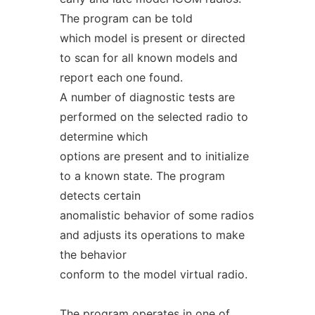
The program can be told
which model is present or directed
to scan for all known models and
report each one found.
A number of diagnostic tests are
performed on the selected radio to
determine which
options are present and to initialize
to a known state. The program
detects certain
anomalistic behavior of some radios
and adjusts its operations to make
the behavior
conform to the model virtual radio.
The program operates in one of