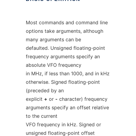
Most commands and command line
options take arguments, although
many arguments can be
defaulted. Unsigned floating-point
frequency arguments specify an
absolute VFO frequency
in MHz, if less than 1000, and in kHz
otherwise. Signed floating-point
(preceded by an
explicit
+
or
-
character) frequency
arguments specify an offset relative
to the current
VFO frequency in kHz. Signed or
unsigned floating-point offset