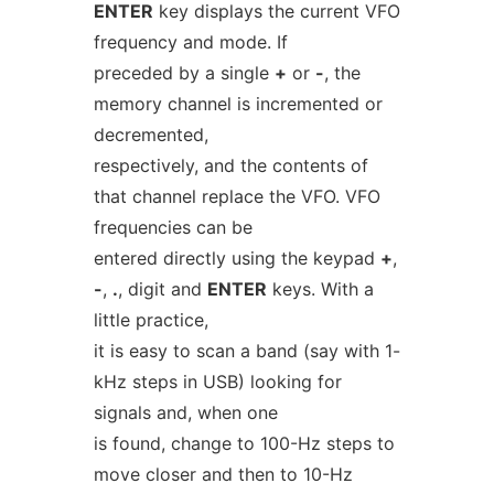
ENTER
key displays the current VFO
frequency and mode. If
preceded by a single
+
or
-
, the
memory channel is incremented or
decremented,
respectively, and the contents of
that channel replace the VFO. VFO
frequencies can be
entered directly using the keypad
+
,
-
,
.
, digit and
ENTER
keys. With a
little practice,
it is easy to scan a band (say with 1-
kHz steps in USB) looking for
signals and, when one
is found, change to 100-Hz steps to
move closer and then to 10-Hz