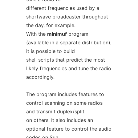
different frequencies used by a
shortwave broadcaster throughout
the day, for example.
With the
minimuf
program
(available in a separate distribution),
it is possible to build
shell scripts that predict the most
likely frequencies and tune the radio
accordingly.
The program includes features to
control scanning on some radios
and transmit duplex/split
on others. It also includes an
optional feature to control the audio
codec on Sun