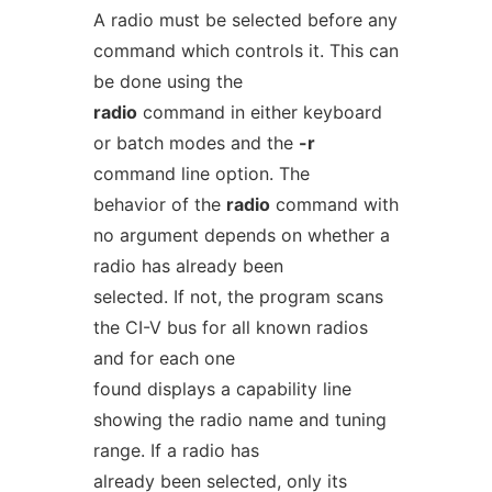
A radio must be selected before any
command which controls it. This can
be done using the
radio
command in either keyboard
or batch modes and the
-r
command line option. The
behavior of the
radio
command with
no argument depends on whether a
radio has already been
selected. If not, the program scans
the CI-V bus for all known radios
and for each one
found displays a capability line
showing the radio name and tuning
range. If a radio has
already been selected, only its