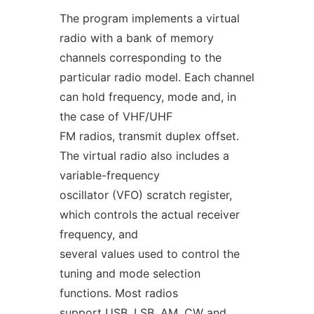
The program implements a virtual
radio with a bank of memory
channels corresponding to the
particular radio model. Each channel
can hold frequency, mode and, in
the case of VHF/UHF
FM radios, transmit duplex offset.
The virtual radio also includes a
variable-frequency
oscillator (VFO) scratch register,
which controls the actual receiver
frequency, and
several values used to control the
tuning and mode selection
functions. Most radios
support USB, LSB, AM, CW and