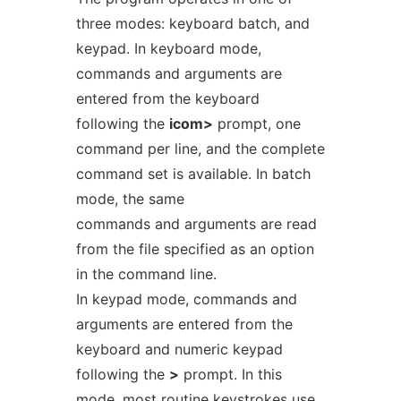
three modes: keyboard batch, and
keypad. In keyboard mode,
commands and arguments are
entered from the keyboard
following the
icom>
prompt, one
command per line, and the complete
command set is available. In batch
mode, the same
commands and arguments are read
from the file specified as an option
in the command line.
In keypad mode, commands and
arguments are entered from the
keyboard and numeric keypad
following the
>
prompt. In this
mode, most routine keystrokes use