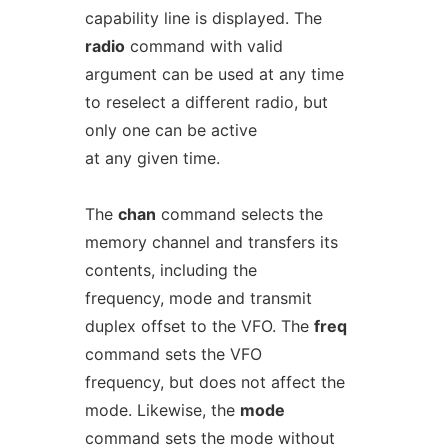
capability line is displayed. The
radio
command with valid
argument can be used at any time
to reselect a different radio, but
only one can be active
at any given time.
The
chan
command selects the
memory channel and transfers its
contents, including the
frequency, mode and transmit
duplex offset to the VFO. The
freq
command sets the VFO
frequency, but does not affect the
mode. Likewise, the
mode
command sets the mode without