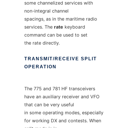
some channelized services with
non-integral channel
spacings, as in the maritime radio
services. The
rate
keyboard
command can be used to set
the rate directly.
TRANSMIT/RECEIVE
SPLIT
OPERATION
The 775 and 781 HF transceivers
have an auxiliary receiver and VFO
that can be very useful
in some operating modes, especially
for working DX and contests. When