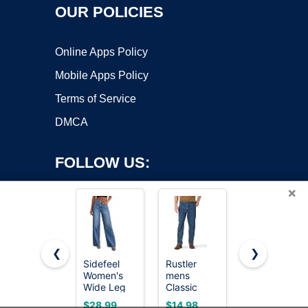
OUR POLICIES
Online Apps Policy
Mobile Apps Policy
Terms of Service
DMCA
FOLLOW US:
×
❮
❯
Sidefeel
Rustler
Sidefeel
Copyright ©2026 OnWorks. All Rights Reserved. OnWorks® is a
Women's
mens
Women's
Wide Leg
registered trademark.
Classic
Wide Leg
Jeans High
Relaxed Fit
Jeans High
VPS hosting
by
OnWorks
$28.99
$14.98
$32.99