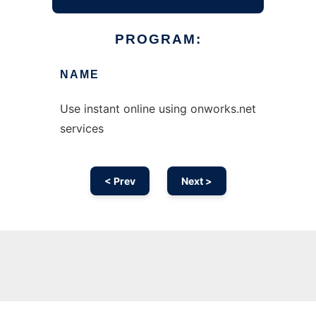
PROGRAM:
NAME
Use instant online using onworks.net
services
< Prev
Next >