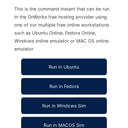
This is the command instant that can be run
in the OnWorks free hosting provider using
one of our multiple free online workstations
such as Ubuntu Online, Fedora Online,
Windows online emulator or MAC OS online
emulator
Run in Ubuntu
Run in Fedora
Run in Windows Sim
Run in MACOS Sim