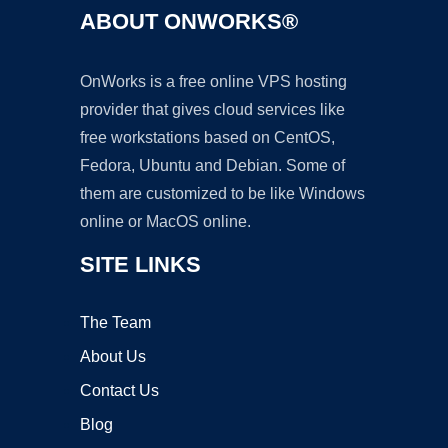
ABOUT ONWORKS®
OnWorks is a free online VPS hosting
provider that gives cloud services like
free workstations based on CentOS,
Fedora, Ubuntu and Debian. Some of
them are customized to be like Windows
online or MacOS online.
SITE LINKS
The Team
About Us
Contact Us
Blog