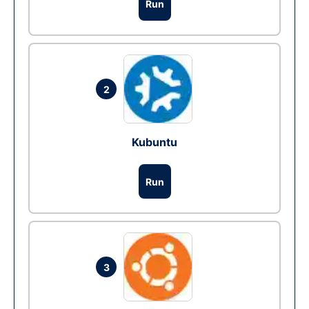
Run
2
Kubuntu
Run
3