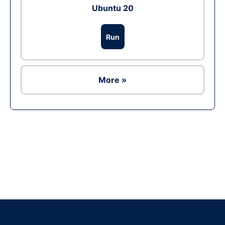
Ubuntu 20
Run
More »
Ad