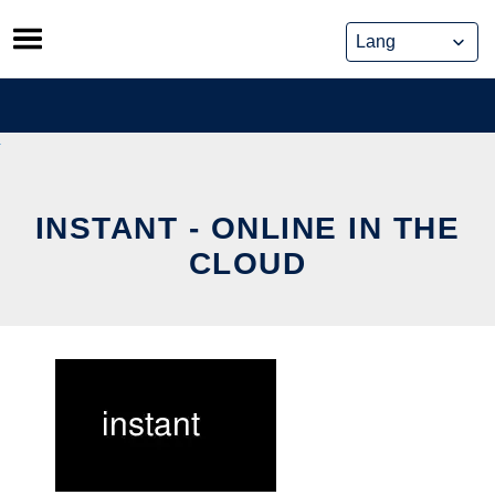
Skip
to
content
INSTANT - ONLINE IN THE
CLOUD