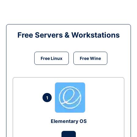
Free Servers & Workstations
Free Linux
Free Wine
1
Elementary OS