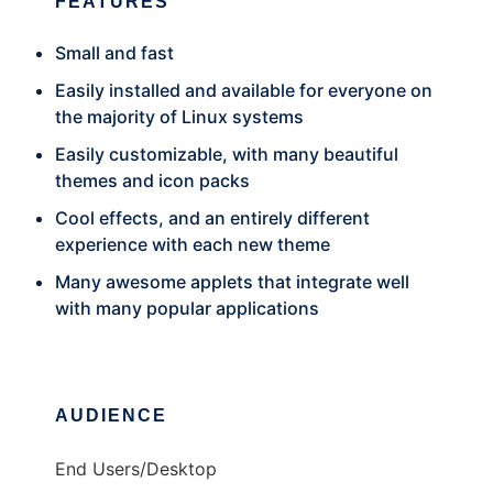
FEATURES
Small and fast
Easily installed and available for everyone on
the majority of Linux systems
Easily customizable, with many beautiful
themes and icon packs
Cool effects, and an entirely different
experience with each new theme
Many awesome applets that integrate well
with many popular applications
AUDIENCE
End Users/Desktop