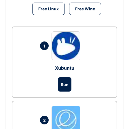
Free Linux
Free Wine
1
Xubuntu
Run
2