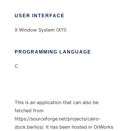
USER INTERFACE
X Window System (X11)
PROGRAMMING LANGUAGE
C
This is an application that can also be
fetched from
https://sourceforge.net/projects/cairo-
dock.berlios/. It has been hosted in OnWorks