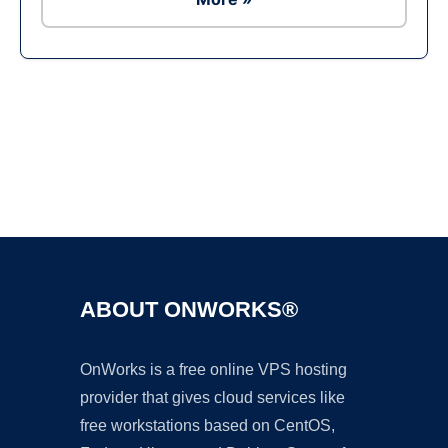
Ad
ABOUT ONWORKS®
OnWorks is a free online VPS hosting
provider that gives cloud services like
free workstations based on CentOS,