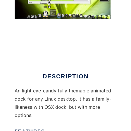
Cairo-Dock
DESCRIPTION
An light eye-candy fully themable animated
dock for any Linux desktop. It has a family-
likeness with OSX dock, but with more
options.