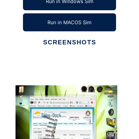
Run in Windows Sim
Run in MACOS Sim
SCREENSHOTS
Ad