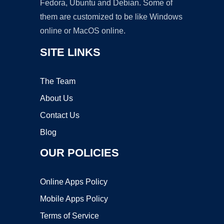
Fedora, Ubuntu and Debian. Some of
them are customized to be like Windows
online or MacOS online.
SITE LINKS
The Team
About Us
Contact Us
Blog
OUR POLICIES
Online Apps Policy
Mobile Apps Policy
Terms of Service