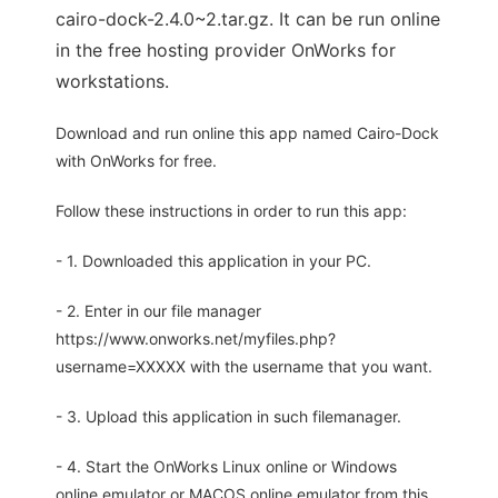
cairo-dock-2.4.0~2.tar.gz. It can be run online
in the free hosting provider OnWorks for
workstations.
Download and run online this app named Cairo-Dock
with OnWorks for free.
Follow these instructions in order to run this app:
- 1. Downloaded this application in your PC.
- 2. Enter in our file manager
https://www.onworks.net/myfiles.php?
username=XXXXX with the username that you want.
- 3. Upload this application in such filemanager.
- 4. Start the OnWorks Linux online or Windows
online emulator or MACOS online emulator from this