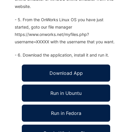
website.
- 5. From the OnWorks Linux OS you have just
started, goto our file manager
https://www.onworks.net/myfiles.php?
username=XXXXX with the username that you want.
- 6. Download the application, install it and run it.
Download App
Run in Ubuntu
Run in Fedora