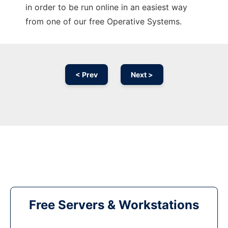
in order to be run online in an easiest way
from one of our free Operative Systems.
< Prev
Next >
Free Servers & Workstations