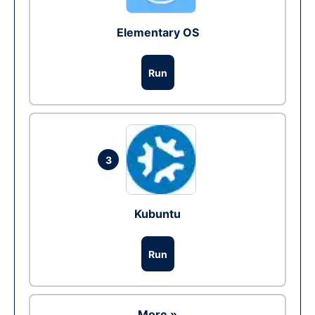
Elementary OS
Run
3
Kubuntu
Run
More »