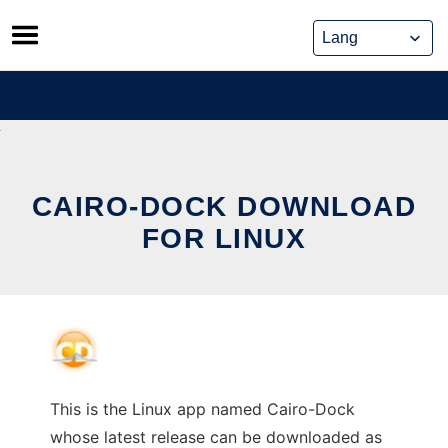
Skip
to
content
CAIRO-DOCK DOWNLOAD
FOR LINUX
This is the Linux app named Cairo-Dock
whose latest release can be downloaded as