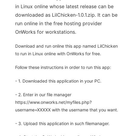
in Linux online whose latest release can be
downloaded as LilChicken-1.0.1.zip. It can be
run online in the free hosting provider
OnWorks for workstations.
Download and run online this app named LilChicken
to run in Linux online with OnWorks for free.
Follow these instructions in order to run this app:
- 1. Downloaded this application in your PC.
- 2. Enter in our file manager
https://www.onworks.net/myfiles.php?
username=XXXXX with the username that you want.
- 3. Upload this application in such filemanager.