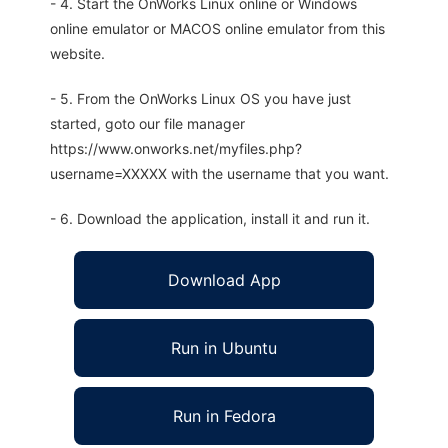
- 4. Start the OnWorks Linux online or Windows
online emulator or MACOS online emulator from this
website.
- 5. From the OnWorks Linux OS you have just
started, goto our file manager
https://www.onworks.net/myfiles.php?
username=XXXXX with the username that you want.
- 6. Download the application, install it and run it.
Download App
Run in Ubuntu
Run in Fedora