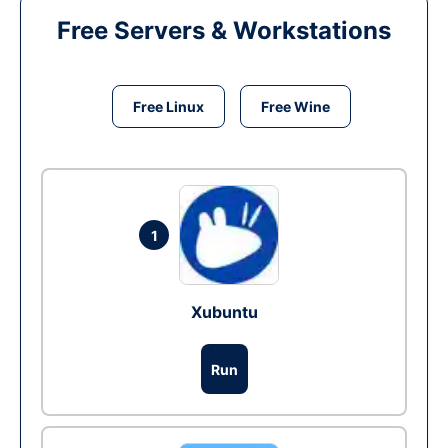
Free Servers & Workstations
Free Linux
Free Wine
1
Xubuntu
Run