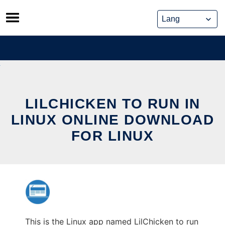
Skip
to
content
LILCHICKEN TO RUN IN
LINUX ONLINE DOWNLOAD
FOR LINUX
This is the Linux app named LilChicken to run