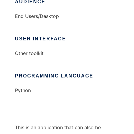
AUDIENCE
End Users/Desktop
USER INTERFACE
Other toolkit
PROGRAMMING LANGUAGE
Python
This is an application that can also be