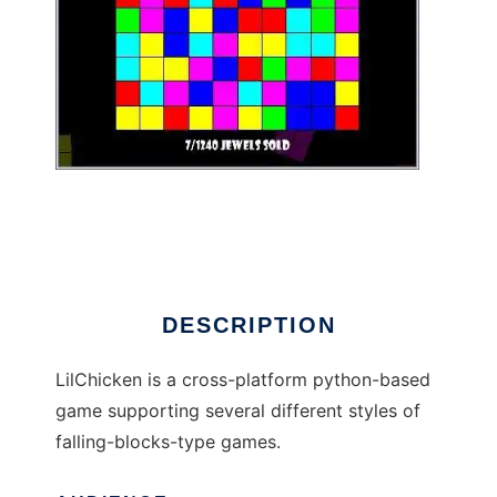
LilChicken to run in Linux online
DESCRIPTION
LilChicken is a cross-platform python-based
game supporting several different styles of
falling-blocks-type games.