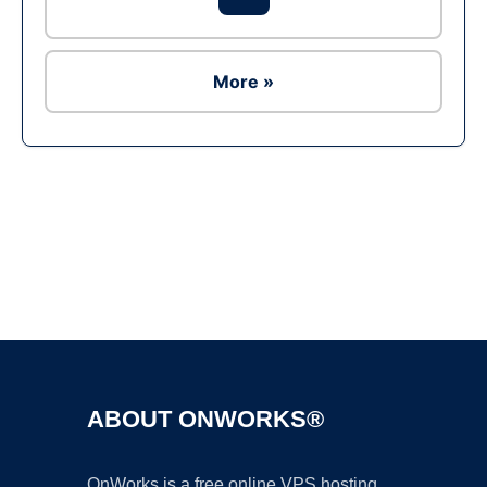
More »
Ad
ABOUT ONWORKS®
OnWorks is a free online VPS hosting