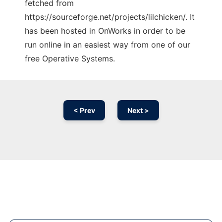
fetched from
https://sourceforge.net/projects/lilchicken/. It
has been hosted in OnWorks in order to be
run online in an easiest way from one of our
free Operative Systems.
< Prev
Next >