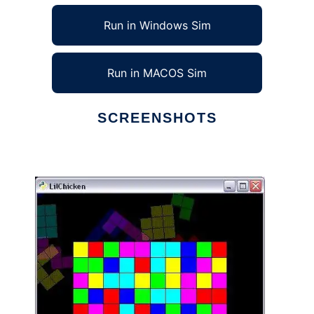
Run in Windows Sim
Run in MACOS Sim
SCREENSHOTS
Ad