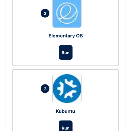
2
Elementary OS
Run
3
Kubuntu
Run