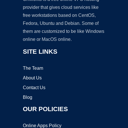
provider that gives cloud services like
free workstations based on CentOS,
Fedora, Ubuntu and Debian. Some of
them are customized to be like Windows
online or MacOS online.
SITE LINKS
The Team
About Us
Contact Us
Blog
OUR POLICIES
Online Apps Policy