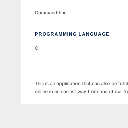
Command-line
PROGRAMMING LANGUAGE
C
This is an application that can also be fet
online in an easiest way from one of our f