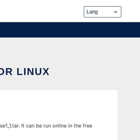
OR LINUX
_1.tar. It can be run online in the free