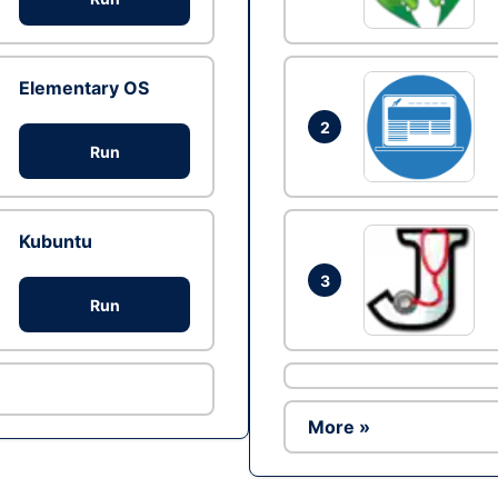
Elementary OS
2
Run
Kubuntu
3
Run
More »