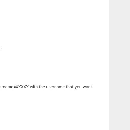
.
username=XXXXX with the username that you want.