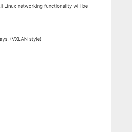
ll Linux networking functionality will be
lays. (VXLAN style)