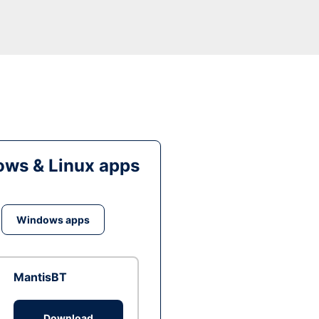
ws & Linux apps
Windows apps
MantisBT
Download