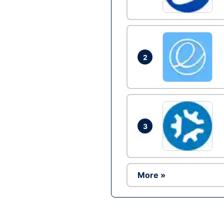
2
3
More »