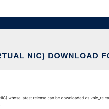
IRTUAL NIC) DOWNLOAD F
IC) whose latest release can be downloaded as vnic_release1
.