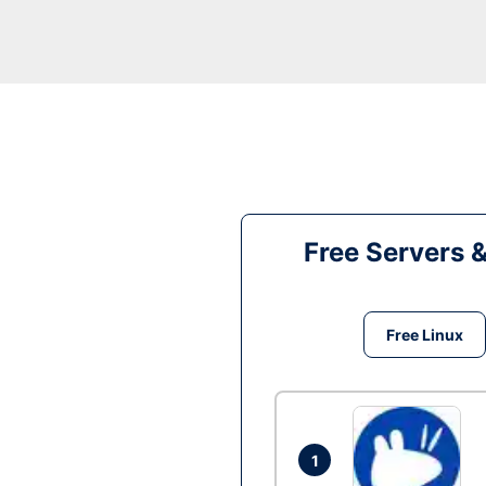
Free Servers 
Free Linux
1