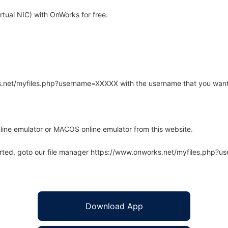
tual NIC) with OnWorks for free.
rks.net/myfiles.php?username=XXXXX with the username that you want
line emulator or MACOS online emulator from this website.
arted, goto our file manager https://www.onworks.net/myfiles.php?
Download App