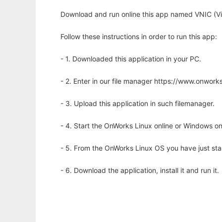
Download and run online this app named VNIC (Vir
Follow these instructions in order to run this app:
- 1. Downloaded this application in your PC.
- 2. Enter in our file manager https://www.onwo
- 3. Upload this application in such filemanager.
- 4. Start the OnWorks Linux online or Windows on
- 5. From the OnWorks Linux OS you have just st
- 6. Download the application, install it and run it.