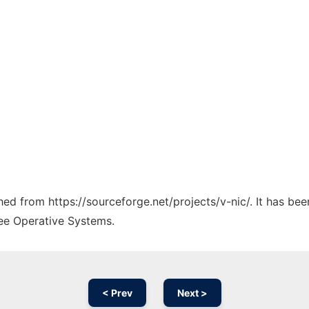
ched from https://sourceforge.net/projects/v-nic/. It has be
ree Operative Systems.
< Prev
Next >