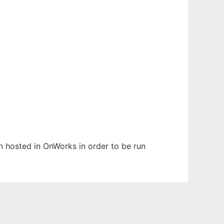
en hosted in OnWorks in order to be run