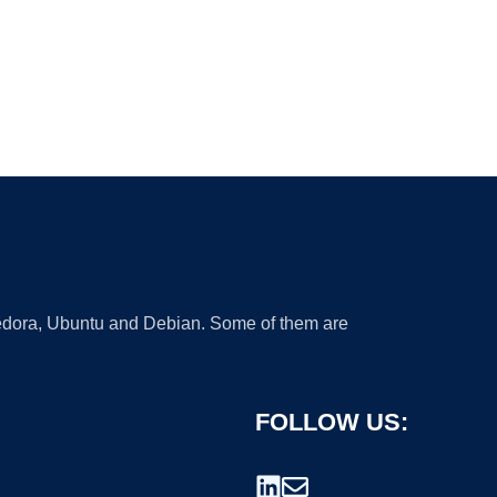
 Fedora, Ubuntu and Debian. Some of them are
FOLLOW US: