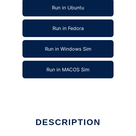
Run in Ubuntu
Run in Fedora
Run in Windows Sim
Run in MACOS Sim
DESCRIPTION