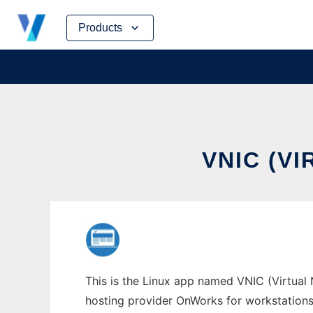
Skip
Products
to
content
VNIC (V
This is the Linux app named VNIC (Virtual N
hosting provider OnWorks for workstations