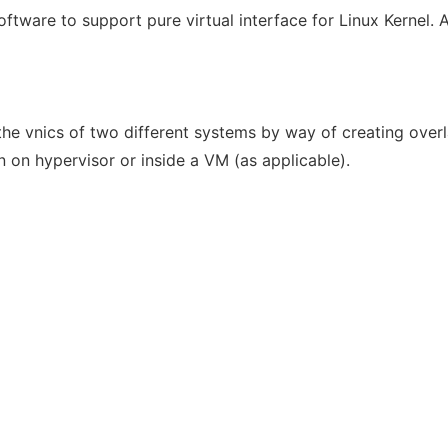
ftware to support pure virtual interface for Linux Kernel. A
he vnics of two different systems by way of creating over
un on hypervisor or inside a VM (as applicable).