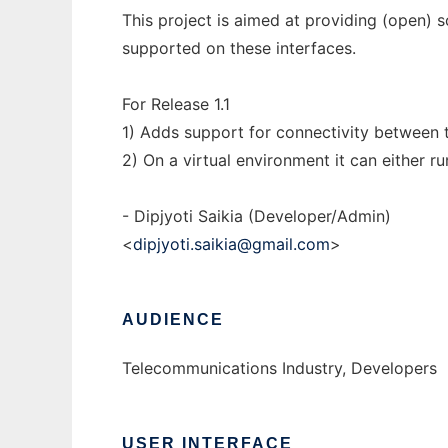
This project is aimed at providing (open) so
supported on these interfaces.
For Release 1.1
1) Adds support for connectivity between t
2) On a virtual environment it can either r
- Dipjyoti Saikia (Developer/Admin)
<
dipjyoti.saikia@gmail.com
>
AUDIENCE
Telecommunications Industry, Developers
USER INTERFACE