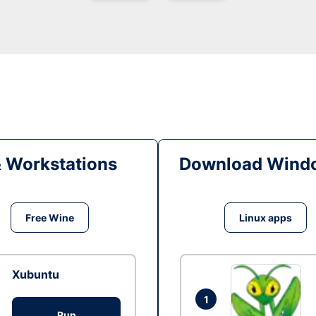
& Workstations
Download Windo
Free Wine
Linux apps
Xubuntu
1
Run