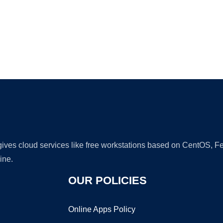
Ad
 gives cloud services like free workstations based on CentOS,
ine.
OUR POLICIES
Online Apps Policy