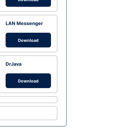
LAN Messenger
Download
DrJava
Download