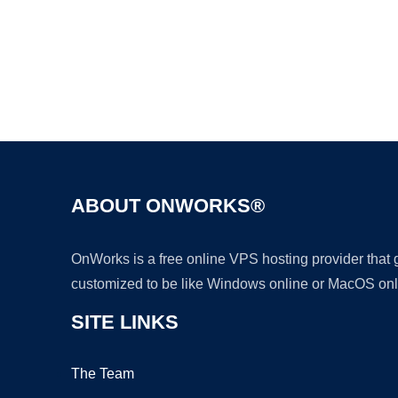
ABOUT ONWORKS®
OnWorks is a free online VPS hosting provider that
customized to be like Windows online or MacOS onl
SITE LINKS
The Team