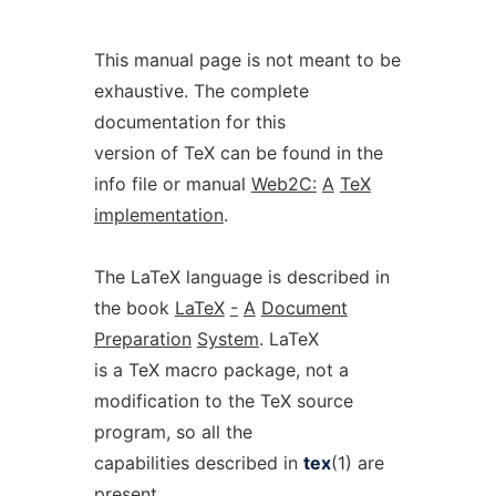
This manual page is not meant to be
exhaustive. The complete
documentation for this
version of TeX can be found in the
info file or manual
Web2C:
A
TeX
implementation
.
The LaTeX language is described in
the book
LaTeX
-
A
Document
Preparation
System
. LaTeX
is a TeX macro package, not a
modification to the TeX source
program, so all the
capabilities described in
tex
(1) are
present.