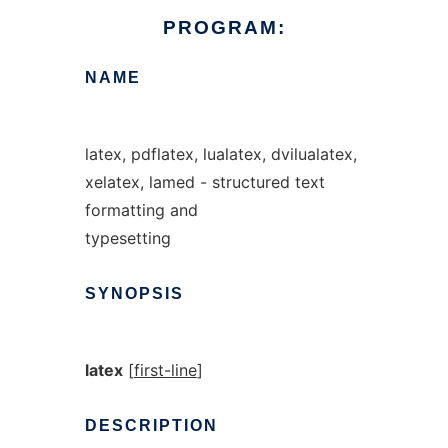
PROGRAM:
NAME
latex, pdflatex, lualatex, dvilualatex,
xelatex, lamed - structured text
formatting and
typesetting
SYNOPSIS
latex
[
first-line
]
DESCRIPTION