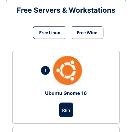
Free Servers & Workstations
Free Linux
Free Wine
1
Ubuntu Gnome 16
Run