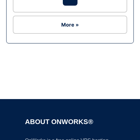
More »
Ad
ABOUT ONWORKS®