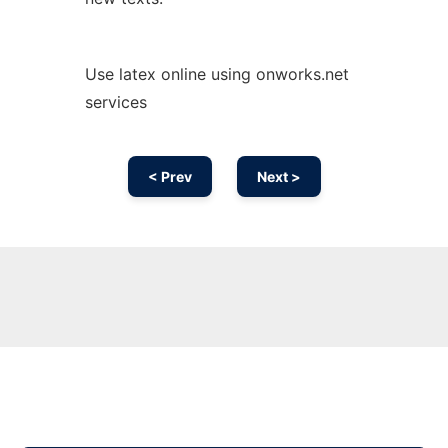
Use latex online using onworks.net
services
< Prev
Next >