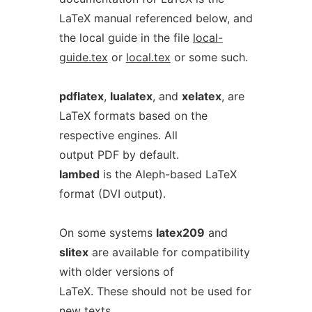
LaTeX manual referenced below, and
the local guide in the file
local-
guide.tex
or
local.tex
or some such.
pdflatex
,
lualatex
, and
xelatex
, are
LaTeX formats based on the
respective engines. All
output PDF by default.
lambed
is the Aleph-based LaTeX
format (DVI output).
On some systems
latex209
and
slitex
are available for compatibility
with older versions of
LaTeX. These should not be used for
new texts.