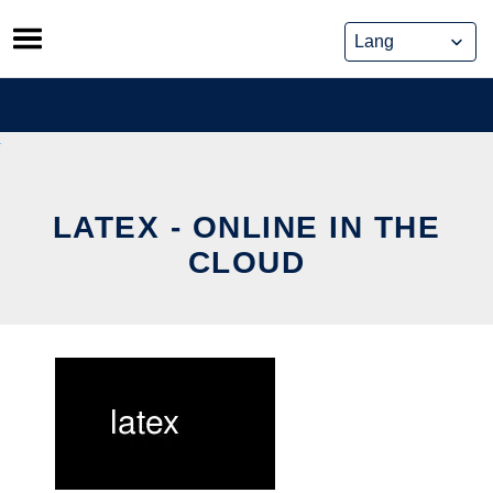
Skip
to
content
LATEX - ONLINE IN THE
CLOUD