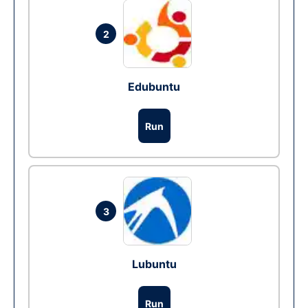
2
Edubuntu
Run
3
Lubuntu
Run