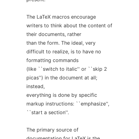
The LaTeX macros encourage
writers to think about the content of
their documents, rather
than the form. The ideal, very
difficult to realize, is to have no
formatting commands
(like ``switch to italic'' or ``skip 2
picas'') in the document at all;
instead,
everything is done by specific
markup instructions: ``emphasize'',
``start a section''.
The primary source of
documentation for LaTeX is the