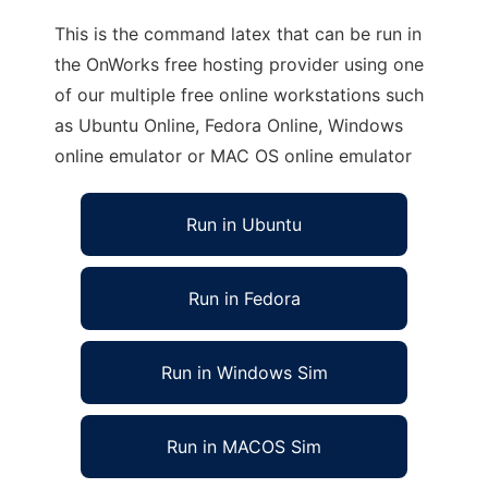
This is the command latex that can be run in
the OnWorks free hosting provider using one
of our multiple free online workstations such
as Ubuntu Online, Fedora Online, Windows
online emulator or MAC OS online emulator
Run in Ubuntu
Run in Fedora
Run in Windows Sim
Run in MACOS Sim