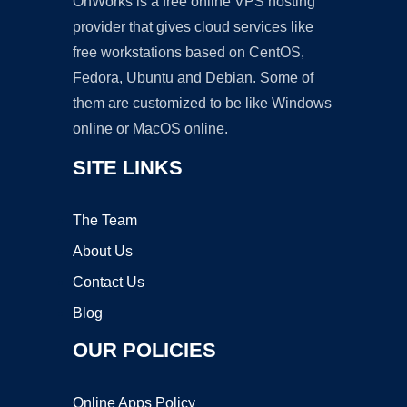
OnWorks is a free online VPS hosting
provider that gives cloud services like
free workstations based on CentOS,
Fedora, Ubuntu and Debian. Some of
them are customized to be like Windows
online or MacOS online.
SITE LINKS
The Team
About Us
Contact Us
Blog
OUR POLICIES
Online Apps Policy