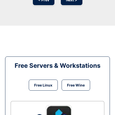
Free Servers & Workstations
Free Linux
Free Wine