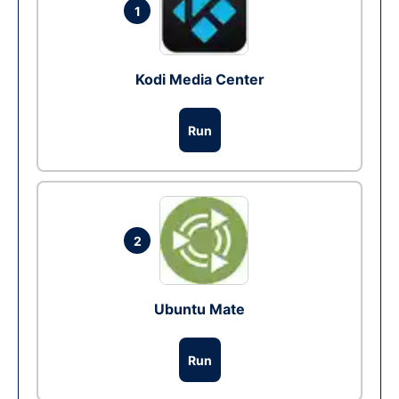
1
Kodi Media Center
Run
2
Ubuntu Mate
Run