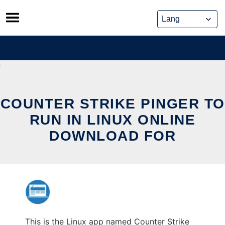
Skip
to
content
COUNTER STRIKE PINGER TO
RUN IN LINUX ONLINE
DOWNLOAD FOR
This is the Linux app named Counter Strike