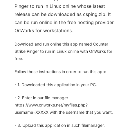
Pinger to run in Linux online whose latest
release can be downloaded as csping.zip. It
can be run online in the free hosting provider
OnWorks for workstations.
Download and run online this app named Counter
Strike Pinger to run in Linux online with OnWorks for
free.
Follow these instructions in order to run this app:
- 1. Downloaded this application in your PC.
- 2. Enter in our file manager
https://www.onworks.net/myfiles.php?
username=XXXXX with the username that you want.
- 3. Upload this application in such filemanager.