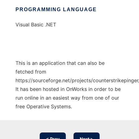
PROGRAMMING LANGUAGE
Visual Basic .NET
This is an application that can also be
fetched from
https://sourceforge.net/projects/counterstrikepinger/
It has been hosted in OnWorks in order to be
run online in an easiest way from one of our
free Operative Systems.
< Prev
Next >