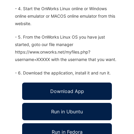
- 4. Start the OnWorks Linux online or Windows
online emulator or MACOS online emulator from this
website.
- 5. From the OnWorks Linux OS you have just
started, goto our file manager
https://www.onworks.net/myfiles.php?
username=XXXXX with the username that you want.
- 6. Download the application, install it and run it.
Download App
Run in Ubuntu
Run in Fedora