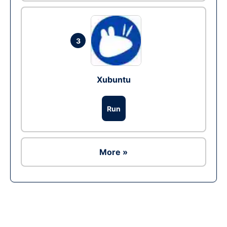
3
Xubuntu
Run
More »