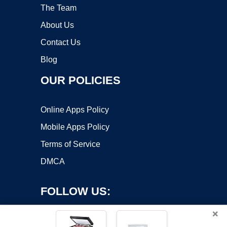
The Team
About Us
Contact Us
Blog
OUR POLICIES
Online Apps Policy
Mobile Apps Policy
Terms of Service
DMCA
FOLLOW US:
×