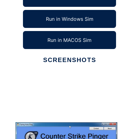
Run in Windows Sim
Run in MACOS Sim
SCREENSHOTS
Ad