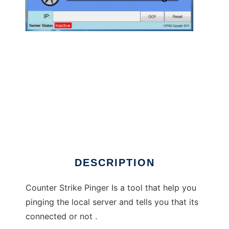
Counter Strike Pinger to run in Linux online
DESCRIPTION
Counter Strike Pinger Is a tool that help you
pinging the local server and tells you that its
connected or not .