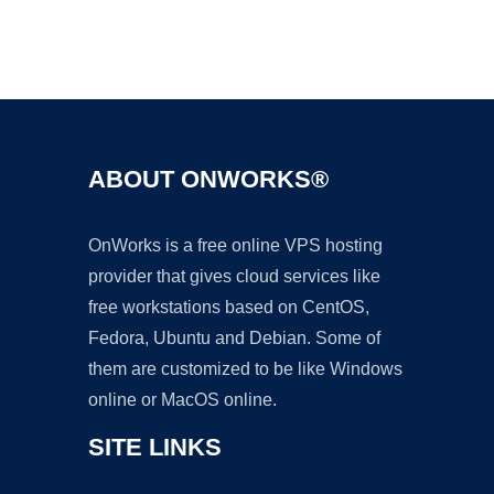
Ad
ABOUT ONWORKS®
OnWorks is a free online VPS hosting
provider that gives cloud services like
free workstations based on CentOS,
Fedora, Ubuntu and Debian. Some of
them are customized to be like Windows
online or MacOS online.
SITE LINKS