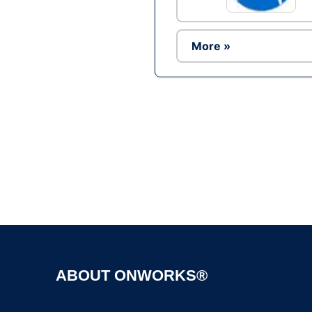
More »
ABOUT ONWORKS®