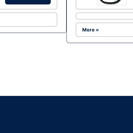
More »
Ad