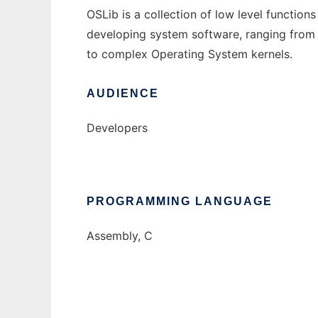
OSLib is a collection of low level functio
developing system software, ranging fro
to complex Operating System kernels.
AUDIENCE
Developers
PROGRAMMING LANGUAGE
Assembly, C