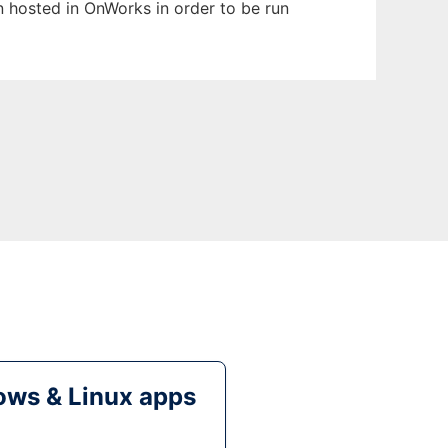
en hosted in OnWorks in order to be run
ws & Linux apps