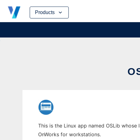
Skip
Products
to
content
O
This is the Linux app named OSLib whose la
OnWorks for workstations.