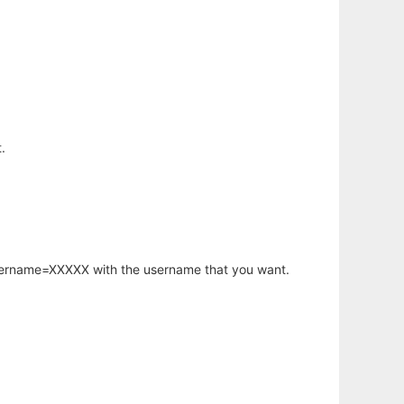
.
username=XXXXX with the username that you want.