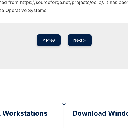
ched from https://sourceforge.net/projects/oslib/. It has be
ree Operative Systems.
< Prev
Next >
& Workstations
Download Windo