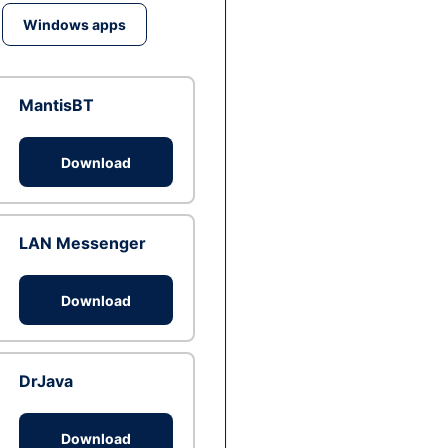
Windows apps
MantisBT
Download
LAN Messenger
Download
DrJava
Download