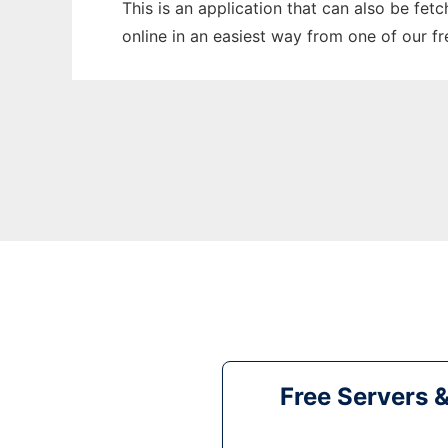
This is an application that can also be fet
online in an easiest way from one of our f
Free Servers 