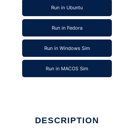
Run in Ubuntu
Run in Fedora
Run in Windows Sim
Run in MACOS Sim
DESCRIPTION