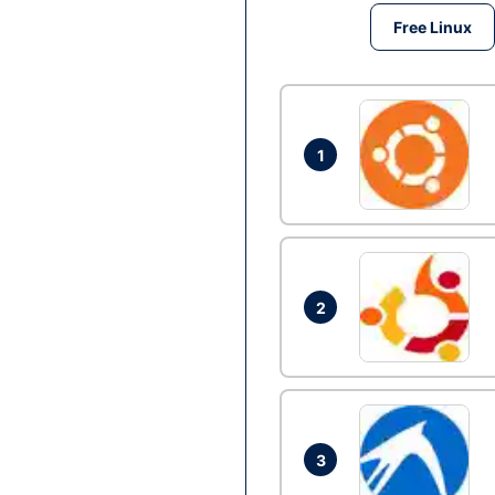
Free Linux
1
2
3