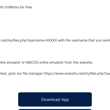
th OnWorks for free.
rks.net/myfiles.php?username=XXXXX with the username that you want
line emulator or MACOS online emulator from this website.
arted, goto our file manager https://www.onworks.net/myfiles.php?
Download App