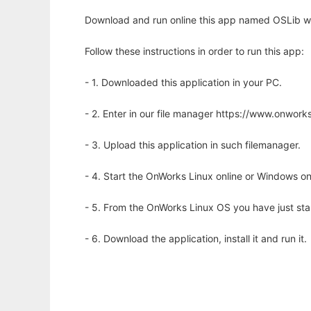
Download and run online this app named OSLib wi
Follow these instructions in order to run this app:
- 1. Downloaded this application in your PC.
- 2. Enter in our file manager https://www.onwo
- 3. Upload this application in such filemanager.
- 4. Start the OnWorks Linux online or Windows on
- 5. From the OnWorks Linux OS you have just st
- 6. Download the application, install it and run it.