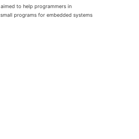
ns aimed to help programmers in
m small programs for embedded systems