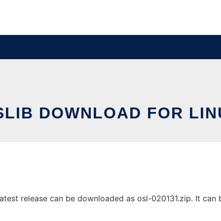
SLIB DOWNLOAD FOR LIN
test release can be downloaded as osl-020131.zip. It can be