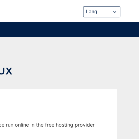
UX
 run online in the free hosting provider