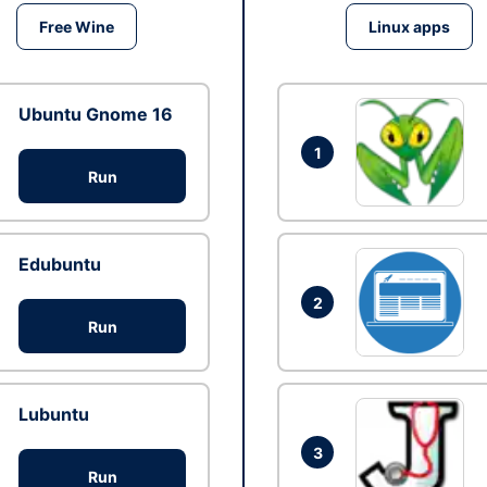
Free Wine
Linux apps
Ubuntu Gnome 16
1
Run
Edubuntu
2
Run
Lubuntu
3
Run