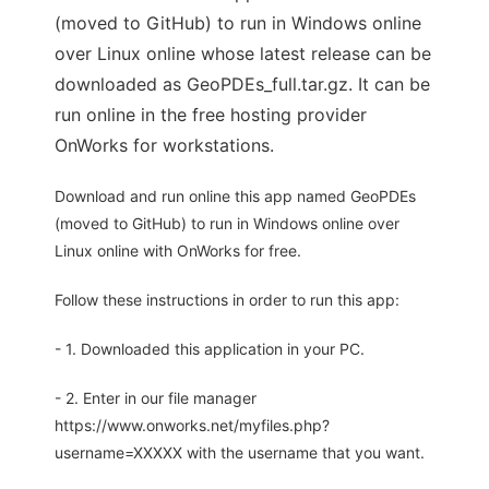
(moved to GitHub) to run in Windows online
over Linux online whose latest release can be
downloaded as GeoPDEs_full.tar.gz. It can be
run online in the free hosting provider
OnWorks for workstations.
Download and run online this app named GeoPDEs
(moved to GitHub) to run in Windows online over
Linux online with OnWorks for free.
Follow these instructions in order to run this app:
- 1. Downloaded this application in your PC.
- 2. Enter in our file manager
https://www.onworks.net/myfiles.php?
username=XXXXX with the username that you want.