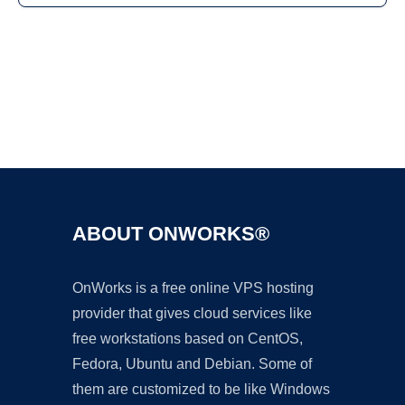
Ad
ABOUT ONWORKS®
OnWorks is a free online VPS hosting
provider that gives cloud services like
free workstations based on CentOS,
Fedora, Ubuntu and Debian. Some of
them are customized to be like Windows