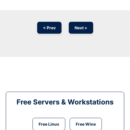
< Prev
Next >
Free Servers & Workstations
Free Linux
Free Wine