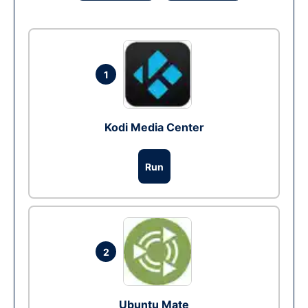
1
Kodi Media Center
Run
2
Ubuntu Mate