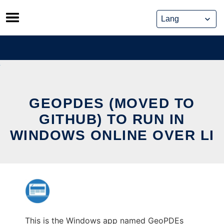
Skip
to
content
GEOPDES (MOVED TO
GITHUB) TO RUN IN
WINDOWS ONLINE OVER LI
This is the Windows app named GeoPDEs