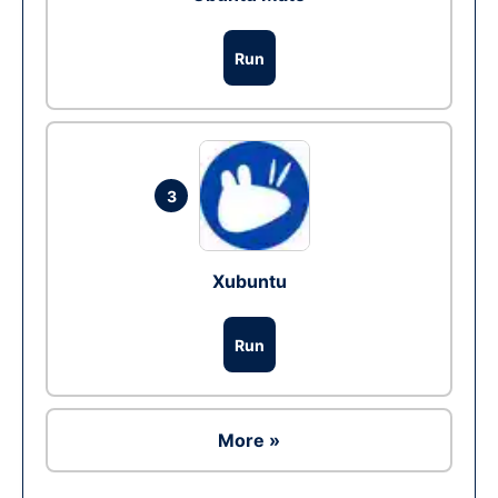
Run
3
Xubuntu
Run
More »