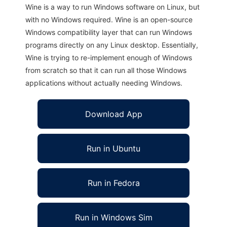
Wine is a way to run Windows software on Linux, but
with no Windows required. Wine is an open-source
Windows compatibility layer that can run Windows
programs directly on any Linux desktop. Essentially,
Wine is trying to re-implement enough of Windows
from scratch so that it can run all those Windows
applications without actually needing Windows.
Download App
Run in Ubuntu
Run in Fedora
Run in Windows Sim