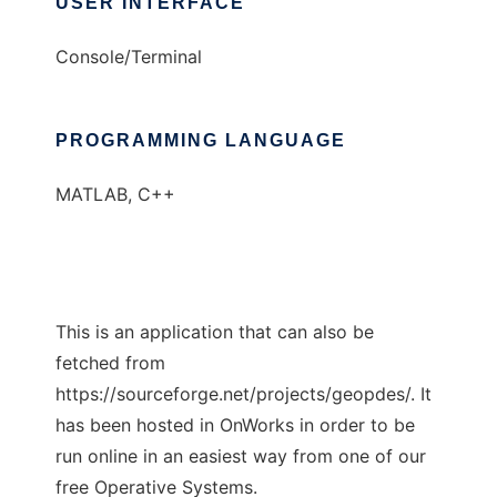
USER INTERFACE
Console/Terminal
PROGRAMMING LANGUAGE
MATLAB, C++
This is an application that can also be
fetched from
https://sourceforge.net/projects/geopdes/. It
has been hosted in OnWorks in order to be
run online in an easiest way from one of our
free Operative Systems.