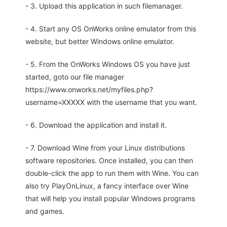
- 3. Upload this application in such filemanager.
- 4. Start any OS OnWorks online emulator from this
website, but better Windows online emulator.
- 5. From the OnWorks Windows OS you have just
started, goto our file manager
https://www.onworks.net/myfiles.php?
username=XXXXX with the username that you want.
- 6. Download the application and install it.
- 7. Download Wine from your Linux distributions
software repositories. Once installed, you can then
double-click the app to run them with Wine. You can
also try PlayOnLinux, a fancy interface over Wine
that will help you install popular Windows programs
and games.