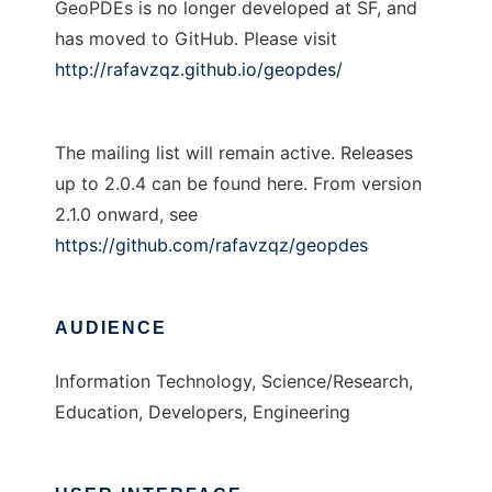
GeoPDEs is no longer developed at SF, and
has moved to GitHub. Please visit
http://rafavzqz.github.io/geopdes/
The mailing list will remain active. Releases
up to 2.0.4 can be found here. From version
2.1.0 onward, see
https://github.com/rafavzqz/geopdes
AUDIENCE
Information Technology, Science/Research,
Education, Developers, Engineering