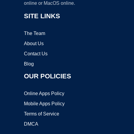
online or MacOS online.
SITE LINKS
The Team
About Us
Contact Us
Blog
OUR POLICIES
Online Apps Policy
Mobile Apps Policy
Terms of Service
DMCA