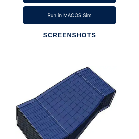
Run in MACOS Sim
SCREENSHOTS
Ad