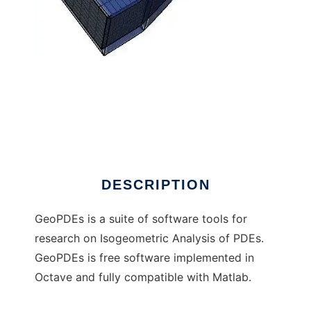
GeoPDEs (moved to GitHub) to run in
Windows online over Linux online
DESCRIPTION
GeoPDEs is a suite of software tools for
research on Isogeometric Analysis of PDEs.
GeoPDEs is free software implemented in
Octave and fully compatible with Matlab.