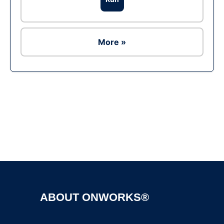
More »
Ad
ABOUT ONWORKS®