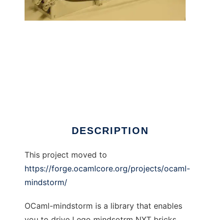
OCaml Lego Mindstorm library to run in
Windows online over Linux online
DESCRIPTION
This project moved to
https://forge.ocamlcore.org/projects/ocaml-
mindstorm/
OCaml-mindstorm is a library that enables
you to drive Lego mindsotrm NXT bricks