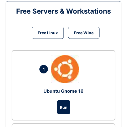
Free Servers & Workstations
Free Linux
Free Wine
1
Ubuntu Gnome 16
Run