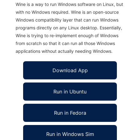
Wine is a way to run Windows software on Linux, but
with no Windows required. Wine is an open-source
Windows compatibility layer that can run Windows
programs directly on any Linux desktop. Essentially,
Wine is trying to re-implement enough of Windows
from scratch so that it can run all those Windows
applications without actually needing Windows.
Download App
Run in Ubuntu
Run in Fedora
Run in Windows Sim