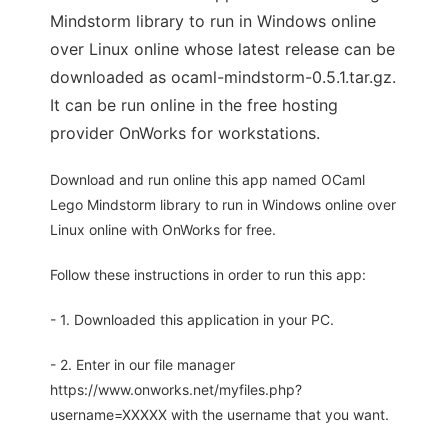
Mindstorm library to run in Windows online
over Linux online whose latest release can be
downloaded as ocaml-mindstorm-0.5.1.tar.gz.
It can be run online in the free hosting
provider OnWorks for workstations.
Download and run online this app named OCaml
Lego Mindstorm library to run in Windows online over
Linux online with OnWorks for free.
Follow these instructions in order to run this app:
- 1. Downloaded this application in your PC.
- 2. Enter in our file manager
https://www.onworks.net/myfiles.php?
username=XXXXX with the username that you want.