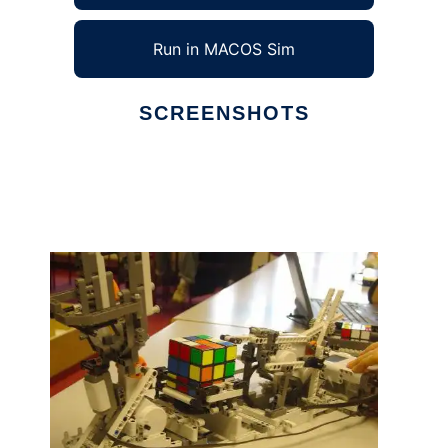
Run in MACOS Sim
SCREENSHOTS
Ad