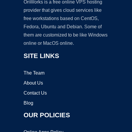
OnWorks is a free online VPS hosting
provider that gives cloud services like
free workstations based on CentOS,
Fedora, Ubuntu and Debian. Some of
them are customized to be like Windows
online or MacOS online.
SITE LINKS
The Team
About Us
Contact Us
Blog
OUR POLICIES