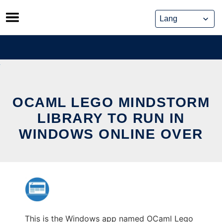
Skip
to
content
OCAML LEGO MINDSTORM
LIBRARY TO RUN IN
WINDOWS ONLINE OVER
This is the Windows app named OCaml Lego