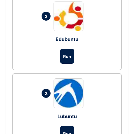
2
Edubuntu
Run
3
Lubuntu
Run