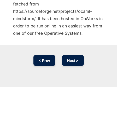
fetched from
https://sourceforge.net/projects/ocaml-
mindstorm/. It has been hosted in OnWorks in
order to be run online in an easiest way from
one of our free Operative Systems.
< Prev
Next >