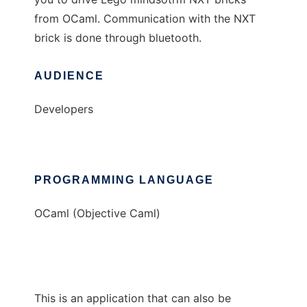
from OCaml. Communication with the NXT
brick is done through bluetooth.
AUDIENCE
Developers
PROGRAMMING LANGUAGE
OCaml (Objective Caml)
This is an application that can also be