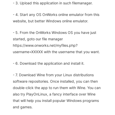
- 3. Upload this application in such filemanager.
- 4. Start any OS OnWorks online emulator from this
website, but better Windows online emulator.
- 5. From the OnWorks Windows OS you have just
started, goto our file manager
https://www.onworks.net/myfiles.php?
username=XXXXX with the username that you want.
- 6. Download the application and install it.
- 7. Download Wine from your Linux distributions
software repositories. Once installed, you can then
double-click the app to run them with Wine. You can
also try PlayOnLinux, a fancy interface over Wine
that will help you install popular Windows programs
and games.