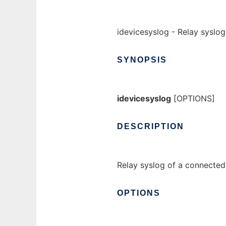
idevicesyslog - Relay syslo
SYNOPSIS
idevicesyslog
[OPTIONS]
DESCRIPTION
Relay syslog of a connected
OPTIONS