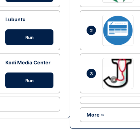
Lubuntu
2
Run
Kodi Media Center
3
Run
More »