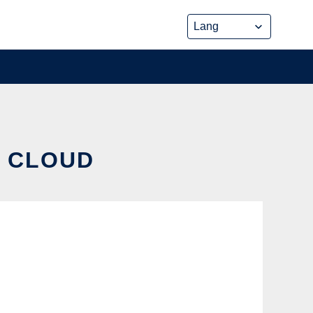
E CLOUD