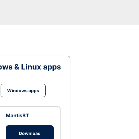
ws & Linux apps
Windows apps
MantisBT
Download