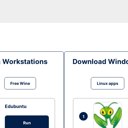
& Workstations
Download Windo
Free Wine
Linux apps
Edubuntu
1
Run