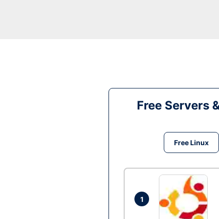
Free Servers 
Free Linux
1