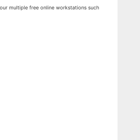
our multiple free online workstations such