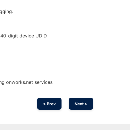
gging.
s 40-digit device UDID
ing onworks.net services
< Prev
Next >