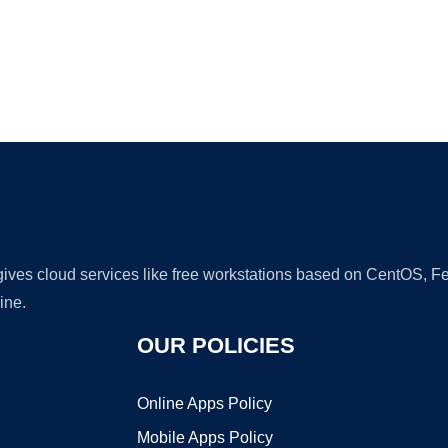
Ad
 gives cloud services like free workstations based on CentOS,
ine.
OUR POLICIES
Online Apps Policy
Mobile Apps Policy