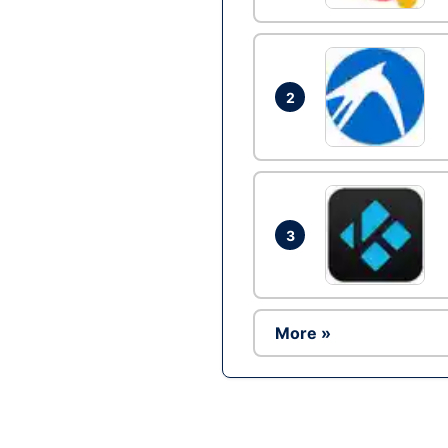
2
3
More »