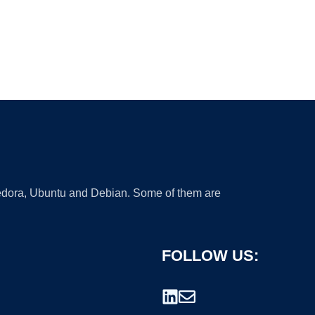
 Fedora, Ubuntu and Debian. Some of them are
FOLLOW US: