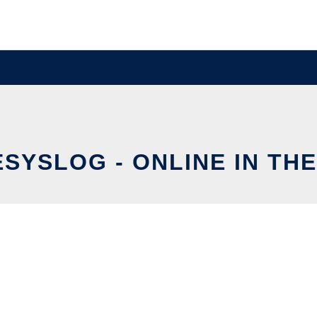
ESYSLOG - ONLINE IN TH