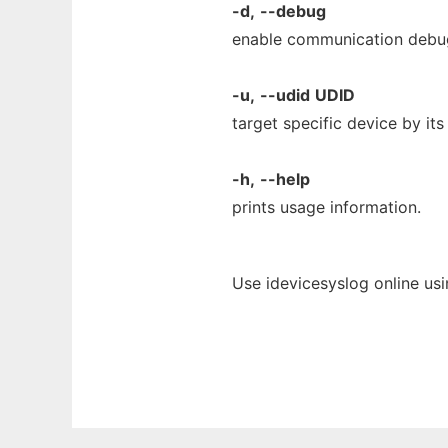
-d,
--debug
enable communication debu
-u,
--udid
UDID
target specific device by it
-h,
--help
prints usage information.
Use idevicesyslog online us