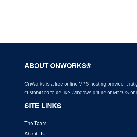
ABOUT ONWORKS®
OnWorks is a free online VPS hosting provider that
customized to be like Windows online or MacOS onl
SITE LINKS
The Team
About Us