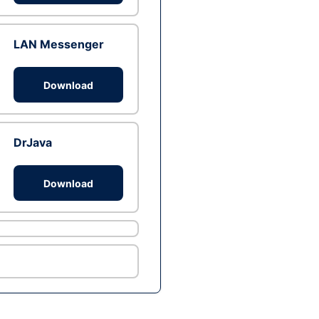
LAN Messenger
Download
DrJava
Download