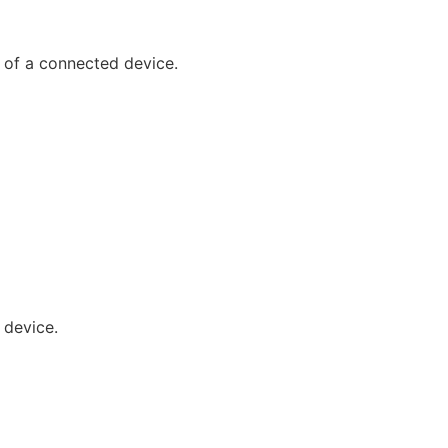
g of a connected device.
 device.