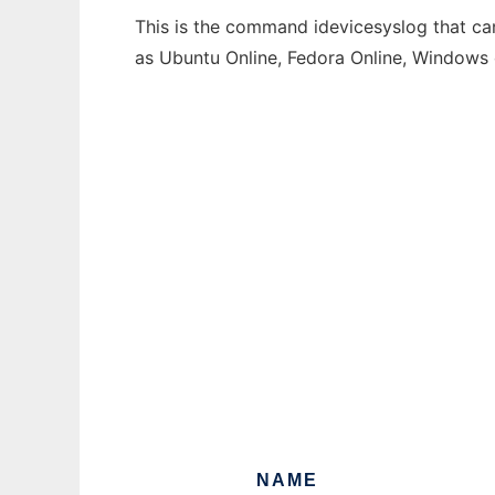
This is the command idevicesyslog that can
as Ubuntu Online, Fedora Online, Windows
NAME