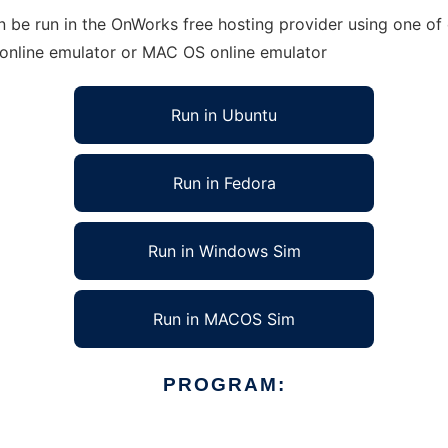
 be run in the OnWorks free hosting provider using one of 
 online emulator or MAC OS online emulator
Run in Ubuntu
Run in Fedora
Run in Windows Sim
Run in MACOS Sim
PROGRAM: