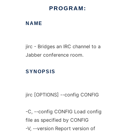
PROGRAM:
NAME
jirc - Bridges an IRC channel to a
Jabber conference room.
SYNOPSIS
jirc [OPTIONS] --config CONFIG
-C, --config CONFIG Load config
file as specified by CONFIG
-V, --version Report version of