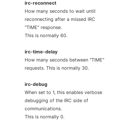
irc-reconnect
How many seconds to wait until
reconnecting after a missed IRC
"TIME" response.
This is normally 60.
irc-time-delay
How many seconds between "TIME"
requests. This is normally 30.
irc-debug
When set to 1, this enables verbose
debugging of the IRC side of
communications.
This is normally 0.