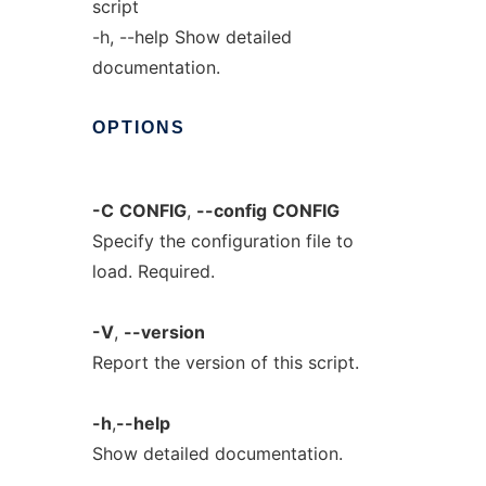
script
-h, --help Show detailed
documentation.
OPTIONS
-C
CONFIG
,
--config
CONFIG
Specify the configuration file to
load. Required.
-V
,
--version
Report the version of this script.
-h
,
--help
Show detailed documentation.