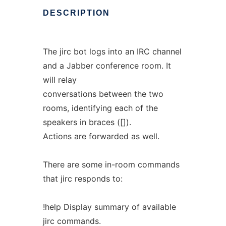
DESCRIPTION
The jirc bot logs into an IRC channel
and a Jabber conference room. It
will relay
conversations between the two
rooms, identifying each of the
speakers in braces ([]).
Actions are forwarded as well.
There are some in-room commands
that jirc responds to:
!help Display summary of available
jirc commands.