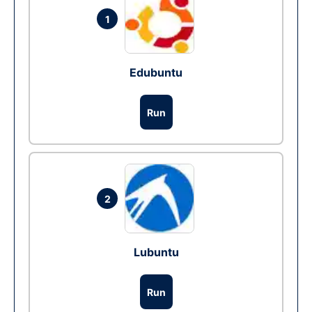
1
Edubuntu
Run
2
Lubuntu
Run