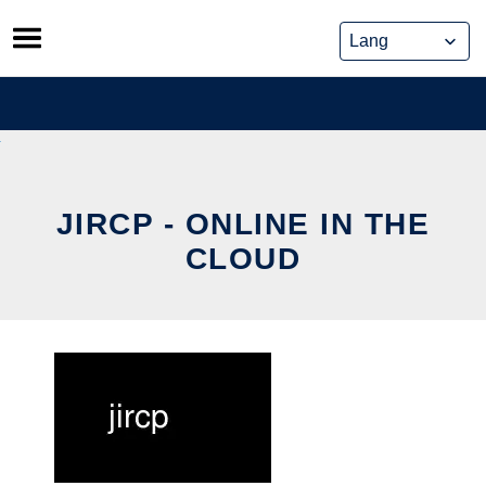
Skip
to
content
JIRCP - ONLINE IN THE
CLOUD