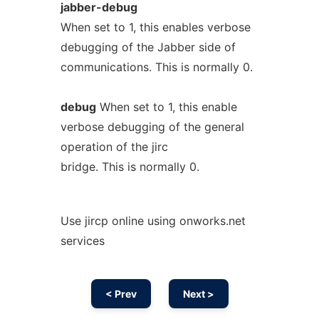
jabber-debug
When set to 1, this enables verbose
debugging of the Jabber side of
communications. This is normally 0.
debug
When set to 1, this enable
verbose debugging of the general
operation of the jirc
bridge. This is normally 0.
Use jircp online using onworks.net
services
< Prev
Next >