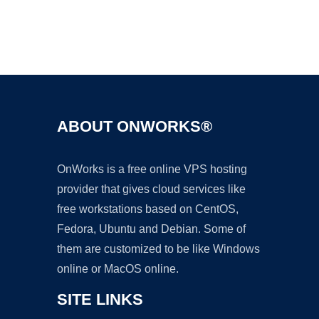
Ad
ABOUT ONWORKS®
OnWorks is a free online VPS hosting
provider that gives cloud services like
free workstations based on CentOS,
Fedora, Ubuntu and Debian. Some of
them are customized to be like Windows
online or MacOS online.
SITE LINKS