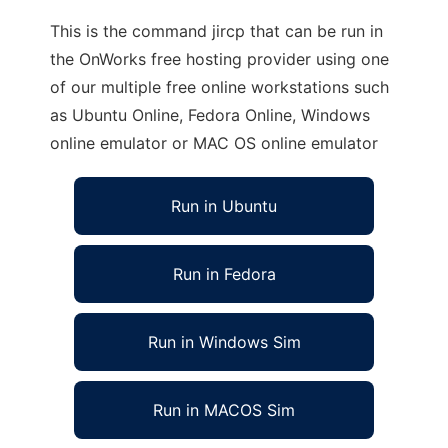
This is the command jircp that can be run in
the OnWorks free hosting provider using one
of our multiple free online workstations such
as Ubuntu Online, Fedora Online, Windows
online emulator or MAC OS online emulator
Run in Ubuntu
Run in Fedora
Run in Windows Sim
Run in MACOS Sim