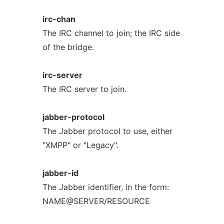
irc-chan
The IRC channel to join; the IRC side
of the bridge.
irc-server
The IRC server to join.
jabber-protocol
The Jabber protocol to use, either
"XMPP" or "Legacy".
jabber-id
The Jabber identifier, in the form:
NAME@SERVER/RESOURCE