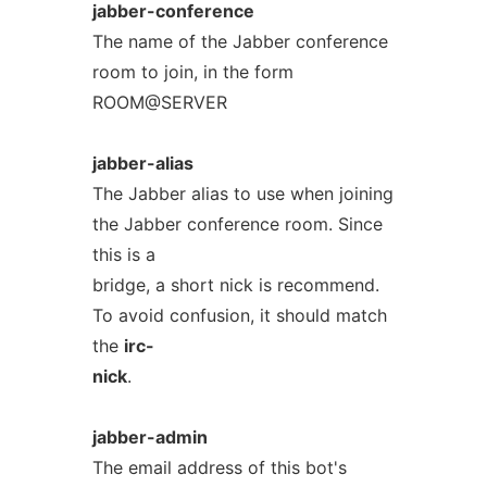
jabber-conference
The name of the Jabber conference
room to join, in the form
ROOM@SERVER
jabber-alias
The Jabber alias to use when joining
the Jabber conference room. Since
this is a
bridge, a short nick is recommend.
To avoid confusion, it should match
the
irc-
nick
.
jabber-admin
The email address of this bot's