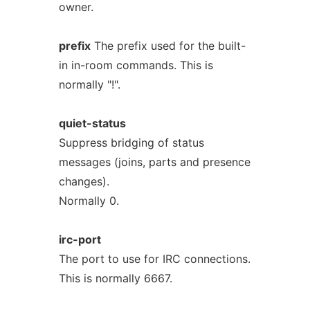
owner.
prefix
The prefix used for the built-
in in-room commands. This is
normally "!".
quiet-status
Suppress bridging of status
messages (joins, parts and presence
changes).
Normally 0.
irc-port
The port to use for IRC connections.
This is normally 6667.