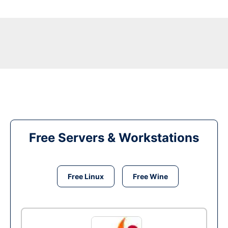
Free Servers & Workstations
Free Linux
Free Wine