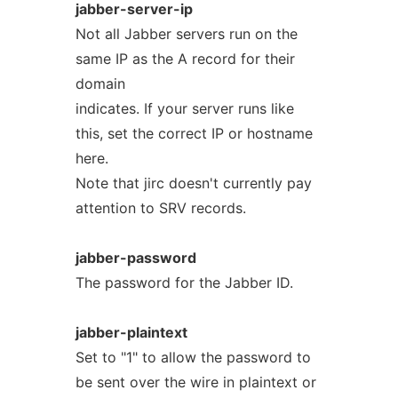
jabber-server-ip
Not all Jabber servers run on the
same IP as the A record for their
domain
indicates. If your server runs like
this, set the correct IP or hostname
here.
Note that jirc doesn't currently pay
attention to SRV records.
jabber-password
The password for the Jabber ID.
jabber-plaintext
Set to "1" to allow the password to
be sent over the wire in plaintext or