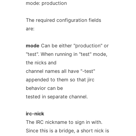
mode: production
The required configuration fields
are:
mode
Can be either "production" or
"test". When running in "test" mode,
the nicks and
channel names all have "-test"
appended to them so that jirc
behavior can be
tested in separate channel.
irc-nick
The IRC nickname to sign in with.
Since this is a bridge, a short nick is