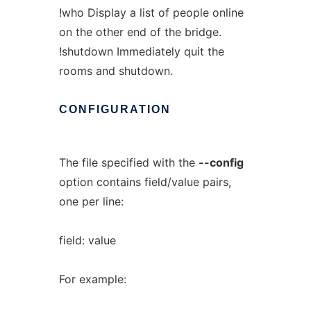
!who Display a list of people online
on the other end of the bridge.
!shutdown Immediately quit the
rooms and shutdown.
CONFIGURATION
The file specified with the
--config
option contains field/value pairs,
one per line:
field: value
For example: