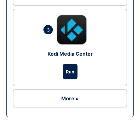
3
Kodi Media Center
Run
More »