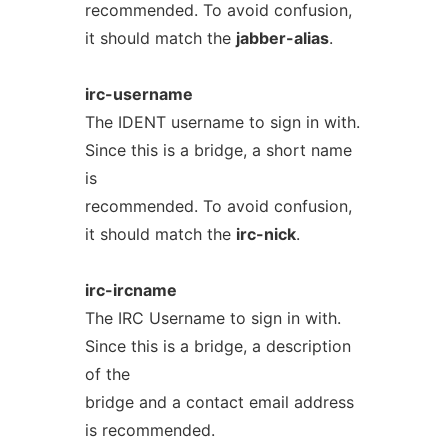
recommended. To avoid confusion,
it should match the
jabber-alias
.
irc-username
The IDENT username to sign in with.
Since this is a bridge, a short name
is
recommended. To avoid confusion,
it should match the
irc-nick
.
irc-ircname
The IRC Username to sign in with.
Since this is a bridge, a description
of the
bridge and a contact email address
is recommended.