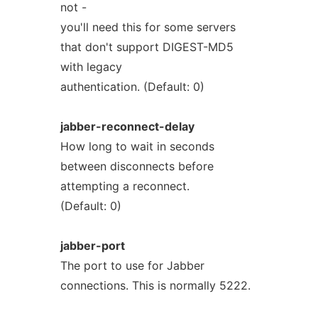
not -
you'll need this for some servers
that don't support DIGEST-MD5
with legacy
authentication. (Default: 0)
jabber-reconnect-delay
How long to wait in seconds
between disconnects before
attempting a reconnect.
(Default: 0)
jabber-port
The port to use for Jabber
connections. This is normally 5222.