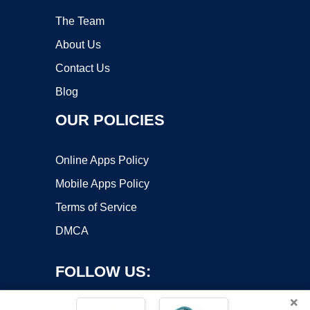
The Team
About Us
Contact Us
Blog
OUR POLICIES
Online Apps Policy
Mobile Apps Policy
Terms of Service
DMCA
FOLLOW US:
×