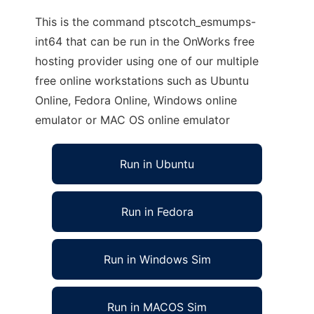
This is the command ptscotch_esmumps-
int64 that can be run in the OnWorks free
hosting provider using one of our multiple
free online workstations such as Ubuntu
Online, Fedora Online, Windows online
emulator or MAC OS online emulator
Run in Ubuntu
Run in Fedora
Run in Windows Sim
Run in MACOS Sim