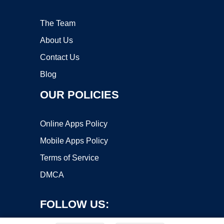
The Team
About Us
Contact Us
Blog
OUR POLICIES
Online Apps Policy
Mobile Apps Policy
Terms of Service
DMCA
FOLLOW US: