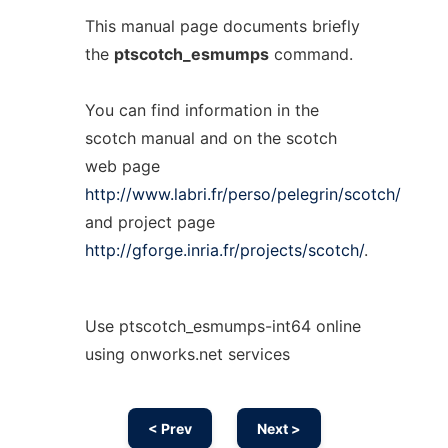
This manual page documents briefly
the
ptscotch_esmumps
command.
You can find information in the
scotch manual and on the scotch
web page
http://www.labri.fr/perso/pelegrin/scotch/
and project page
http://gforge.inria.fr/projects/scotch/
.
Use ptscotch_esmumps-int64 online
using onworks.net services
< Prev
Next >