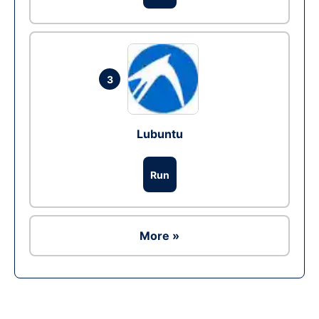
3
Lubuntu
Run
More »