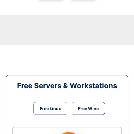
Free Servers & Workstations
Free Linux
Free Wine