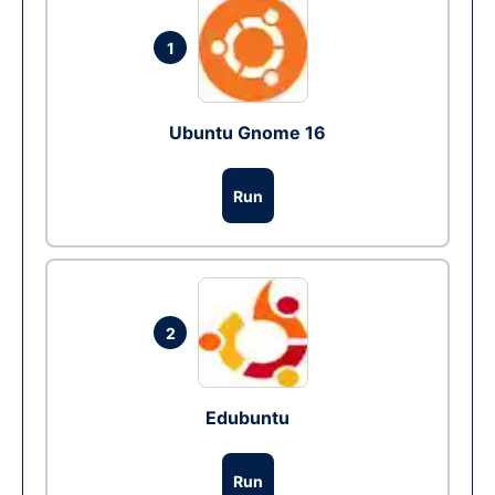
1
Ubuntu Gnome 16
Run
2
Edubuntu
Run