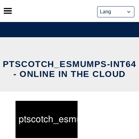
Skip
to
content
PTSCOTCH_ESMUMPS-INT64
- ONLINE IN THE CLOUD