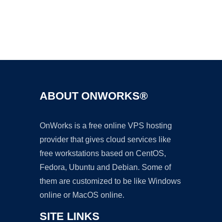
Ad
ABOUT ONWORKS®
OnWorks is a free online VPS hosting
provider that gives cloud services like
free workstations based on CentOS,
Fedora, Ubuntu and Debian. Some of
them are customized to be like Windows
online or MacOS online.
SITE LINKS