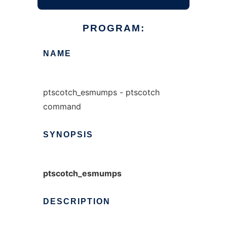
PROGRAM:
NAME
ptscotch_esmumps - ptscotch
command
SYNOPSIS
ptscotch_esmumps
DESCRIPTION