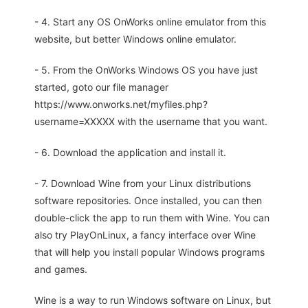
- 4. Start any OS OnWorks online emulator from this
website, but better Windows online emulator.
- 5. From the OnWorks Windows OS you have just
started, goto our file manager
https://www.onworks.net/myfiles.php?
username=XXXXX with the username that you want.
- 6. Download the application and install it.
- 7. Download Wine from your Linux distributions
software repositories. Once installed, you can then
double-click the app to run them with Wine. You can
also try PlayOnLinux, a fancy interface over Wine
that will help you install popular Windows programs
and games.
Wine is a way to run Windows software on Linux, but