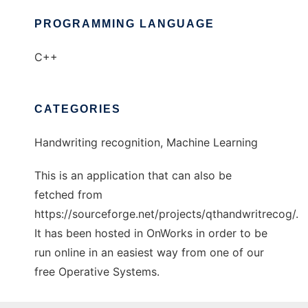
PROGRAMMING LANGUAGE
C++
CATEGORIES
Handwriting recognition, Machine Learning
This is an application that can also be
fetched from
https://sourceforge.net/projects/qthandwritrecog/.
It has been hosted in OnWorks in order to be
run online in an easiest way from one of our
free Operative Systems.