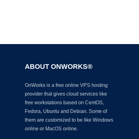
Ad
ABOUT ONWORKS®
OnWorks is a free online VPS hosting
provider that gives cloud services like
free workstations based on CentOS,
Fedora, Ubuntu and Debian. Some of
them are customized to be like Windows
online or MacOS online.