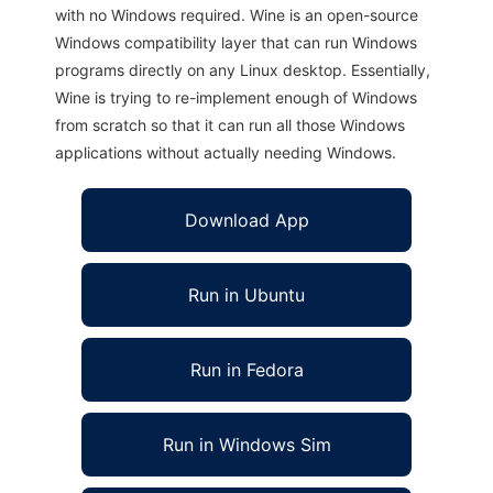
with no Windows required. Wine is an open-source
Windows compatibility layer that can run Windows
programs directly on any Linux desktop. Essentially,
Wine is trying to re-implement enough of Windows
from scratch so that it can run all those Windows
applications without actually needing Windows.
Download App
Run in Ubuntu
Run in Fedora
Run in Windows Sim