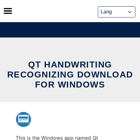
Skip
to
content
QT HANDWRITING
RECOGNIZING DOWNLOAD
FOR WINDOWS
This is the Windows app named Qt