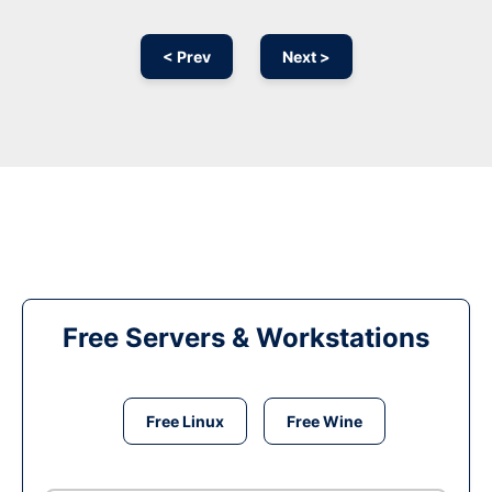
< Prev
Next >
Free Servers & Workstations
Free Linux
Free Wine