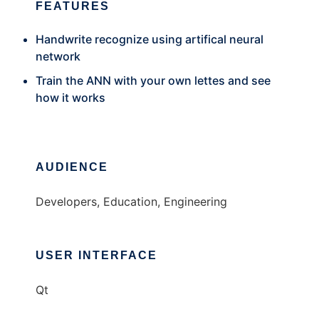
FEATURES
Handwrite recognize using artifical neural
network
Train the ANN with your own lettes and see
how it works
AUDIENCE
Developers, Education, Engineering
USER INTERFACE
Qt