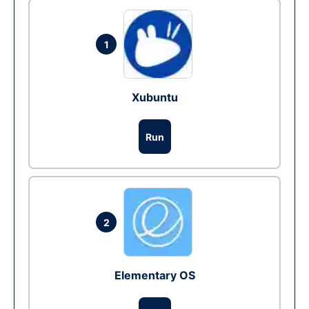
1
Xubuntu
Run
2
Elementary OS