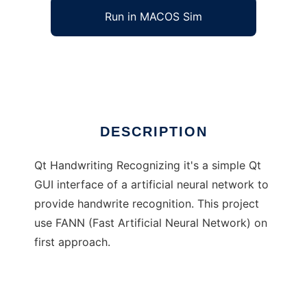
Run in MACOS Sim
Qt Handwriting Recognizing
Ad
DESCRIPTION
Qt Handwriting Recognizing it's a simple Qt
GUI interface of a artificial neural network to
provide handwrite recognition. This project
use FANN (Fast Artificial Neural Network) on
first approach.