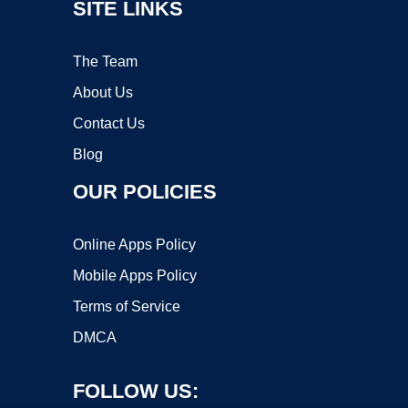
SITE LINKS
The Team
About Us
Contact Us
Blog
OUR POLICIES
Online Apps Policy
Mobile Apps Policy
Terms of Service
DMCA
FOLLOW US: