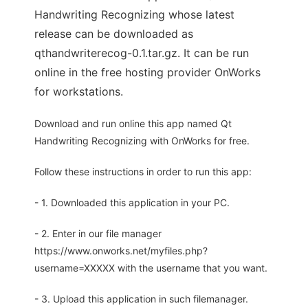
Handwriting Recognizing whose latest
release can be downloaded as
qthandwriterecog-0.1.tar.gz. It can be run
online in the free hosting provider OnWorks
for workstations.
Download and run online this app named Qt
Handwriting Recognizing with OnWorks for free.
Follow these instructions in order to run this app:
- 1. Downloaded this application in your PC.
- 2. Enter in our file manager
https://www.onworks.net/myfiles.php?
username=XXXXX with the username that you want.
- 3. Upload this application in such filemanager.