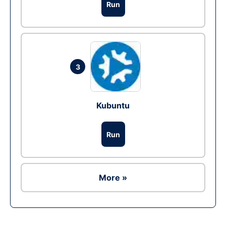
Run
3
Kubuntu
Run
More »