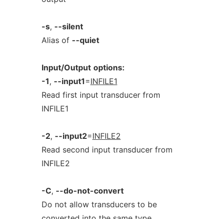
-s
,
--silent
Alias of
--quiet
Input/Output
options:
-1
,
--input1
=
INFILE1
Read first input transducer from
INFILE1
-2
,
--input2
=
INFILE2
Read second input transducer from
INFILE2
-C
,
--do-not-convert
Do not allow transducers to be
converted into the same type