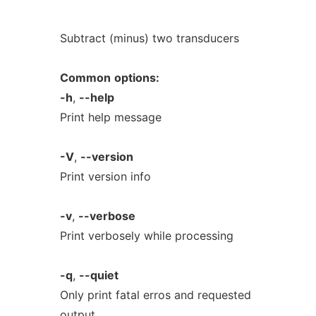
Subtract (minus) two transducers
Common
options:
-h
,
--help
Print help message
-V
,
--version
Print version info
-v
,
--verbose
Print verbosely while processing
-q
,
--quiet
Only print fatal erros and requested
output