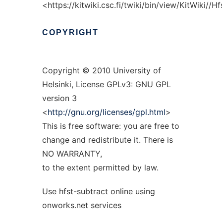
<https://kitwiki.csc.fi/twiki/bin/view/KitWiki//
COPYRIGHT
Copyright © 2010 University of
Helsinki, License GPLv3: GNU GPL
version 3
<
http://gnu.org/licenses/gpl.html
>
This is free software: you are free to
change and redistribute it. There is
NO WARRANTY,
to the extent permitted by law.
Use hfst-subtract online using
onworks.net services