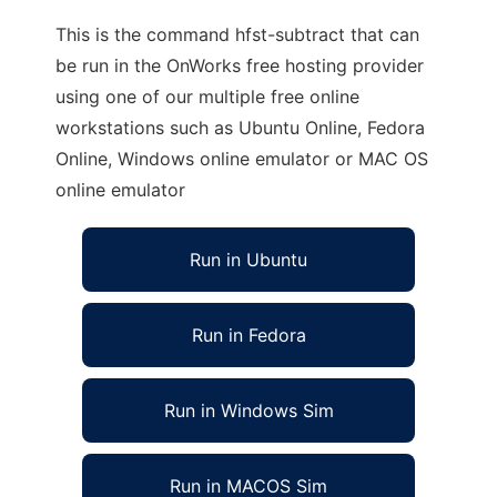
This is the command hfst-subtract that can
be run in the OnWorks free hosting provider
using one of our multiple free online
workstations such as Ubuntu Online, Fedora
Online, Windows online emulator or MAC OS
online emulator
Run in Ubuntu
Run in Fedora
Run in Windows Sim
Run in MACOS Sim