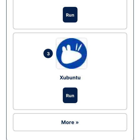
Run
3
Xubuntu
Run
More »