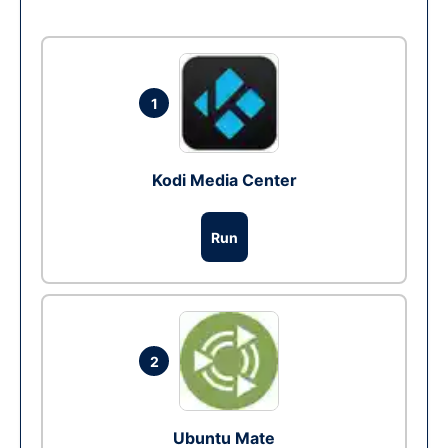
1
Kodi Media Center
Run
2
Ubuntu Mate