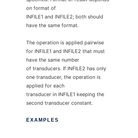
on format of
INFILE1 and INFILE2; both should
have the same format.
The operation is applied pairwise
for INFILE1 and INFILE2 that must
have the same number
of transducers. If INFILE2 has only
one transducer, the operation is
applied for each
transducer in INFILE1 keeping the
second transducer constant.
EXAMPLES