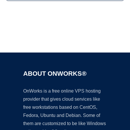
Ad
ABOUT ONWORKS®
OnWorks is a free online VPS hosting
provider that gives cloud services like
free workstations based on CentOS,
Fedora, Ubuntu and Debian. Some of
them are customized to be like Windows