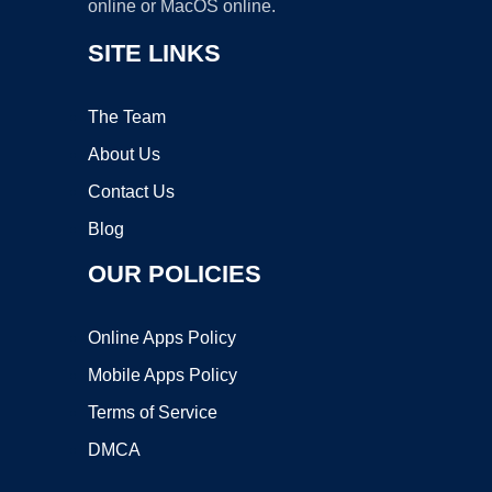
online or MacOS online.
SITE LINKS
The Team
About Us
Contact Us
Blog
OUR POLICIES
Online Apps Policy
Mobile Apps Policy
Terms of Service
DMCA