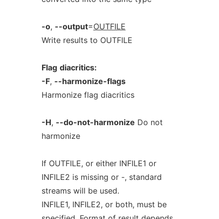
-o
,
--output
=
OUTFILE
Write results to OUTFILE
Flag
diacritics:
-F
,
--harmonize-flags
Harmonize flag diacritics
-H
,
--do-not-harmonize
Do not
harmonize
If OUTFILE, or either INFILE1 or
INFILE2 is missing or -, standard
streams will be used.
INFILE1, INFILE2, or both, must be
specified. Format of result depends