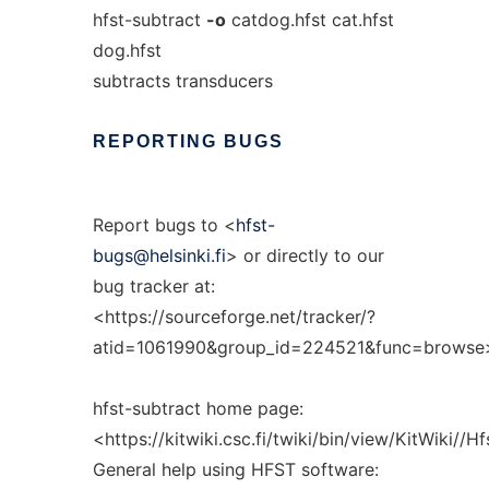
hfst-subtract
-o
catdog.hfst cat.hfst
dog.hfst
subtracts transducers
REPORTING
BUGS
Report bugs to <
hfst-
bugs@helsinki.fi
> or directly to our
bug tracker at:
<https://sourceforge.net/tracker/?
atid=1061990&group_id=224521&func=browse
hfst-subtract home page:
<https://kitwiki.csc.fi/twiki/bin/view/KitWiki//H
General help using HFST software: