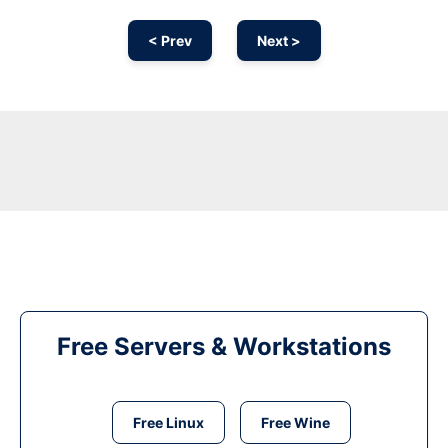
< Prev
Next >
Free Servers & Workstations
Free Linux
Free Wine