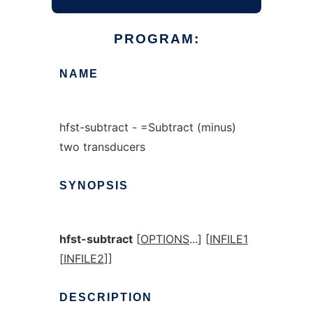
PROGRAM:
NAME
hfst-subtract - =Subtract (minus)
two transducers
SYNOPSIS
hfst-subtract
[
OPTIONS
...] [
INFILE1
[
INFILE2
]]
DESCRIPTION