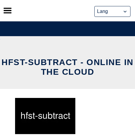
Skip
to
content
HFST-SUBTRACT - ONLINE IN
THE CLOUD