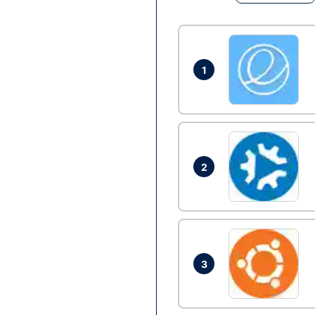
1
2
3