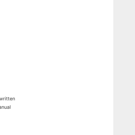
written
anual