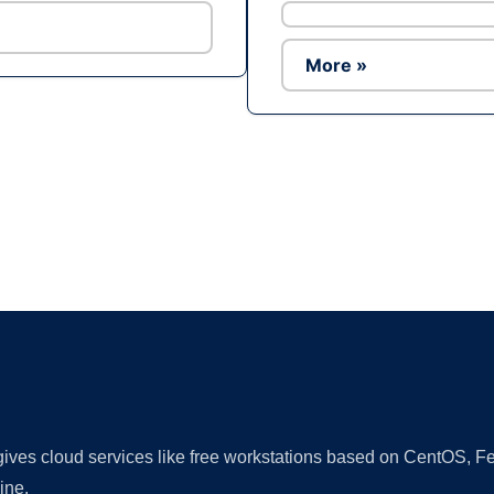
More »
Ad
 gives cloud services like free workstations based on CentOS,
ine.