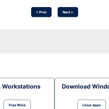
< Prev
Next >
& Workstations
Download Windo
Free Wine
Linux apps