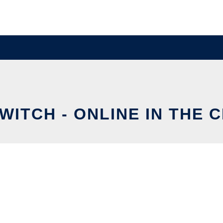
SWITCH - ONLINE IN THE 