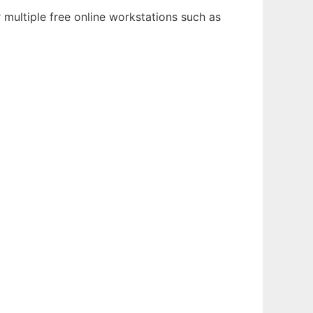
 multiple free online workstations such as