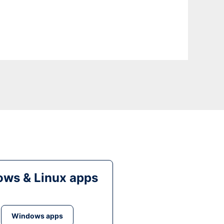
ws & Linux apps
Windows apps