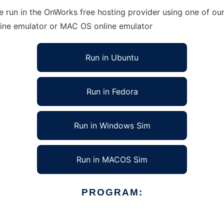
 run in the OnWorks free hosting provider using one of our
line emulator or MAC OS online emulator
Run in Ubuntu
Run in Fedora
Run in Windows Sim
Run in MACOS Sim
PROGRAM: