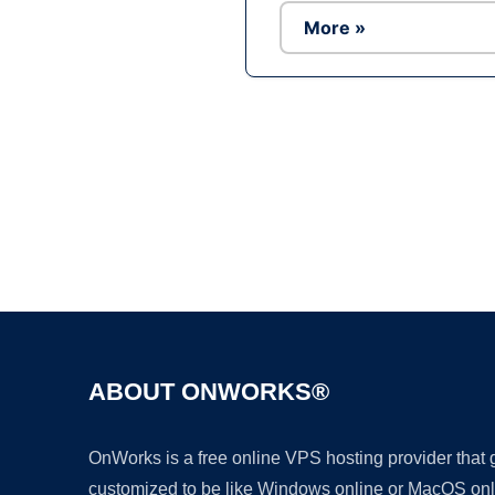
More »
ABOUT ONWORKS®
OnWorks is a free online VPS hosting provider that
customized to be like Windows online or MacOS onl