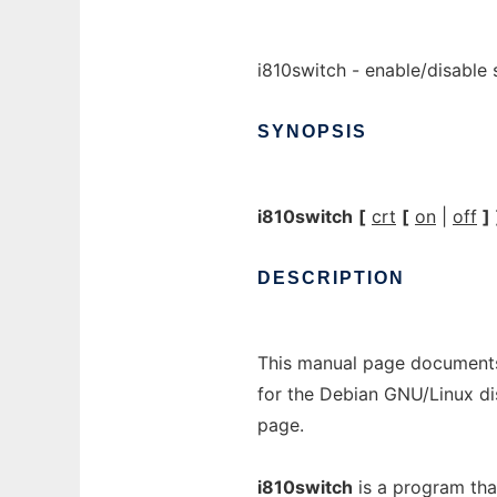
i810switch - enable/disable
SYNOPSIS
i810switch
[
crt
[
on
|
off
]
DESCRIPTION
This manual page documents
for the Debian GNU/Linux di
page.
i810switch
is a program tha