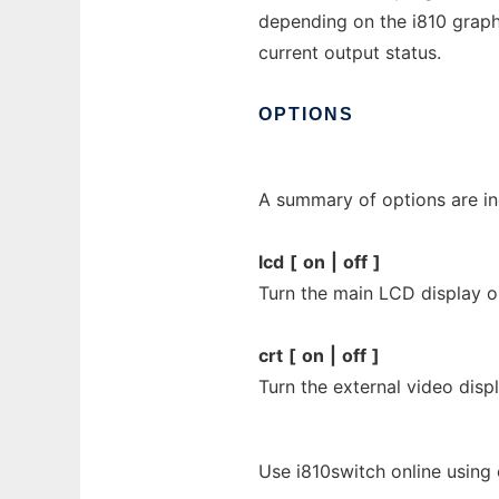
depending on the i810 graphi
current output status.
OPTIONS
A summary of options are in
lcd
[
on
|
off
]
Turn the main LCD display on
crt
[
on
|
off
]
Turn the external video displ
Use i810switch online using