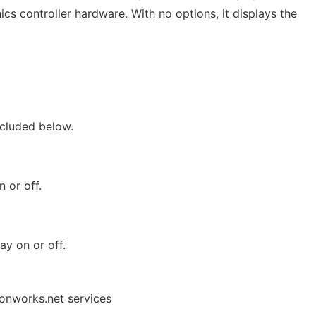
cs controller hardware. With no options, it displays the
cluded below.
 or off.
ay on or off.
 onworks.net services