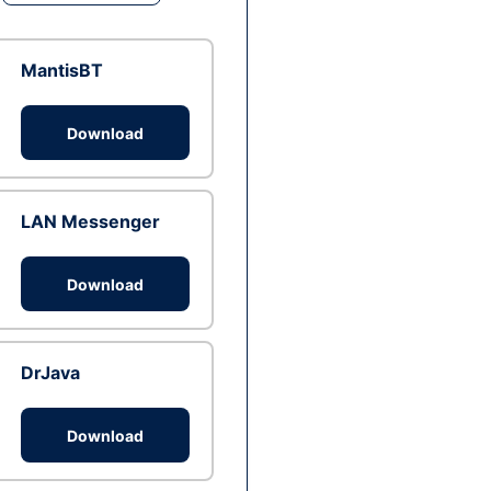
MantisBT
Download
LAN Messenger
Download
DrJava
Download