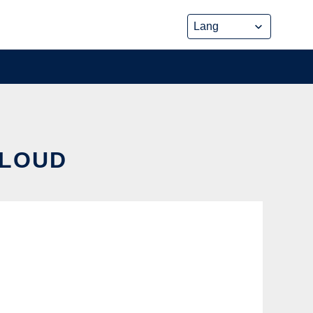
CLOUD