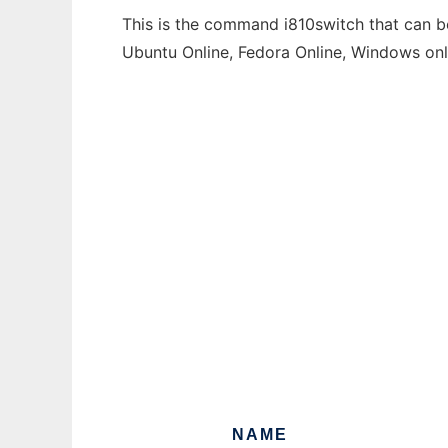
This is the command i810switch that can be
Ubuntu Online, Fedora Online, Windows on
NAME