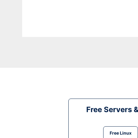
Free Servers 
Free Linux