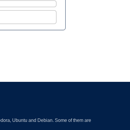
 Fedora, Ubuntu and Debian. Some of them are