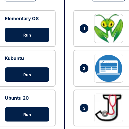
Elementary OS
1
Run
Kubuntu
2
Run
Ubuntu 20
3
Run