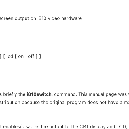
 screen output on i810 video hardware
]
[
lcd
[
on
|
off
]
]
 briefly the
i810switch
, command. This manual page was 
stribution because the original program does not have a m
t enables/disables the output to the CRT display and LCD,