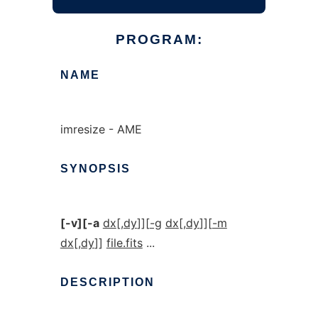
PROGRAM:
NAME
imresize - AME
SYNOPSIS
[-v][-a
dx
[
,dy
]][
-g
dx
[
,dy
]][
-m
dx
[
,dy
]]
file.fits
...
DESCRIPTION