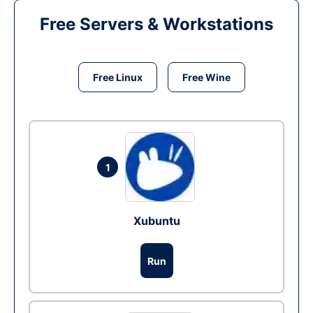
Free Servers & Workstations
Free Linux
Free Wine
1
Xubuntu
Run