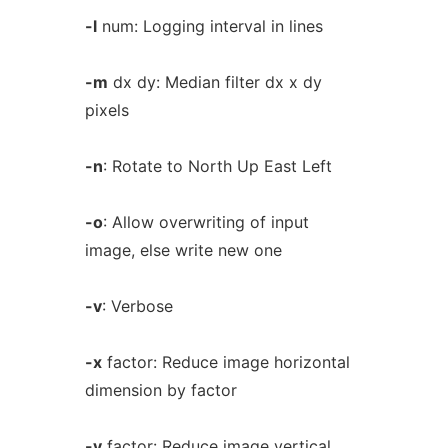
-l
num: Logging interval in lines
-m
dx dy: Median filter dx x dy
pixels
-n
: Rotate to North Up East Left
-o
: Allow overwriting of input
image, else write new one
-v
: Verbose
-x
factor: Reduce image horizontal
dimension by factor
-y
factor: Reduce image vertical