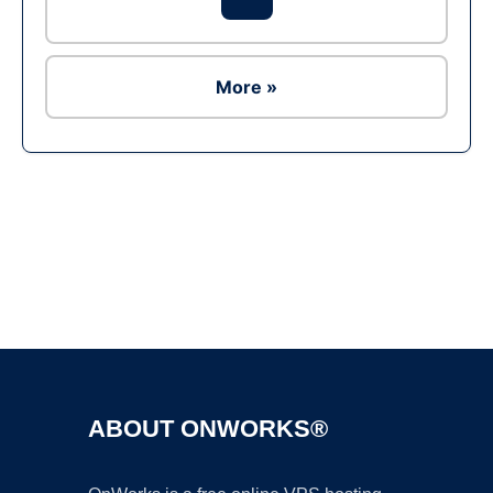
More »
Ad
ABOUT ONWORKS®