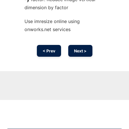
dimension by factor
Use imresize online using
onworks.net services
< Prev
Next >