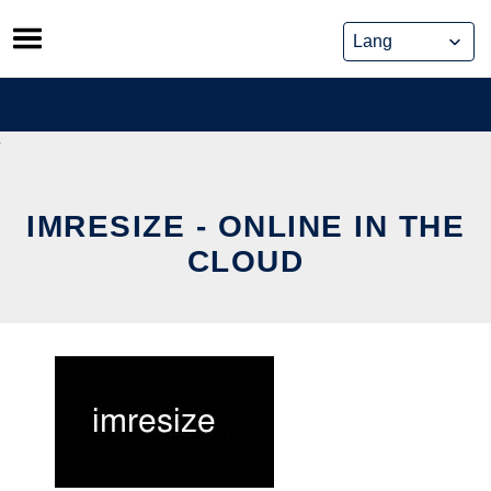
Skip
to
content
IMRESIZE - ONLINE IN THE
CLOUD