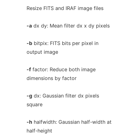
Resize FITS and IRAF image files
-a
dx dy: Mean filter dx x dy pixels
-b
bitpix: FITS bits per pixel in
output image
-f
factor: Reduce both image
dimensions by factor
-g
dx: Gaussian filter dx pixels
square
-h
halfwidth: Gaussian half-width at
half-height