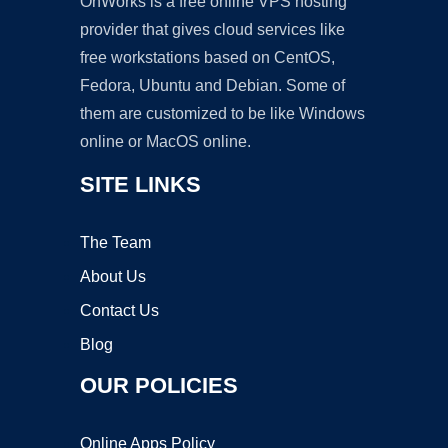
OnWorks is a free online VPS hosting
provider that gives cloud services like
free workstations based on CentOS,
Fedora, Ubuntu and Debian. Some of
them are customized to be like Windows
online or MacOS online.
SITE LINKS
The Team
About Us
Contact Us
Blog
OUR POLICIES
Online Apps Policy