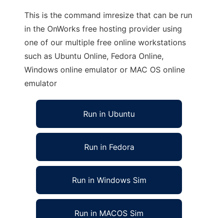
This is the command imresize that can be run
in the OnWorks free hosting provider using
one of our multiple free online workstations
such as Ubuntu Online, Fedora Online,
Windows online emulator or MAC OS online
emulator
Run in Ubuntu
Run in Fedora
Run in Windows Sim
Run in MACOS Sim