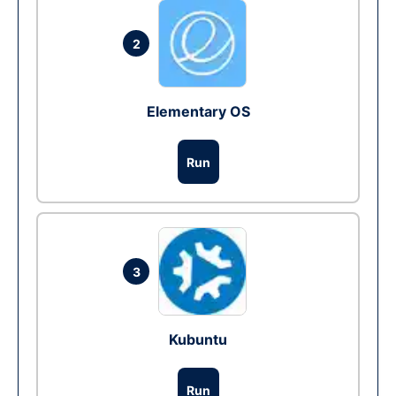
2
Elementary OS
Run
3
Kubuntu
Run