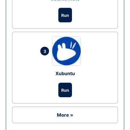
Run
3
Xubuntu
Run
More »