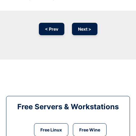
< Prev
Next >
Free Servers & Workstations
Free Linux
Free Wine