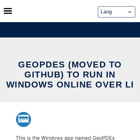
Skip
to
content
GEOPDES (MOVED TO
GITHUB) TO RUN IN
WINDOWS ONLINE OVER LI
This is the Windows app named GeoPDEs