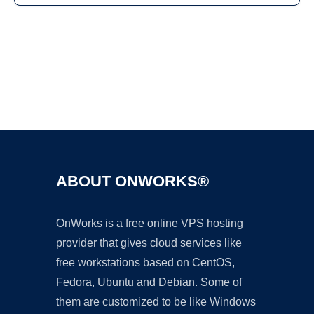
Ad
ABOUT ONWORKS®
OnWorks is a free online VPS hosting
provider that gives cloud services like
free workstations based on CentOS,
Fedora, Ubuntu and Debian. Some of
them are customized to be like Windows