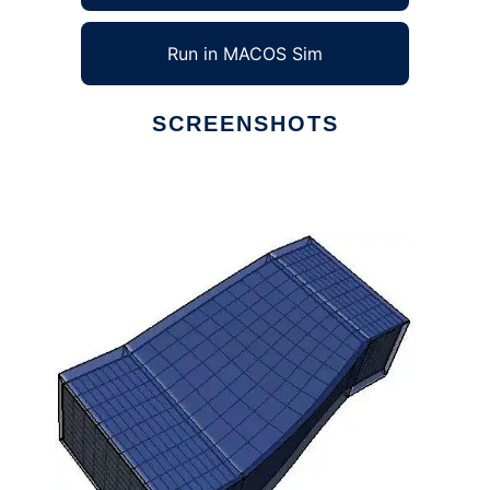
Run in MACOS Sim
SCREENSHOTS
Ad