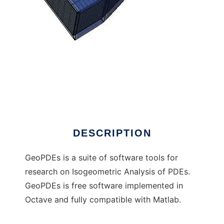
GeoPDEs (moved to GitHub) to run in
Windows online over Linux online
DESCRIPTION
GeoPDEs is a suite of software tools for
research on Isogeometric Analysis of PDEs.
GeoPDEs is free software implemented in
Octave and fully compatible with Matlab.