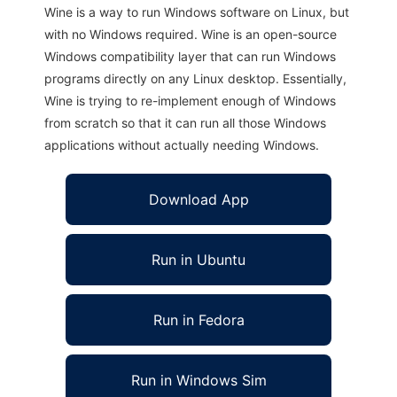
Wine is a way to run Windows software on Linux, but
with no Windows required. Wine is an open-source
Windows compatibility layer that can run Windows
programs directly on any Linux desktop. Essentially,
Wine is trying to re-implement enough of Windows
from scratch so that it can run all those Windows
applications without actually needing Windows.
Download App
Run in Ubuntu
Run in Fedora
Run in Windows Sim