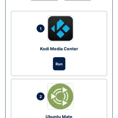
1
Kodi Media Center
Run
2
Ubuntu Mate