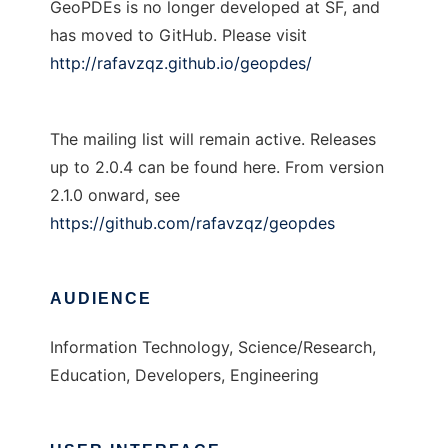
GeoPDEs is no longer developed at SF, and
has moved to GitHub. Please visit
http://rafavzqz.github.io/geopdes/
The mailing list will remain active. Releases
up to 2.0.4 can be found here. From version
2.1.0 onward, see
https://github.com/rafavzqz/geopdes
AUDIENCE
Information Technology, Science/Research,
Education, Developers, Engineering