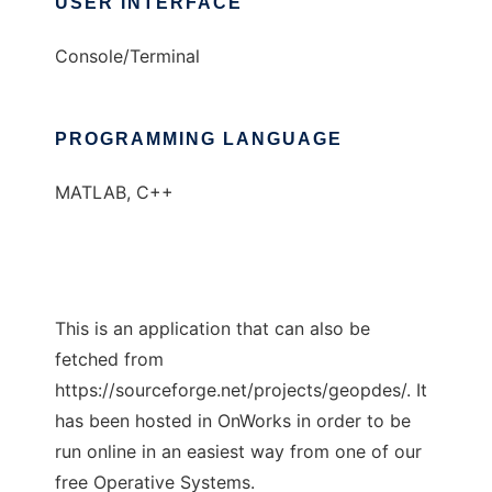
USER INTERFACE
Console/Terminal
PROGRAMMING LANGUAGE
MATLAB, C++
This is an application that can also be
fetched from
https://sourceforge.net/projects/geopdes/. It
has been hosted in OnWorks in order to be
run online in an easiest way from one of our
free Operative Systems.