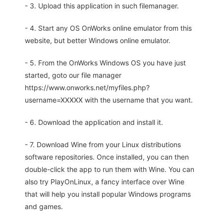
- 3. Upload this application in such filemanager.
- 4. Start any OS OnWorks online emulator from this
website, but better Windows online emulator.
- 5. From the OnWorks Windows OS you have just
started, goto our file manager
https://www.onworks.net/myfiles.php?
username=XXXXX with the username that you want.
- 6. Download the application and install it.
- 7. Download Wine from your Linux distributions
software repositories. Once installed, you can then
double-click the app to run them with Wine. You can
also try PlayOnLinux, a fancy interface over Wine
that will help you install popular Windows programs
and games.