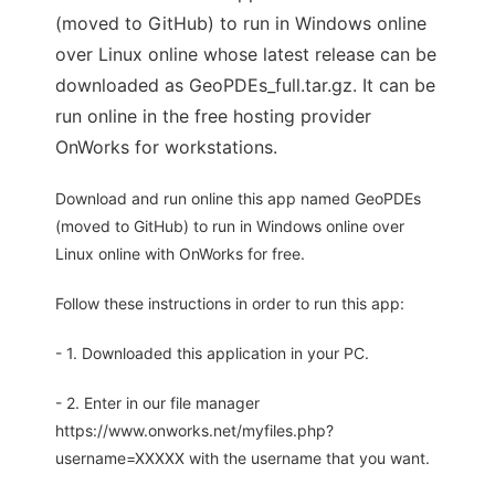
(moved to GitHub) to run in Windows online
over Linux online whose latest release can be
downloaded as GeoPDEs_full.tar.gz. It can be
run online in the free hosting provider
OnWorks for workstations.
Download and run online this app named GeoPDEs
(moved to GitHub) to run in Windows online over
Linux online with OnWorks for free.
Follow these instructions in order to run this app:
- 1. Downloaded this application in your PC.
- 2. Enter in our file manager
https://www.onworks.net/myfiles.php?
username=XXXXX with the username that you want.