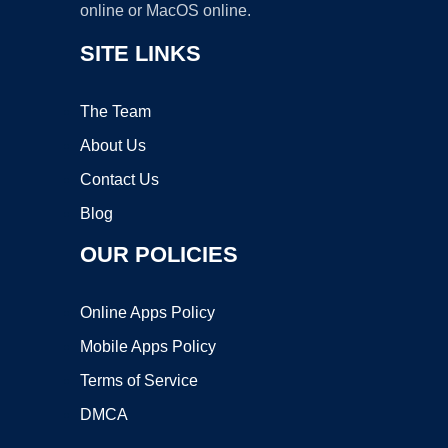
online or MacOS online.
SITE LINKS
The Team
About Us
Contact Us
Blog
OUR POLICIES
Online Apps Policy
Mobile Apps Policy
Terms of Service
DMCA