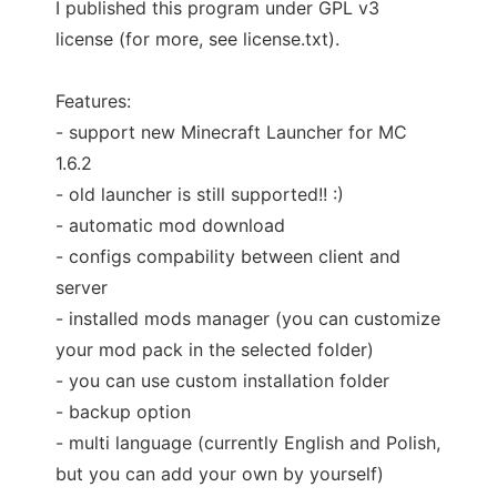
I published this program under GPL v3
license (for more, see license.txt).
Features:
- support new Minecraft Launcher for MC
1.6.2
- old launcher is still supported!! :)
- automatic mod download
- configs compability between client and
server
- installed mods manager (you can customize
your mod pack in the selected folder)
- you can use custom installation folder
- backup option
- multi language (currently English and Polish,
but you can add your own by yourself)