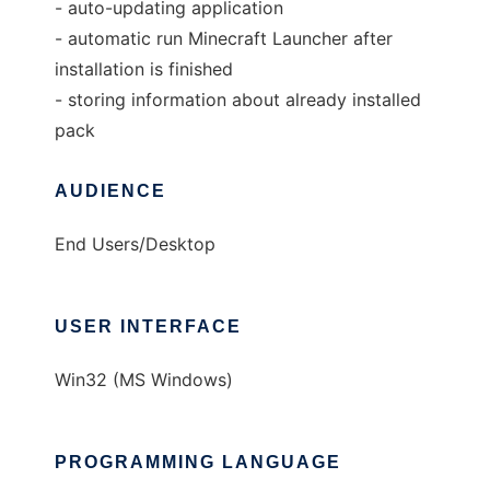
- auto-updating application
- automatic run Minecraft Launcher after
installation is finished
- storing information about already installed
pack
AUDIENCE
End Users/Desktop
USER INTERFACE
Win32 (MS Windows)
PROGRAMMING LANGUAGE