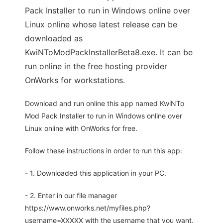
Pack Installer to run in Windows online over
Linux online whose latest release can be
downloaded as
KwiNToModPackInstallerBeta8.exe. It can be
run online in the free hosting provider
OnWorks for workstations.
Download and run online this app named KwiNTo
Mod Pack Installer to run in Windows online over
Linux online with OnWorks for free.
Follow these instructions in order to run this app:
- 1. Downloaded this application in your PC.
- 2. Enter in our file manager
https://www.onworks.net/myfiles.php?
username=XXXXX with the username that you want.