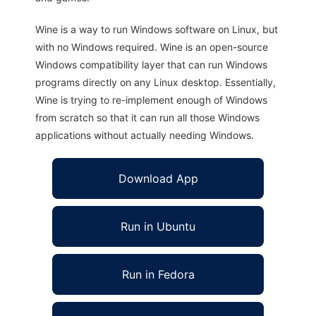
Wine is a way to run Windows software on Linux, but
with no Windows required. Wine is an open-source
Windows compatibility layer that can run Windows
programs directly on any Linux desktop. Essentially,
Wine is trying to re-implement enough of Windows
from scratch so that it can run all those Windows
applications without actually needing Windows.
Download App
Run in Ubuntu
Run in Fedora