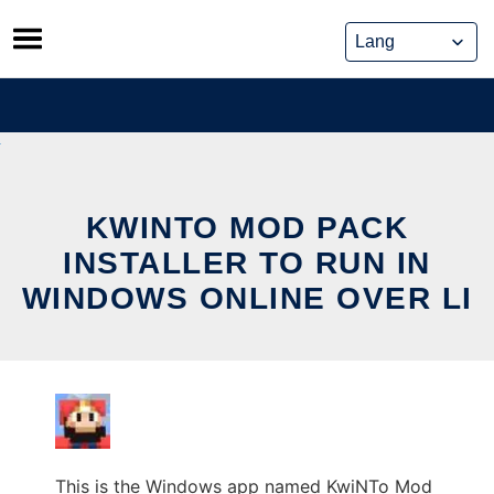
Skip
to
content
KWINTO MOD PACK
INSTALLER TO RUN IN
WINDOWS ONLINE OVER LI
This is the Windows app named KwiNTo Mod