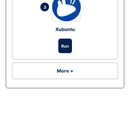
3
Xubuntu
Run
More »
Ad