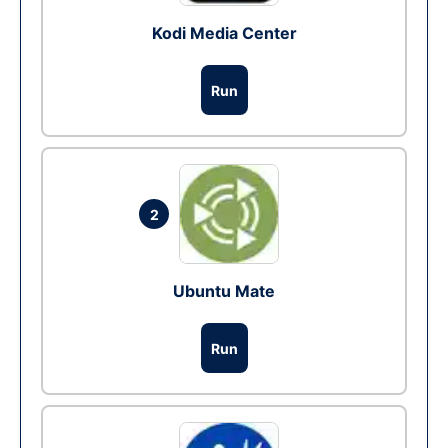
Kodi Media Center
Run
2
Ubuntu Mate
Run