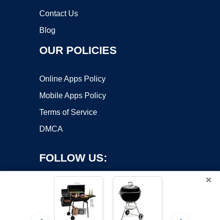
Contact Us
Blog
OUR POLICIES
Online Apps Policy
Mobile Apps Policy
Terms of Service
DMCA
FOLLOW US:
×