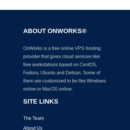
ABOUT ONWORKS®
OnWorks is a free online VPS hosting
provider that gives cloud services like
free workstations based on CentOS,
Fedora, Ubuntu and Debian. Some of
them are customized to be like Windows
online or MacOS online.
SITE LINKS
The Team
About Us