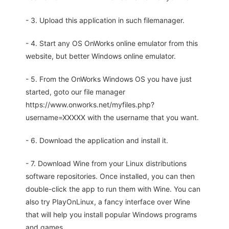
- 3. Upload this application in such filemanager.
- 4. Start any OS OnWorks online emulator from this
website, but better Windows online emulator.
- 5. From the OnWorks Windows OS you have just
started, goto our file manager
https://www.onworks.net/myfiles.php?
username=XXXXX with the username that you want.
- 6. Download the application and install it.
- 7. Download Wine from your Linux distributions
software repositories. Once installed, you can then
double-click the app to run them with Wine. You can
also try PlayOnLinux, a fancy interface over Wine
that will help you install popular Windows programs
and games.