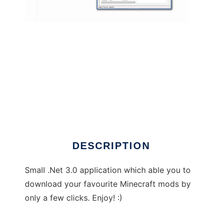
KwiNTo Mod Pack Installer to run in Windows
online over Linux online
DESCRIPTION
Small .Net 3.0 application which able you to
download your favourite Minecraft mods by
only a few clicks. Enjoy! :)