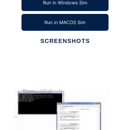
Run in Windows Sim
Run in MACOS Sim
SCREENSHOTS
Ad