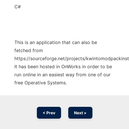
C#
This is an application that can also be
fetched from
https://sourceforge.net/projects/kwintomodpackinsta
It has been hosted in OnWorks in order to be
run online in an easiest way from one of our
free Operative Systems.
< Prev
Next >