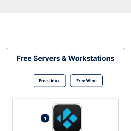
Free Servers & Workstations
Free Linux
Free Wine
1