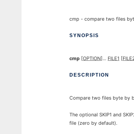
cmp - compare two files by
SYNOPSIS
cmp
[
OPTION
]...
FILE1
[
FILE
DESCRIPTION
Compare two files byte by b
The optional SKIP1 and SKIP
file (zero by default).