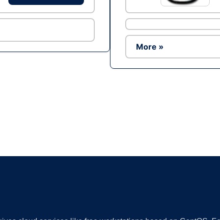
More »
Ad