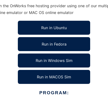
 the OnWorks free hosting provider using one of our multip
line emulator or MAC OS online emulator
Run in Ubuntu
Run in Fedora
Run in Windows Sim
Run in MACOS Sim
PROGRAM: