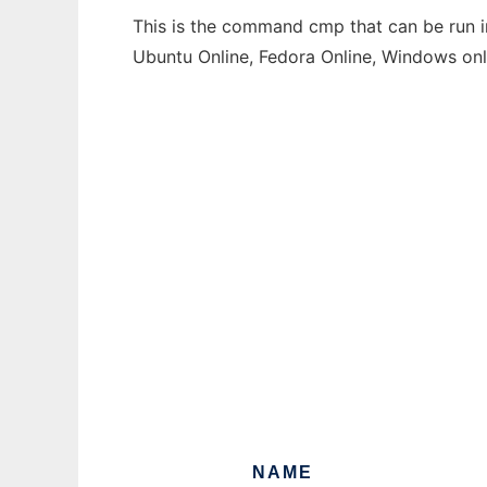
This is the command cmp that can be run in
Ubuntu Online, Fedora Online, Windows on
NAME