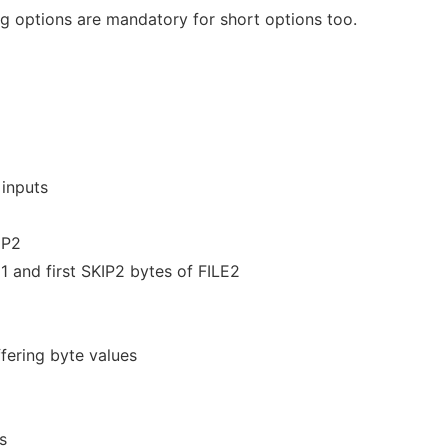
 options are mandatory for short options too.
 inputs
IP2
E1 and first SKIP2 bytes of FILE2
fering byte values
s