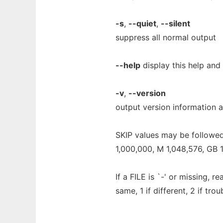
-s
,
--quiet
,
--silent
suppress all normal output
--help
display this help and 
-v
,
--version
output version information a
SKIP values may be followed 
1,000,000, M 1,048,576, GB 1,
If a FILE is `-' or missing, r
same, 1 if different, 2 if trou