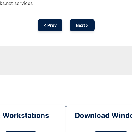
s.net services
< Prev
Next >
& Workstations
Download Windo