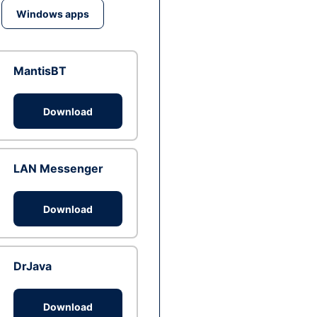
Windows apps
MantisBT
Download
LAN Messenger
Download
DrJava
Download