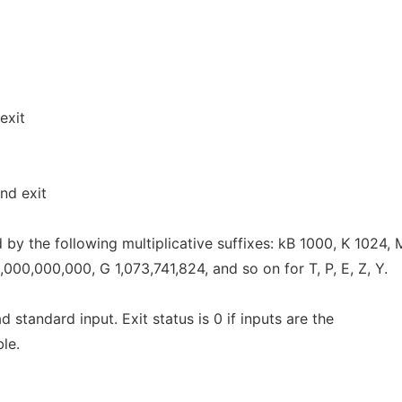
exit
nd exit
by the following multiplicative suffixes: kB 1000, K 1024,
000,000,000, G 1,073,741,824, and so on for T, P, E, Z, Y.
ead standard input. Exit status is 0 if inputs are the
ble.