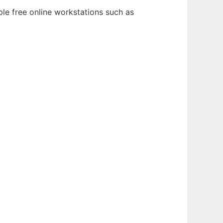
le free online workstations such as