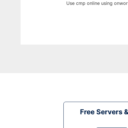
Use cmp online using onwork
Free Servers 