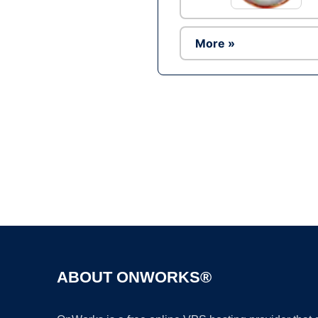
More »
ABOUT ONWORKS®