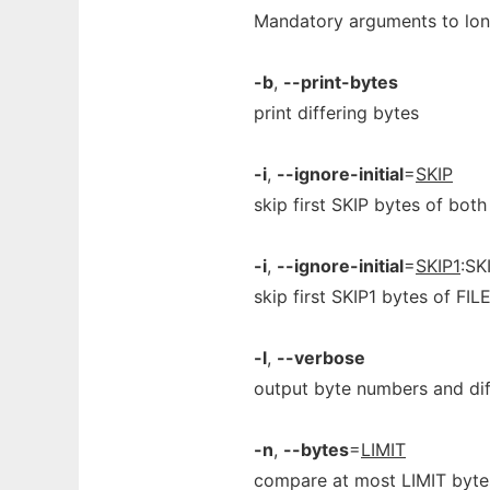
Mandatory arguments to long
-b
,
--print-bytes
print differing bytes
-i
,
--ignore-initial
=
SKIP
skip first SKIP bytes of both
-i
,
--ignore-initial
=
SKIP1
:SK
skip first SKIP1 bytes of FIL
-l
,
--verbose
output byte numbers and dif
-n
,
--bytes
=
LIMIT
compare at most LIMIT byte