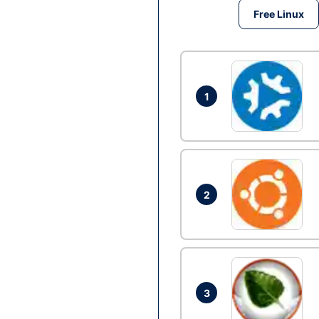
Free Linux
1
2
3