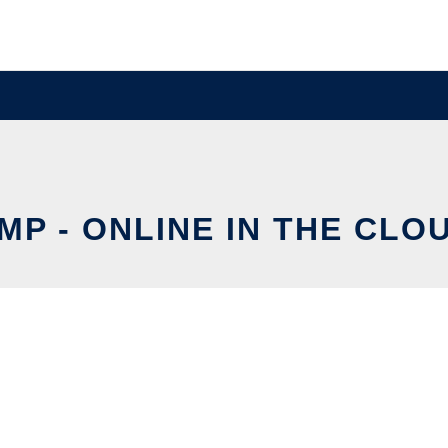
MP - ONLINE IN THE CLO