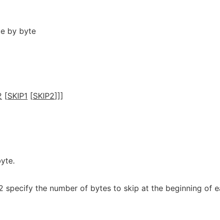
te by byte
2
[
SKIP1
[
SKIP2
]]]
yte.
2 specify the number of bytes to skip at the beginning of 