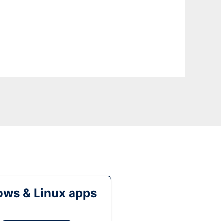
ws & Linux apps