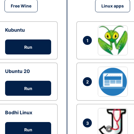
Free Wine
Linux apps
Kubuntu
1
Run
Ubuntu 20
2
Run
Bodhi Linux
3
Run