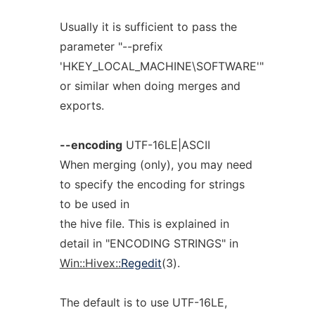
Usually it is sufficient to pass the
parameter "--prefix
'HKEY_LOCAL_MACHINE\SOFTWARE'"
or similar when doing merges and
exports.
--encoding
UTF-16LE|ASCII
When merging (only), you may need
to specify the encoding for strings
to be used in
the hive file. This is explained in
detail in "ENCODING STRINGS" in
Win::Hivex::
Regedit
(3).
The default is to use UTF-16LE,