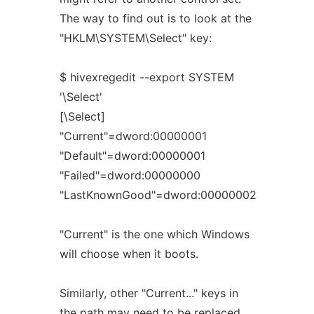
The way to find out is to look at the
"HKLM\SYSTEM\Select" key:
$ hivexregedit --export SYSTEM
'\Select'
[\Select]
"Current"=dword:00000001
"Default"=dword:00000001
"Failed"=dword:00000000
"LastKnownGood"=dword:00000002
"Current" is the one which Windows
will choose when it boots.
Similarly, other "Current..." keys in
the path may need to be replaced.