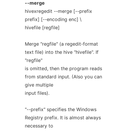
--merge
hivexregedit --merge [--prefix
prefix] [--encoding enc] \
hivefile [regfile]
Merge "regfile" (a regedit-format
text file) into the hive "hivefile". If
"regfile"
is omitted, then the program reads
from standard input. (Also you can
give multiple
input files).
"--prefix" specifies the Windows
Registry prefix. It is almost always
necessary to