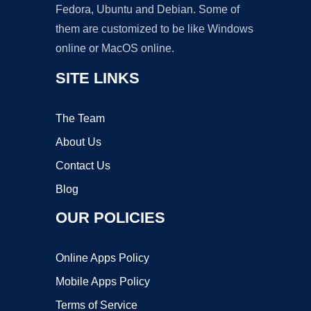
Fedora, Ubuntu and Debian. Some of
them are customized to be like Windows
online or MacOS online.
SITE LINKS
The Team
About Us
Contact Us
Blog
OUR POLICIES
Online Apps Policy
Mobile Apps Policy
Terms of Service