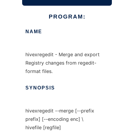
PROGRAM:
NAME
hivexregedit - Merge and export
Registry changes from regedit-
format files.
SYNOPSIS
hivexregedit --merge [--prefix
prefix] [--encoding enc] \
hivefile [regfile]