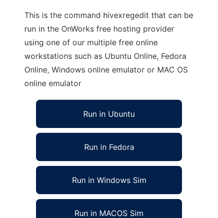
This is the command hivexregedit that can be
run in the OnWorks free hosting provider
using one of our multiple free online
workstations such as Ubuntu Online, Fedora
Online, Windows online emulator or MAC OS
online emulator
Run in Ubuntu
Run in Fedora
Run in Windows Sim
Run in MACOS Sim