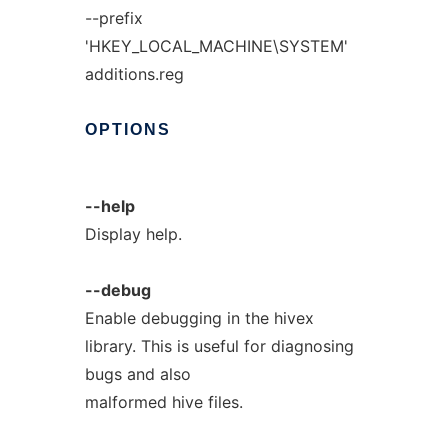
--prefix
'HKEY_LOCAL_MACHINE\SYSTEM'
additions.reg
OPTIONS
--help
Display help.
--debug
Enable debugging in the hivex
library. This is useful for diagnosing
bugs and also
malformed hive files.