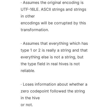
· Assumes the original encoding is
UTF-16LE. ASCII strings and strings
in other
encodings will be corrupted by this
transformation.
· Assumes that everything which has
type 1 or 2 is really a string and that
everything else is not a string, but
the type field in real hives is not
reliable.
· Loses information about whether a
zero codepoint followed the string
in the hive
or not.