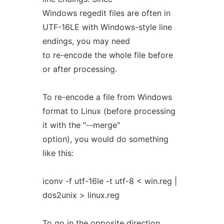
Windows regedit files are often in
UTF-16LE with Windows-style line
endings, you may need
to re-encode the whole file before
or after processing.
To re-encode a file from Windows
format to Linux (before processing
it with the "--merge"
option), you would do something
like this:
iconv -f utf-16le -t utf-8 < win.reg |
dos2unix > linux.reg
To go in the opposite direction,