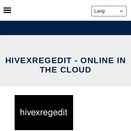
Skip
to
content
HIVEXREGEDIT - ONLINE IN
THE CLOUD