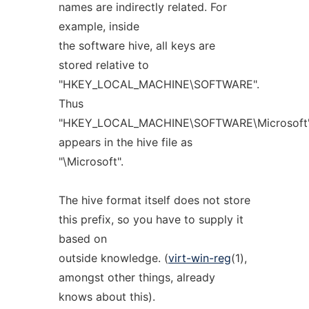
names are indirectly related. For
example, inside
the software hive, all keys are
stored relative to
"HKEY_LOCAL_MACHINE\SOFTWARE".
Thus
"HKEY_LOCAL_MACHINE\SOFTWARE\Microsoft
appears in the hive file as
"\Microsoft".
The hive format itself does not store
this prefix, so you have to supply it
based on
outside knowledge. (
virt-win-reg
(1),
amongst other things, already
knows about this).