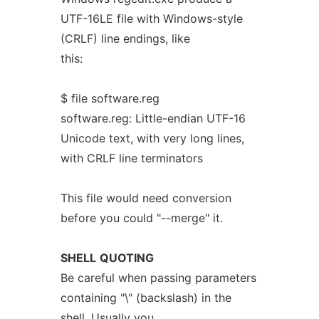
UTF-16LE file with Windows-style
(CRLF) line endings, like
this:
$ file software.reg
software.reg: Little-endian UTF-16
Unicode text, with very long lines,
with CRLF line terminators
This file would need conversion
before you could "--merge" it.
SHELL
QUOTING
Be careful when passing parameters
containing "\" (backslash) in the
shell. Usually you