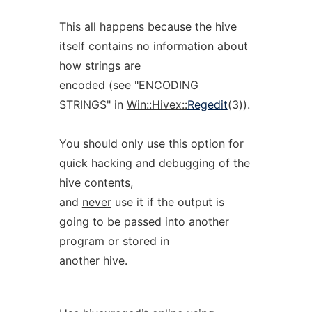
This all happens because the hive
itself contains no information about
how strings are
encoded (see "ENCODING
STRINGS" in
Win::Hivex::
Regedit
(3)).
You should only use this option for
quick hacking and debugging of the
hive contents,
and
never
use it if the output is
going to be passed into another
program or stored in
another hive.