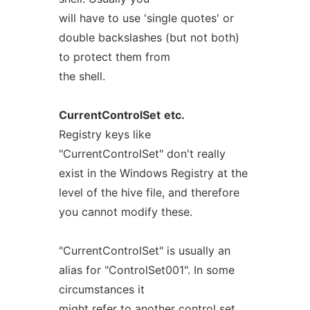
will have to use 'single quotes' or
double backslashes (but not both)
to protect them from
the shell.
CurrentControlSet
etc.
Registry keys like
"CurrentControlSet" don't really
exist in the Windows Registry at the
level of the hive file, and therefore
you cannot modify these.
"CurrentControlSet" is usually an
alias for "ControlSet001". In some
circumstances it
might refer to another control set.