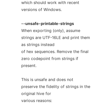
which should work with recent
versions of Windows.
--unsafe-printable-strings
When exporting (only), assume
strings are UTF-16LE and print them
as strings instead
of hex sequences. Remove the final
zero codepoint from strings if
present.
This is unsafe and does not
preserve the fidelity of strings in the
original hive for
various reasons: