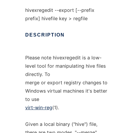
hivexregedit --export [--prefix
prefix] hivefile key > regfile
DESCRIPTION
Please note hivexregedit is a low-
level tool for manipulating hive files
directly. To
merge or export registry changes to
Windows virtual machines it's better
to use
virt-win-reg
(1).
Given a local binary ("hive") file,
there are two modes. "--merge"