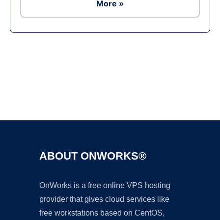
More »
Ad
ABOUT ONWORKS®
OnWorks is a free online VPS hosting
provider that gives cloud services like
free workstations based on CentOS,