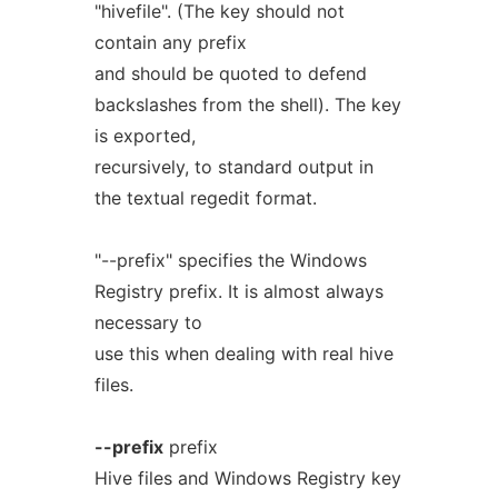
"hivefile". (The key should not
contain any prefix
and should be quoted to defend
backslashes from the shell). The key
is exported,
recursively, to standard output in
the textual regedit format.
"--prefix" specifies the Windows
Registry prefix. It is almost always
necessary to
use this when dealing with real hive
files.
--prefix
prefix
Hive files and Windows Registry key