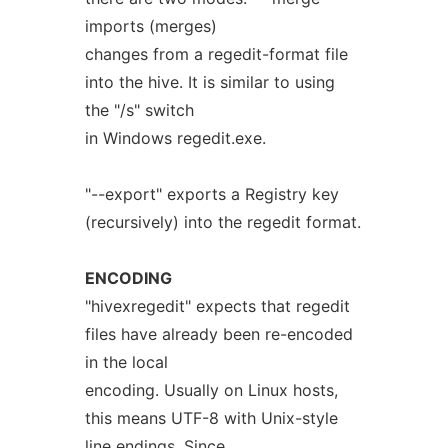
imports (merges)
changes from a regedit-format file
into the hive. It is similar to using
the "/s" switch
in Windows regedit.exe.
"--export" exports a Registry key
(recursively) into the regedit format.
ENCODING
"hivexregedit" expects that regedit
files have already been re-encoded
in the local
encoding. Usually on Linux hosts,
this means UTF-8 with Unix-style
line endings. Since