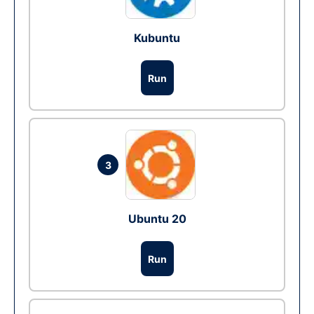
Kubuntu
Run
3
Ubuntu 20
Run