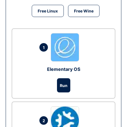
Free Linux
Free Wine
1
Elementary OS
Run
2