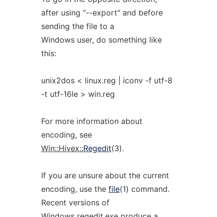
after using "--export" and before
sending the file to a
Windows user, do something like
this:
unix2dos < linux.reg | iconv -f utf-8
-t utf-16le > win.reg
For more information about
encoding, see
Win::Hivex::
Regedit
(3).
If you are unsure about the current
encoding, use the
file
(1) command.
Recent versions of
Windows regedit.exe produce a