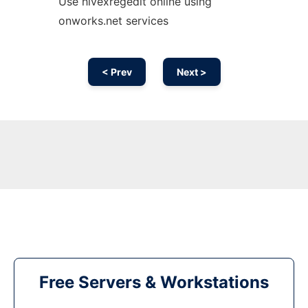
Use hivexregedit online using
onworks.net services
< Prev
Next >
Free Servers & Workstations