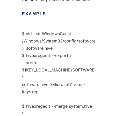
EXAMPLE
$ virt-cat WindowsGuest
/Windows/System32/config/software
> software.hive
$ hivexregedit --export \
--prefix
'HKEY_LOCAL_MACHINE\SOFTWARE'
\
software.hive '\Microsoft' > ms-
keys.reg
$ hivexregedit --merge system.hive
\