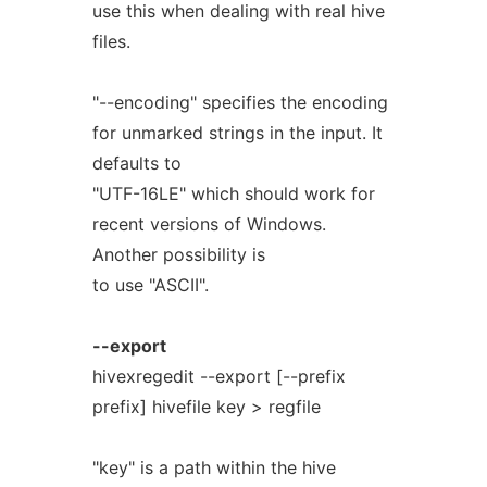
use this when dealing with real hive
files.
"--encoding" specifies the encoding
for unmarked strings in the input. It
defaults to
"UTF-16LE" which should work for
recent versions of Windows.
Another possibility is
to use "ASCII".
--export
hivexregedit --export [--prefix
prefix] hivefile key > regfile
"key" is a path within the hive