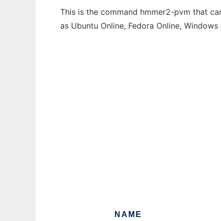
This is the command hmmer2-pvm that can b
as Ubuntu Online, Fedora Online, Windows
NAME