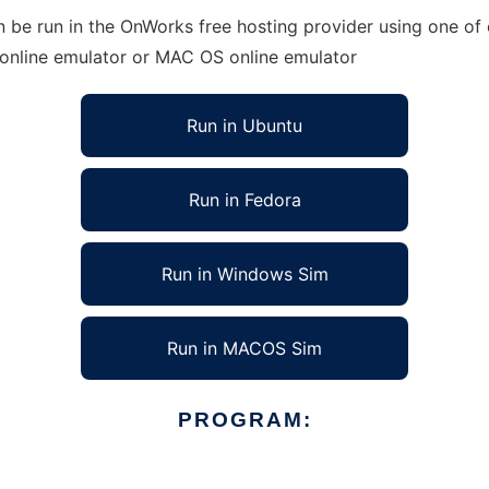
e run in the OnWorks free hosting provider using one of o
 online emulator or MAC OS online emulator
Run in Ubuntu
Run in Fedora
Run in Windows Sim
Run in MACOS Sim
PROGRAM: