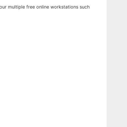
ur multiple free online workstations such