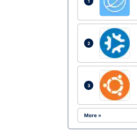
1
2
3
More »