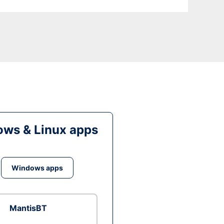
ws & Linux apps
Windows apps
MantisBT