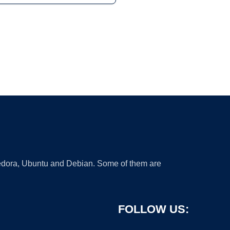
 Fedora, Ubuntu and Debian. Some of them are
FOLLOW US: