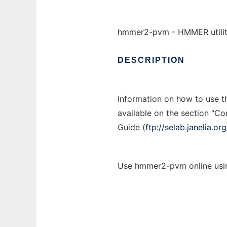
hmmer2-pvm - HMMER utiliti
DESCRIPTION
Information on how to use 
available on the section "C
Guide (
ftp://selab.janelia.
Use hmmer2-pvm online usin