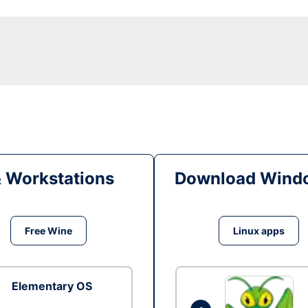
& Workstations
Download Windo
Free Wine
Linux apps
Elementary OS