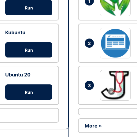
1
Run
Kubuntu
2
Run
Ubuntu 20
3
Run
More »