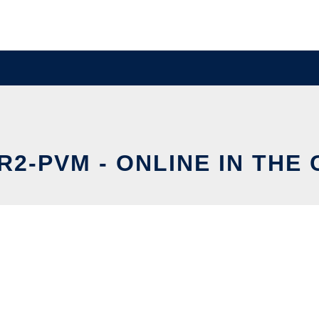
2-PVM - ONLINE IN THE