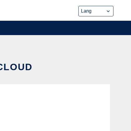
 CLOUD