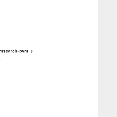
msearch-pvm
is
s