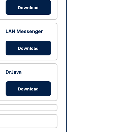
Download
LAN Messenger
Download
DrJava
Download