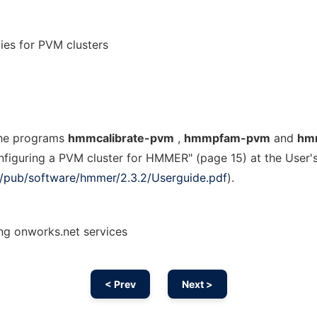
es for PVM clusters
the programs
hmmcalibrate-pvm
,
hmmpfam-pvm
and
hm
onfiguring a PVM cluster for HMMER" (page 15) at the User'
org/pub/software/hmmer/2.3.2/Userguide.pdf
).
g onworks.net services
< Prev
Next >