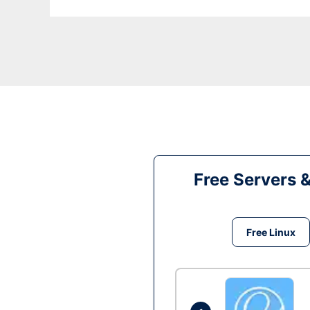
Free Servers 
Free Linux