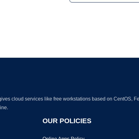
Ad
 gives cloud services like free workstations based on CentOS,
ine.
OUR POLICIES
Online Apps Policy