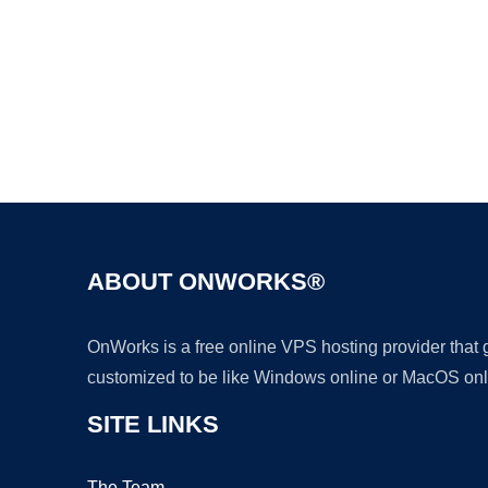
ABOUT ONWORKS®
OnWorks is a free online VPS hosting provider that
customized to be like Windows online or MacOS onl
SITE LINKS
The Team