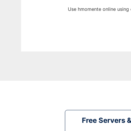
Use hmomente online using 
Free Servers 