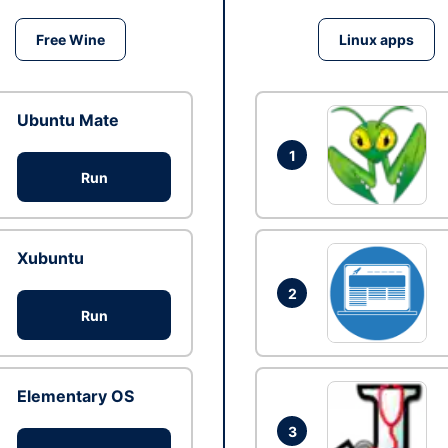
Free Wine
Linux apps
Ubuntu Mate
1
Run
Xubuntu
2
Run
Elementary OS
3