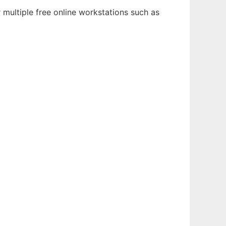
multiple free online workstations such as