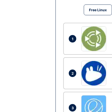
Free Linux
1
2
3