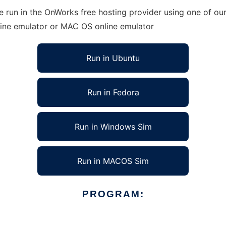
run in the OnWorks free hosting provider using one of our 
line emulator or MAC OS online emulator
Run in Ubuntu
Run in Fedora
Run in Windows Sim
Run in MACOS Sim
PROGRAM: