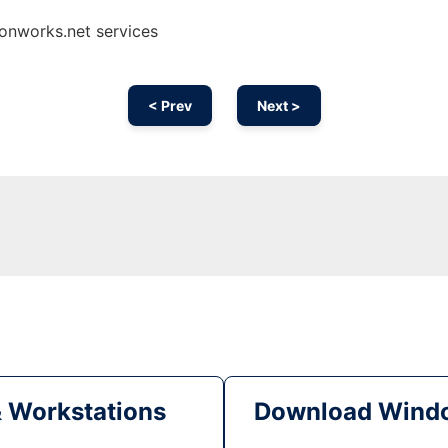
onworks.net services
< Prev
Next >
& Workstations
Download Windo