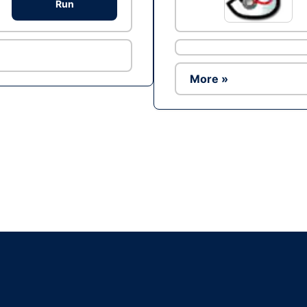
Run
More »
Ad