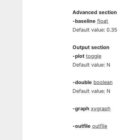
Advanced
section
-baseline
float
Default value: 0.35
Output
section
-plot
toggle
Default value: N
-double
boolean
Default value: N
-graph
xygraph
-outfile
outfile