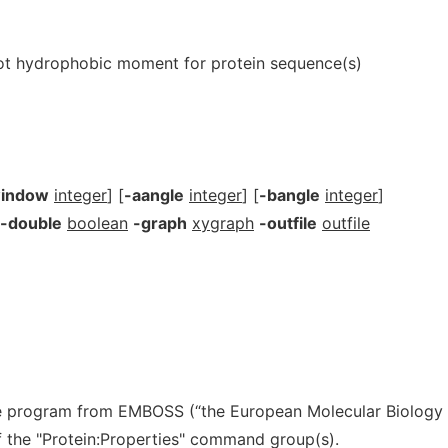
ot hydrophobic moment for protein sequence(s)
indow
integer
] [
-aangle
integer
] [
-bangle
integer
]
-double
boolean
-graph
xygraph
-outfile
outfile
e program from EMBOSS (“the European Molecular Biology
 of the "Protein:Properties" command group(s).