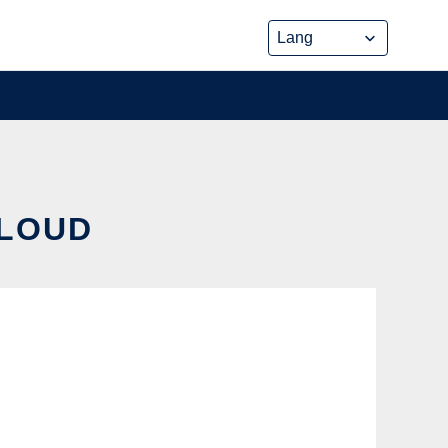
CLOUD