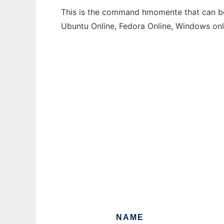
This is the command hmomente that can be 
Ubuntu Online, Fedora Online, Windows on
NAME