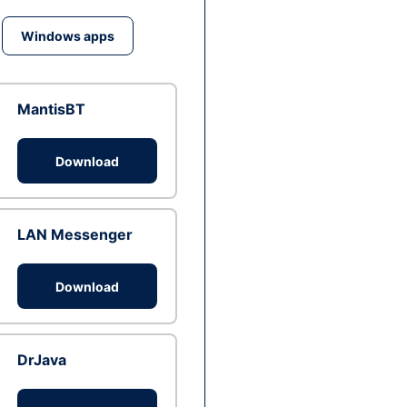
Windows apps
MantisBT
Download
LAN Messenger
Download
DrJava