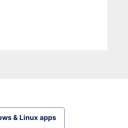
ws & Linux apps