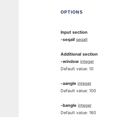
OPTIONS
Input
section
-seqall
seqall
Additional
section
-window
integer
Default value: 10
-aangle
integer
Default value: 100
-bangle
integer
Default value: 160