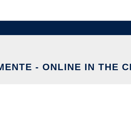
ENTE - ONLINE IN THE 