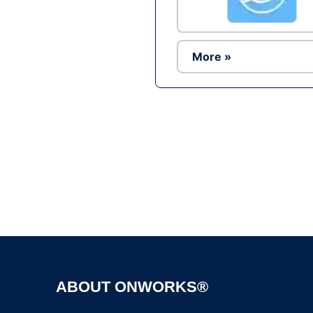
More »
ABOUT ONWORKS®