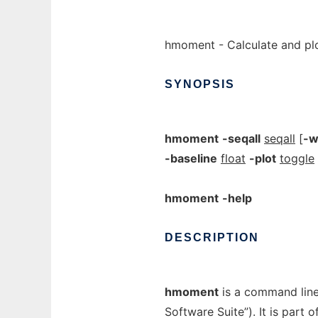
hmoment - Calculate and pl
SYNOPSIS
hmoment
-seqall
seqall
[
-w
-baseline
float
-plot
toggle
hmoment
-help
DESCRIPTION
hmoment
is a command lin
Software Suite”). It is part