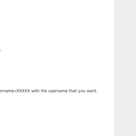
.
username=XXXXX with the username that you want.