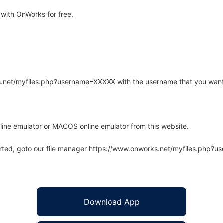
with OnWorks for free.
rks.net/myfiles.php?username=XXXXX with the username that you want
line emulator or MACOS online emulator from this website.
arted, goto our file manager https://www.onworks.net/myfiles.php?
Download App