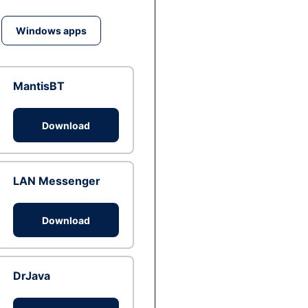
Windows apps
MantisBT
Download
LAN Messenger
Download
DrJava