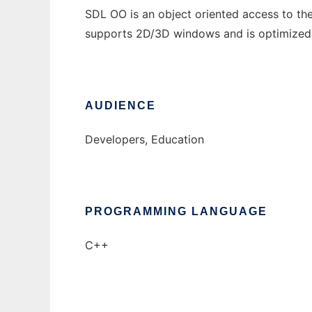
SDL OO is an object oriented access to the
supports 2D/3D windows and is optimized
AUDIENCE
Developers, Education
PROGRAMMING LANGUAGE
C++