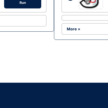
Run
More »
Ad