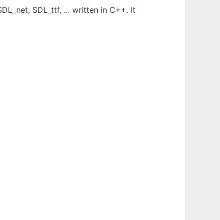
_net, SDL_ttf, ... written in C++. It