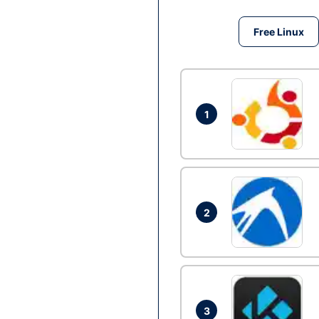
Free Linux
1
2
3