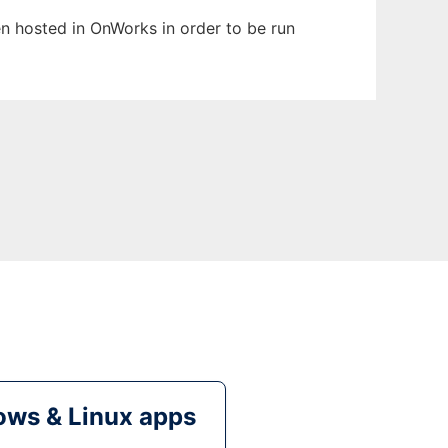
een hosted in OnWorks in order to be run
ws & Linux apps