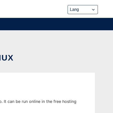
NUX
t can be run online in the free hosting