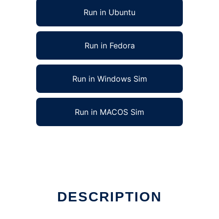
Run in Ubuntu
Run in Fedora
Run in Windows Sim
Run in MACOS Sim
DESCRIPTION