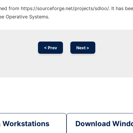
ched from https://sourceforge.net/projects/sdloo/. It has b
ree Operative Systems.
< Prev
Next >
& Workstations
Download Windo