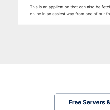
This is an application that can also be fet
online in an easiest way from one of our f
Free Servers 