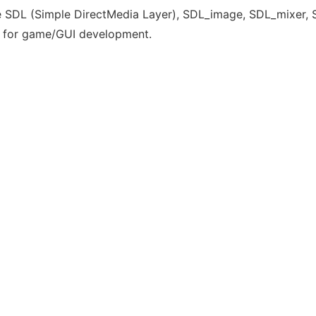
 SDL (Simple DirectMedia Layer), SDL_image, SDL_mixer, SDL
 for game/GUI development.