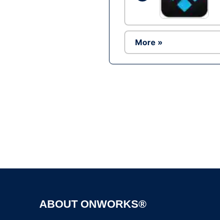
More »
ABOUT ONWORKS®