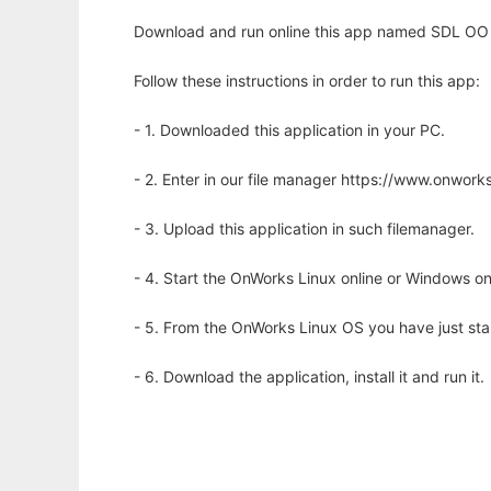
Download and run online this app named SDL OO 
Follow these instructions in order to run this app:
- 1. Downloaded this application in your PC.
- 2. Enter in our file manager https://www.onwo
- 3. Upload this application in such filemanager.
- 4. Start the OnWorks Linux online or Windows on
- 5. From the OnWorks Linux OS you have just st
- 6. Download the application, install it and run it.