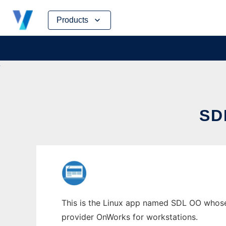
Skip
Products
to
content
SD
This is the Linux app named SDL OO whose 
provider OnWorks for workstations.