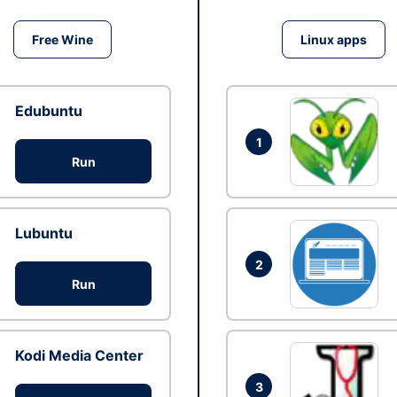
Free Wine
Linux apps
Edubuntu
1
Run
Lubuntu
2
Run
Kodi Media Center
3