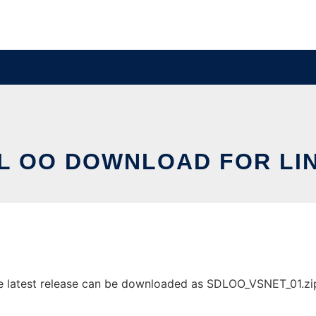
L OO DOWNLOAD FOR LI
latest release can be downloaded as SDLOO_VSNET_01.zip. I