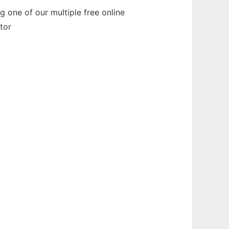
 one of our multiple free online
tor