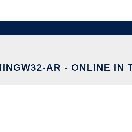
MINGW32-AR - ONLINE IN