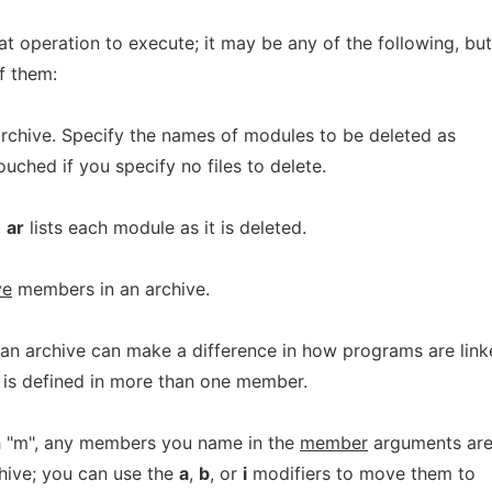
at operation to execute; it may be any of the following, but
f them:
chive. Specify the names of modules to be deleted as
ntouched if you specify no files to delete.
,
ar
lists each module as it is deleted.
ve
members in an archive.
an archive can make a difference in how programs are lin
ol is defined in more than one member.
th "m", any members you name in the
member
arguments ar
hive; you can use the
a
,
b
, or
i
modifiers to move them to