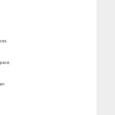
nces
space.
hen