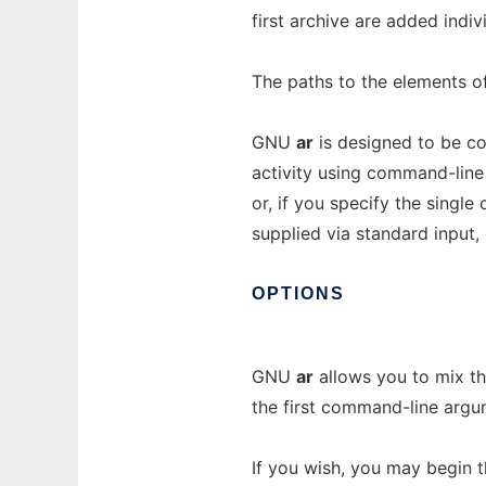
first archive are added indiv
The paths to the elements of 
GNU
ar
is designed to be com
activity using command-line o
or, if you specify the singl
supplied via standard input, 
OPTIONS
GNU
ar
allows you to mix t
the first command-line argu
If you wish, you may begin 