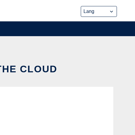
 THE CLOUD