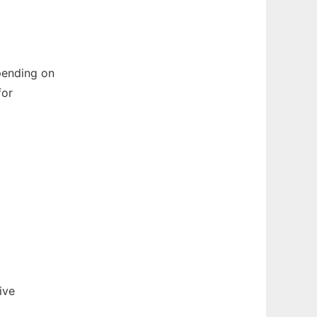
pending on
for
ive