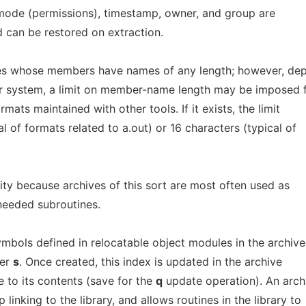
, mode (permissions), timestamp, owner, and group are
d can be restored on extraction.
es whose members have names of any length; however, de
r system, a limit on member-name length may be imposed 
mats maintained with other tools. If it exists, the limit
al of formats related to a.out) or 16 characters (typical of
lity because archives of this sort are most often used as
eeded subroutines.
ymbols defined in relocatable object modules in the archive
ier
s
. Once created, this index is updated in the archive
to its contents (save for the
q
update operation). An arch
linking to the library, and allows routines in the library to