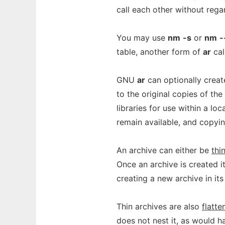
call each other without regar
You may use
nm
-s
or
nm
-
table, another form of
ar
cal
GNU
ar
can optionally crea
to the original copies of the
libraries for use within a lo
remain available, and copyi
An archive can either be
thi
Once an archive is created i
creating a new archive in its
Thin archives are also
flatte
does not nest it, as would h