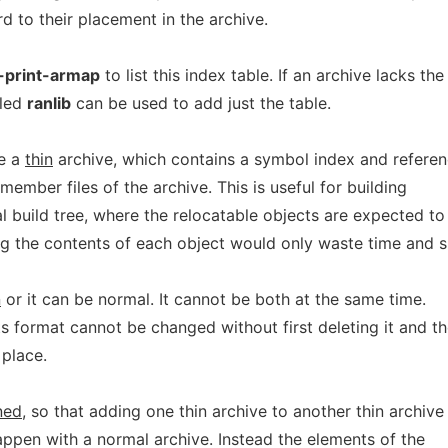
d to their placement in the archive.
-print-armap
to list this index table. If an archive lacks the
led
ranlib
can be used to add just the table.
te a
thin
archive, which contains a symbol index and refere
 member files of the archive. This is useful for building
cal build tree, where the relocatable objects are expected to
ng the contents of each object would only waste time and 
n
or it can be normal. It cannot be both at the same time.
ts format cannot be changed without first deleting it and t
 place.
ned
, so that adding one thin archive to another thin archive
appen with a normal archive. Instead the elements of the