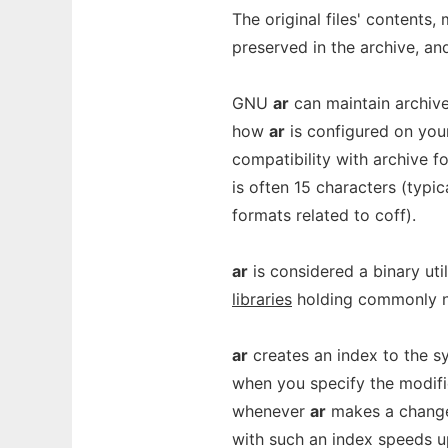
The original files' contents
preserved in the archive, an
GNU
ar
can maintain archiv
how
ar
is configured on you
compatibility with archive for
is often 15 characters (typic
formats related to coff).
ar
is considered a binary uti
libraries
holding commonly n
ar
creates an index to the s
when you specify the modif
whenever
ar
makes a change 
with such an index speeds up 