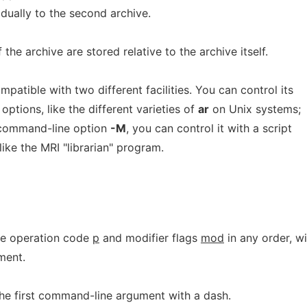
idually to the second archive.
the archive are stored relative to the archive itself.
patible with two different facilities. You can control its
ptions, like the different varieties of
ar
on Unix systems;
e command-line option
-M
, you can control it with a script
like the MRI "librarian" program.
he operation code
p
and modifier flags
mod
in any order, wi
ment.
the first command-line argument with a dash.