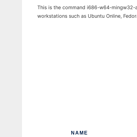
This is the command i686-w64-mingw32-ar t
workstations such as Ubuntu Online, Fedo
NAME