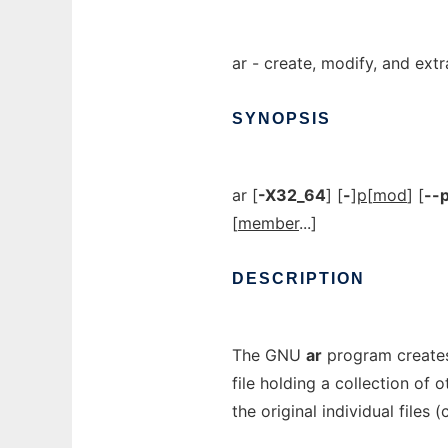
ar - create, modify, and ext
SYNOPSIS
ar [
-X32_64
] [
-
]
p
[
mod
] [
--p
[
member
...]
DESCRIPTION
The GNU
ar
program creates
file holding a collection of o
the original individual files 