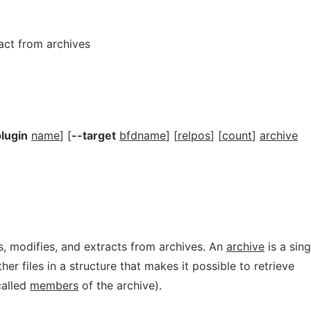
ract from archives
lugin
name
] [
--target
bfdname
] [
relpos
] [
count
]
archive
, modifies, and extracts from archives. An
archive
is a sing
ther files in a structure that makes it possible to retrieve
(called
members
of the archive).