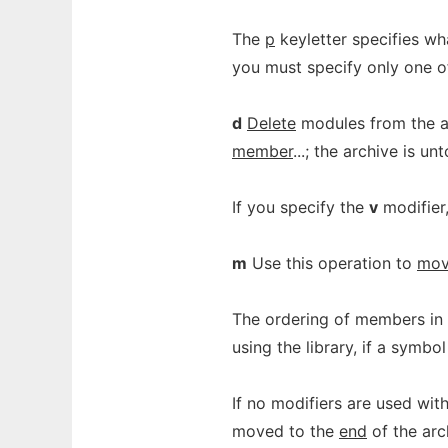
The
p
keyletter specifies wh
you must specify only one o
d
Delete
modules from the ar
member
...; the archive is u
If you specify the
v
modifier
m
Use this operation to
mo
The ordering of members in 
using the library, if a symb
If no modifiers are used wi
moved to the
end
of the arc