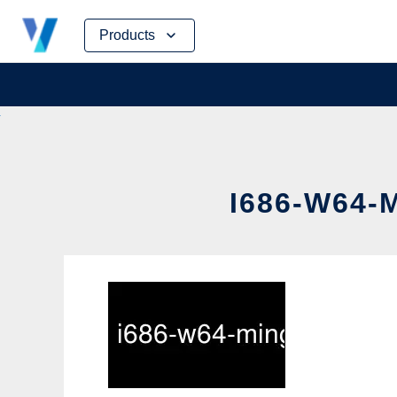
Skip
Products
to
content
I686-W64-