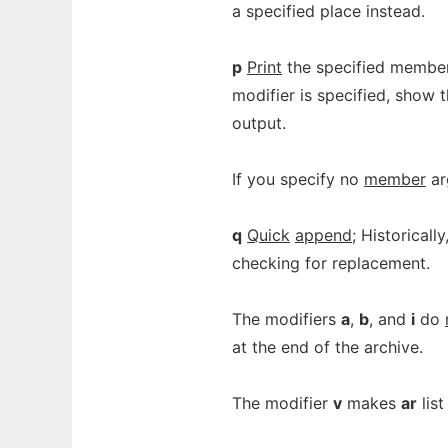
a specified place instead.
p
Print
the specified members 
modifier is specified, show
output.
If you specify no
member
arg
q
Quick
append
; Historicall
checking for replacement.
The modifiers
a
,
b
, and
i
do
at the end of the archive.
The modifier
v
makes
ar
list