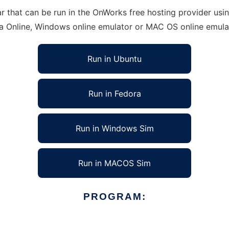
hat can be run in the OnWorks free hosting provider using
ra Online, Windows online emulator or MAC OS online emula
Run in Ubuntu
Run in Fedora
Run in Windows Sim
Run in MACOS Sim
PROGRAM: