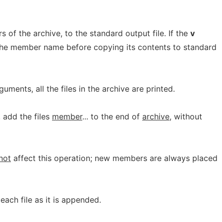
of the archive, to the standard output file. If the
v
 the member name before copying its contents to standard
uments, all the files in the archive are printed.
y, add the files
member
... to the end of
archive
, without
not
affect this operation; new members are always placed
 each file as it is appended.