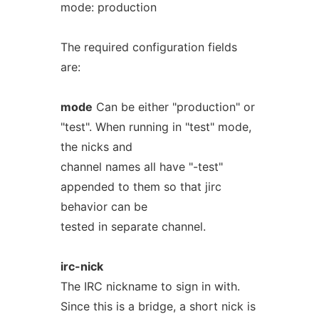
mode: production
The required configuration fields
are:
mode
Can be either "production" or
"test". When running in "test" mode,
the nicks and
channel names all have "-test"
appended to them so that jirc
behavior can be
tested in separate channel.
irc-nick
The IRC nickname to sign in with.
Since this is a bridge, a short nick is