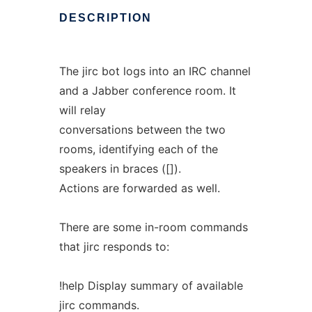
DESCRIPTION
The jirc bot logs into an IRC channel
and a Jabber conference room. It
will relay
conversations between the two
rooms, identifying each of the
speakers in braces ([]).
Actions are forwarded as well.
There are some in-room commands
that jirc responds to:
!help Display summary of available
jirc commands.