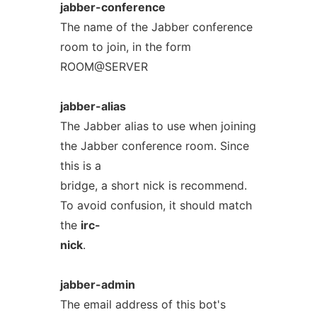
jabber-conference
The name of the Jabber conference
room to join, in the form
ROOM@SERVER
jabber-alias
The Jabber alias to use when joining
the Jabber conference room. Since
this is a
bridge, a short nick is recommend.
To avoid confusion, it should match
the
irc-
nick
.
jabber-admin
The email address of this bot's