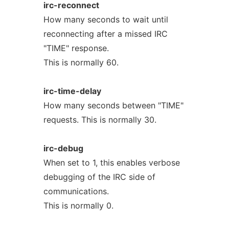
irc-reconnect
How many seconds to wait until
reconnecting after a missed IRC
"TIME" response.
This is normally 60.
irc-time-delay
How many seconds between "TIME"
requests. This is normally 30.
irc-debug
When set to 1, this enables verbose
debugging of the IRC side of
communications.
This is normally 0.