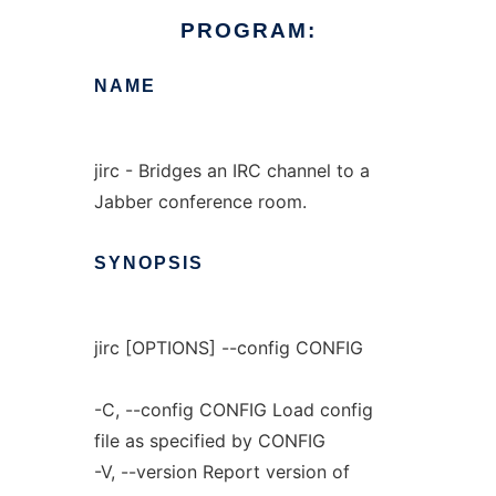
PROGRAM:
NAME
jirc - Bridges an IRC channel to a
Jabber conference room.
SYNOPSIS
jirc [OPTIONS] --config CONFIG
-C, --config CONFIG Load config
file as specified by CONFIG
-V, --version Report version of