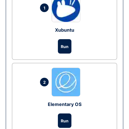
1
Xubuntu
Run
2
Elementary OS
Run