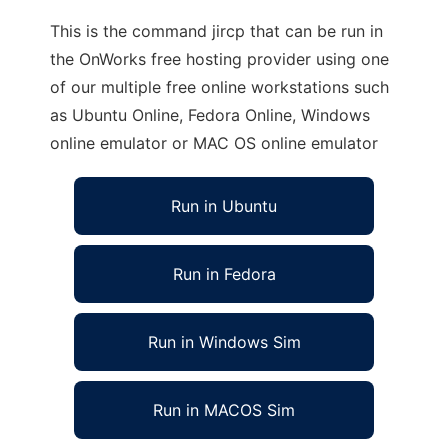
This is the command jircp that can be run in
the OnWorks free hosting provider using one
of our multiple free online workstations such
as Ubuntu Online, Fedora Online, Windows
online emulator or MAC OS online emulator
Run in Ubuntu
Run in Fedora
Run in Windows Sim
Run in MACOS Sim