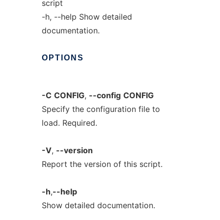
script
-h, --help Show detailed
documentation.
OPTIONS
-C
CONFIG
,
--config
CONFIG
Specify the configuration file to
load. Required.
-V
,
--version
Report the version of this script.
-h
,
--help
Show detailed documentation.