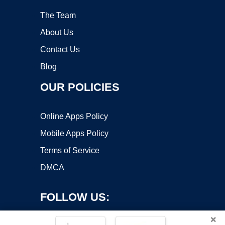
The Team
About Us
Contact Us
Blog
OUR POLICIES
Online Apps Policy
Mobile Apps Policy
Terms of Service
DMCA
FOLLOW US:
×