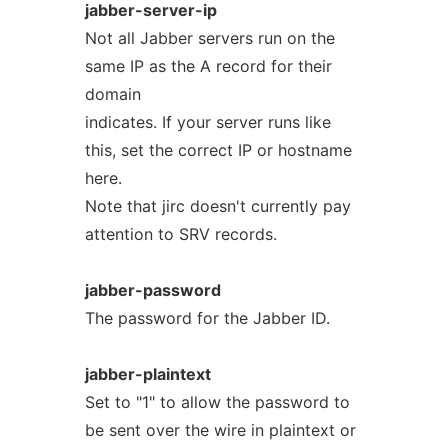
jabber-server-ip
Not all Jabber servers run on the
same IP as the A record for their
domain
indicates. If your server runs like
this, set the correct IP or hostname
here.
Note that jirc doesn't currently pay
attention to SRV records.
jabber-password
The password for the Jabber ID.
jabber-plaintext
Set to "1" to allow the password to
be sent over the wire in plaintext or