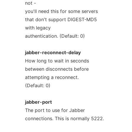
not -
you'll need this for some servers
that don't support DIGEST-MD5
with legacy
authentication. (Default: 0)
jabber-reconnect-delay
How long to wait in seconds
between disconnects before
attempting a reconnect.
(Default: 0)
jabber-port
The port to use for Jabber
connections. This is normally 5222.