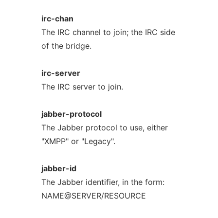
irc-chan
The IRC channel to join; the IRC side
of the bridge.
irc-server
The IRC server to join.
jabber-protocol
The Jabber protocol to use, either
"XMPP" or "Legacy".
jabber-id
The Jabber identifier, in the form:
NAME@SERVER/RESOURCE