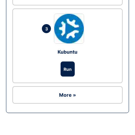
3
Kubuntu
Run
More »