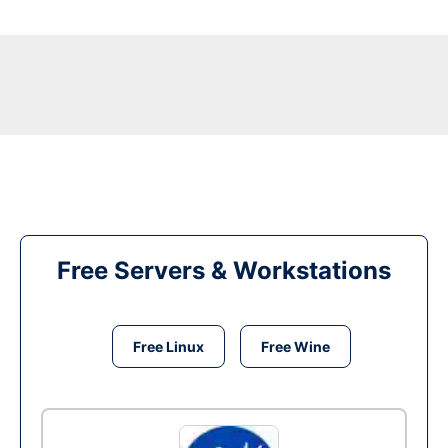
Free Servers & Workstations
Free Linux
Free Wine