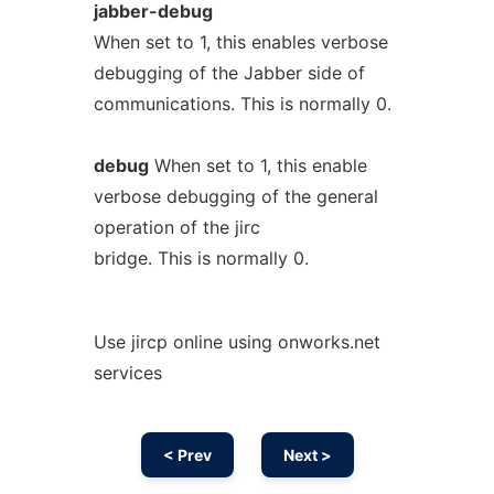
jabber-debug
When set to 1, this enables verbose
debugging of the Jabber side of
communications. This is normally 0.
debug
When set to 1, this enable
verbose debugging of the general
operation of the jirc
bridge. This is normally 0.
Use jircp online using onworks.net
services
< Prev
Next >