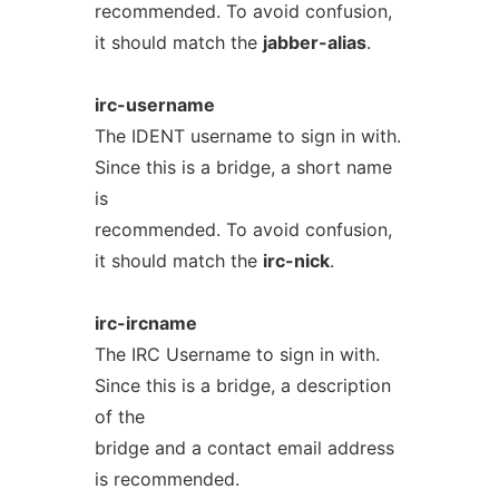
recommended. To avoid confusion,
it should match the
jabber-alias
.
irc-username
The IDENT username to sign in with.
Since this is a bridge, a short name
is
recommended. To avoid confusion,
it should match the
irc-nick
.
irc-ircname
The IRC Username to sign in with.
Since this is a bridge, a description
of the
bridge and a contact email address
is recommended.