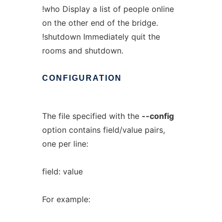
!who Display a list of people online
on the other end of the bridge.
!shutdown Immediately quit the
rooms and shutdown.
CONFIGURATION
The file specified with the
--config
option contains field/value pairs,
one per line:
field: value
For example: