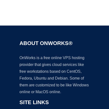
Ad
ABOUT ONWORKS®
OnWorks is a free online VPS hosting
provider that gives cloud services like
free workstations based on CentOS,
Fedora, Ubuntu and Debian. Some of
them are customized to be like Windows
online or MacOS online.
SITE LINKS