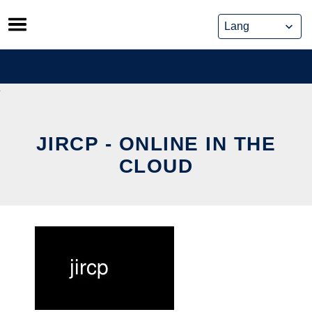
Skip
to
content
JIRCP - ONLINE IN THE
CLOUD