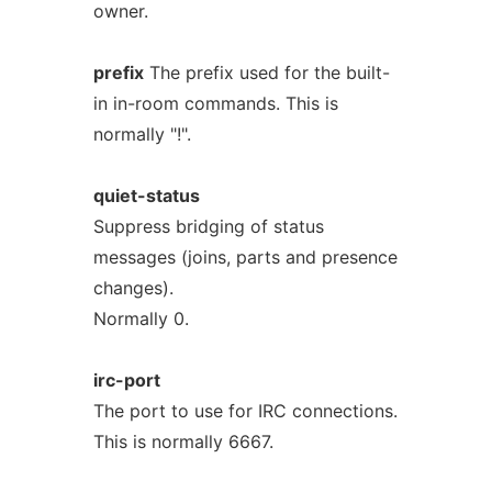
owner.
prefix
The prefix used for the built-
in in-room commands. This is
normally "!".
quiet-status
Suppress bridging of status
messages (joins, parts and presence
changes).
Normally 0.
irc-port
The port to use for IRC connections.
This is normally 6667.