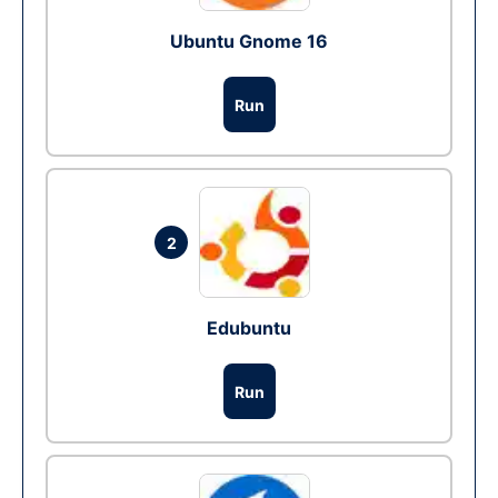
Ubuntu Gnome 16
Run
2
Edubuntu
Run