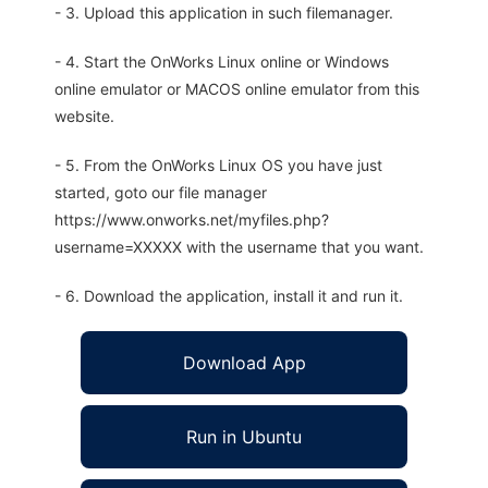
- 3. Upload this application in such filemanager.
- 4. Start the OnWorks Linux online or Windows
online emulator or MACOS online emulator from this
website.
- 5. From the OnWorks Linux OS you have just
started, goto our file manager
https://www.onworks.net/myfiles.php?
username=XXXXX with the username that you want.
- 6. Download the application, install it and run it.
Download App
Run in Ubuntu