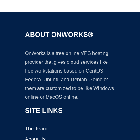
Ad
ABOUT ONWORKS®
OnWorks is a free online VPS hosting
provider that gives cloud services like
free workstations based on CentOS,
Fedora, Ubuntu and Debian. Some of
them are customized to be like Windows
online or MacOS online.
SITE LINKS
The Team
About Us