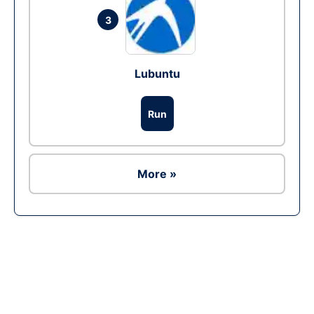
3
Lubuntu
Run
More »