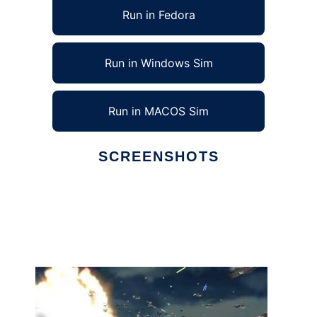
Run in Fedora
Run in Windows Sim
Run in MACOS Sim
SCREENSHOTS
Ad