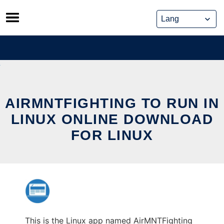
Skip
to
content
AIRMNTFIGHTING TO RUN IN
LINUX ONLINE DOWNLOAD
FOR LINUX
This is the Linux app named AirMNTFighting