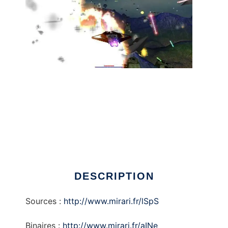
AirMNTFighting to run in Linux online
DESCRIPTION
Sources :
http://www.mirari.fr/lSpS
Binaires :
http://www.mirari.fr/aINe