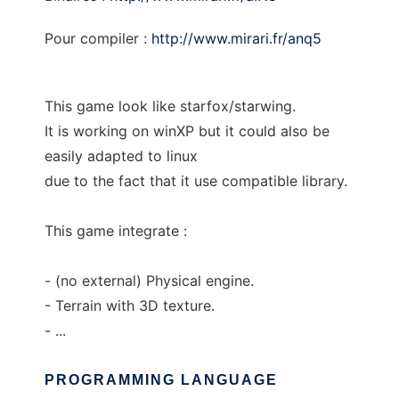
Pour compiler :
http://www.mirari.fr/anq5
This game look like starfox/starwing.
It is working on winXP but it could also be
easily adapted to linux
due to the fact that it use compatible library.
This game integrate :
- (no external) Physical engine.
- Terrain with 3D texture.
- ...
PROGRAMMING LANGUAGE