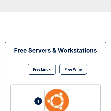
Free Servers & Workstations
Free Linux
Free Wine
1