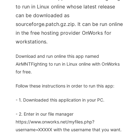
to run in Linux online whose latest release
can be downloaded as
sourceforge.patch.gz.zip. It can be run online
in the free hosting provider OnWorks for
workstations.
Download and run online this app named
AirMNTFighting to run in Linux online with OnWorks
for free.
Follow these instructions in order to run this app:
- 1. Downloaded this application in your PC.
- 2. Enter in our file manager
https://www.onworks.net/myfiles.php?
username=XXXXX with the username that you want.