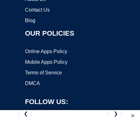
Contact Us
Blog
OUR POLICIES
Online Apps Policy
Mobile Apps Policy
Terms of Service
DMCA
FOLLOW US:
❮
❯
×