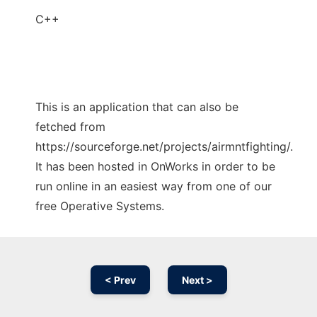
C++
This is an application that can also be
fetched from
https://sourceforge.net/projects/airmntfighting/.
It has been hosted in OnWorks in order to be
run online in an easiest way from one of our
free Operative Systems.
< Prev
Next >