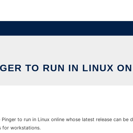
NGER TO RUN IN LINUX O
 Pinger to run in Linux online whose latest release can be 
s for workstations.