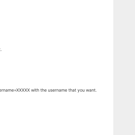
.
username=XXXXX with the username that you want.