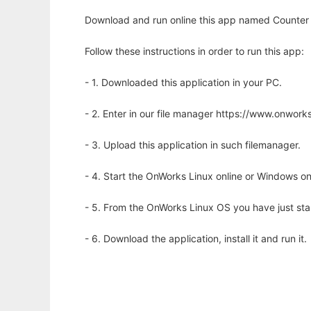
Download and run online this app named Counter St
Follow these instructions in order to run this app:
- 1. Downloaded this application in your PC.
- 2. Enter in our file manager https://www.onwo
- 3. Upload this application in such filemanager.
- 4. Start the OnWorks Linux online or Windows on
- 5. From the OnWorks Linux OS you have just st
- 6. Download the application, install it and run it.