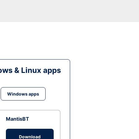
ws & Linux apps
Windows apps
MantisBT
Download