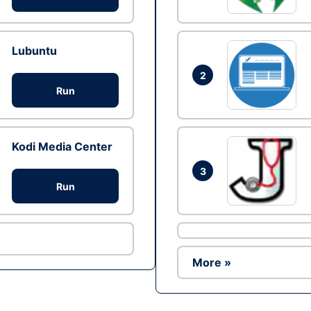
Lubuntu
2
Run
Kodi Media Center
3
Run
More »