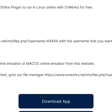
rike Pinger to run in Linux online with OnWorks for free.
rks.net/myfiles.php?username=XXXXX with the username that you want
line emulator or MACOS online emulator from this website.
arted, goto our file manager https://www.onworks.net/myfiles.php?
Download App