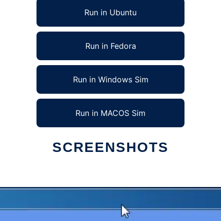
Run in Ubuntu
Run in Fedora
Run in Windows Sim
Run in MACOS Sim
SCREENSHOTS