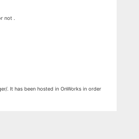
r not .
ger/. It has been hosted in OnWorks in order