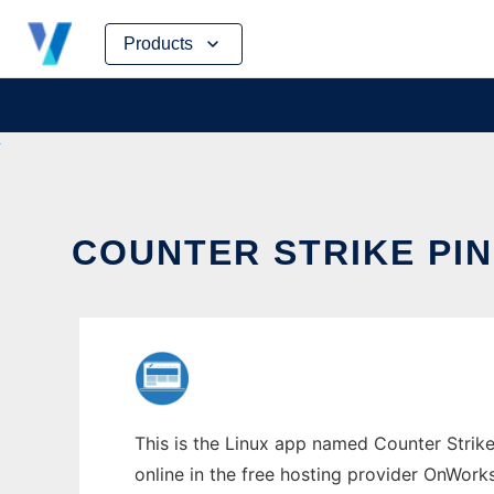
Skip
Products
to
content
COUNTER STRIKE PI
This is the Linux app named Counter Strike
online in the free hosting provider OnWork