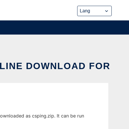
NLINE DOWNLOAD FOR
downloaded as csping.zip. It can be run