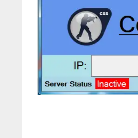
Counter Strike Pinger to run in Linux online