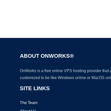
ABOUT ONWORKS®
OnWorks is a free online VPS hosting provider that
customized to be like Windows online or MacOS onl
SITE LINKS
The Team