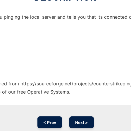
u pinging the local server and tells you that its connected o
ched from https://sourceforge.net/projects/counterstrikepin
e of our free Operative Systems.
< Prev
Next >