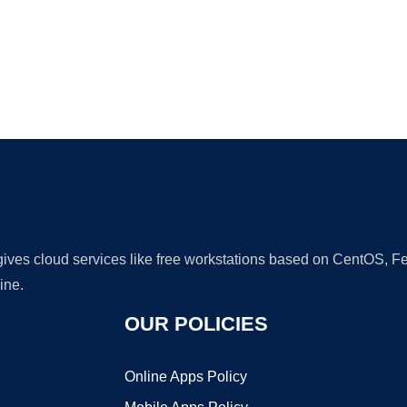
Ad
 gives cloud services like free workstations based on CentOS,
ine.
OUR POLICIES
Online Apps Policy