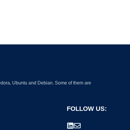
 Fedora, Ubuntu and Debian. Some of them are
FOLLOW US: