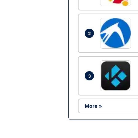
2
3
More »