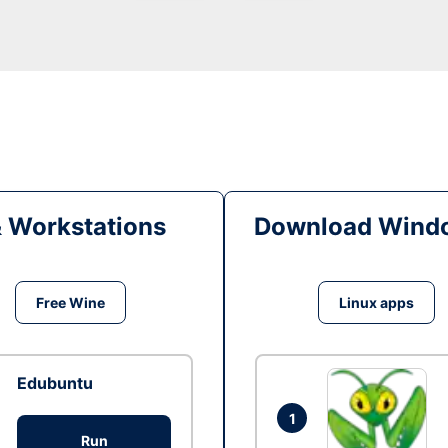
& Workstations
Download Windo
Free Wine
Linux apps
Edubuntu
1
Run