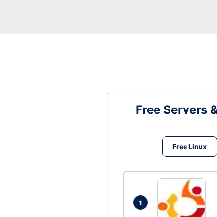
Free Servers 
Free Linux
1