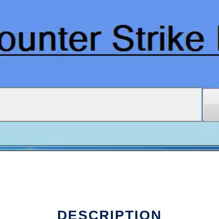
DESCRIPTION