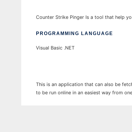
Counter Strike Pinger Is a tool that help yo
PROGRAMMING LANGUAGE
Visual Basic .NET
This is an application that can also be fet
to be run online in an easiest way from on