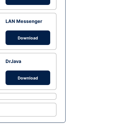
LAN Messenger
Download
DrJava
Download