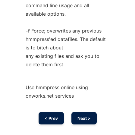
command line usage and all
available options.
-f
Force; overwrites any previous
hmmpress'ed datafiles. The default
is to bitch about
any existing files and ask you to
delete them first.
Use hmmpress online using
onworks.net services
< Prev
Next >