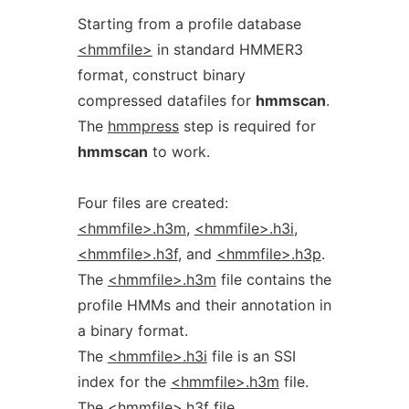
Starting from a profile database
<hmmfile>
in standard HMMER3
format, construct binary
compressed datafiles for
hmmscan
.
The
hmmpress
step is required for
hmmscan
to work.
Four files are created:
<hmmfile>.h3m
,
<hmmfile>.h3i
,
<hmmfile>.h3f
, and
<hmmfile>.h3p
.
The
<hmmfile>.h3m
file contains the
profile HMMs and their annotation in
a binary format.
The
<hmmfile>.h3i
file is an SSI
index for the
<hmmfile>.h3m
file.
The
<hmmfile>.h3f
file