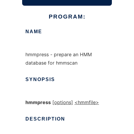
PROGRAM:
NAME
hmmpress - prepare an HMM
database for hmmscan
SYNOPSIS
hmmpress
[options]
<hmmfile>
DESCRIPTION