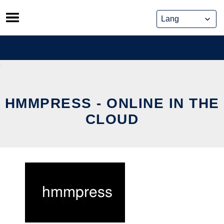
Skip
to
content
HMMPRESS - ONLINE IN THE
CLOUD