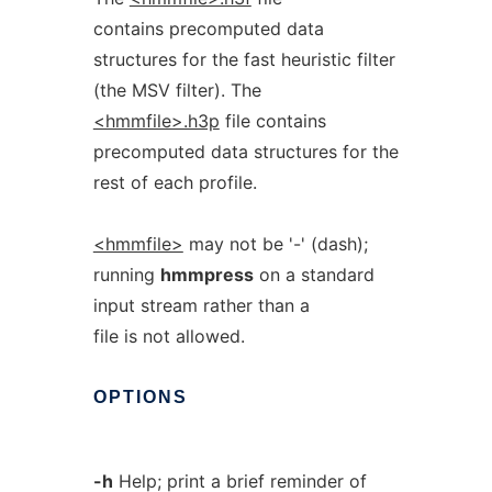
contains precomputed data
structures for the fast heuristic filter
(the MSV filter). The
<hmmfile>.h3p
file contains
precomputed data structures for the
rest of each profile.
<hmmfile>
may not be '-' (dash);
running
hmmpress
on a standard
input stream rather than a
file is not allowed.
OPTIONS
-h
Help; print a brief reminder of