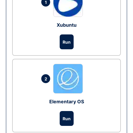
1
Xubuntu
Run
2
Elementary OS
Run