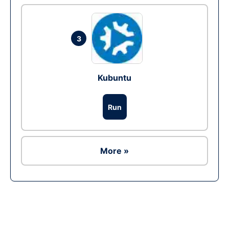
3
Kubuntu
Run
More »