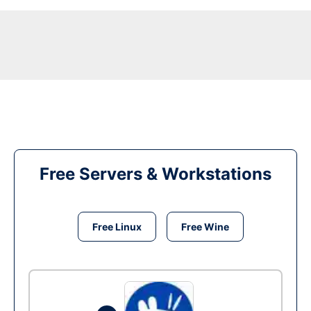
Free Servers & Workstations
Free Linux
Free Wine