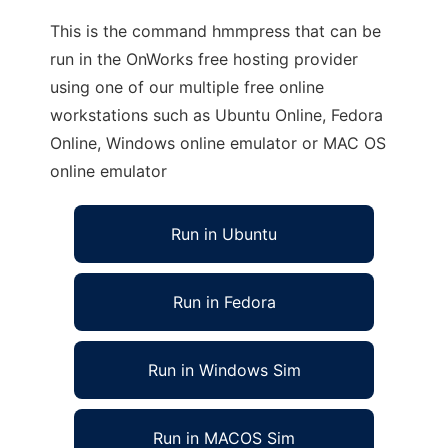
This is the command hmmpress that can be
run in the OnWorks free hosting provider
using one of our multiple free online
workstations such as Ubuntu Online, Fedora
Online, Windows online emulator or MAC OS
online emulator
Run in Ubuntu
Run in Fedora
Run in Windows Sim
Run in MACOS Sim