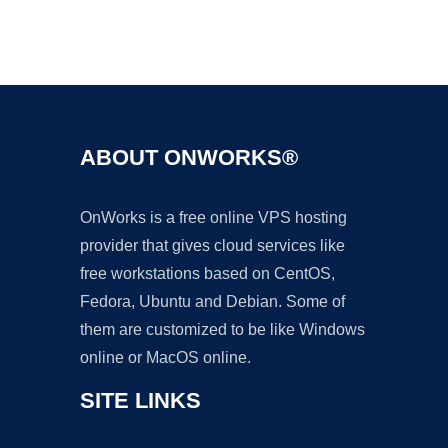
Ad
ABOUT ONWORKS®
OnWorks is a free online VPS hosting
provider that gives cloud services like
free workstations based on CentOS,
Fedora, Ubuntu and Debian. Some of
them are customized to be like Windows
online or MacOS online.
SITE LINKS