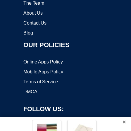
The Team
About Us
Contact Us
Blog
OUR POLICIES
Online Apps Policy
Mobile Apps Policy
Terms of Service
DMCA
FOLLOW US:
×