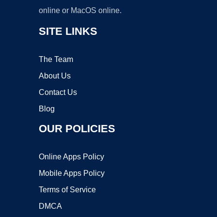
online or MacOS online.
SITE LINKS
The Team
About Us
Contact Us
Blog
OUR POLICIES
Online Apps Policy
Mobile Apps Policy
Terms of Service
DMCA