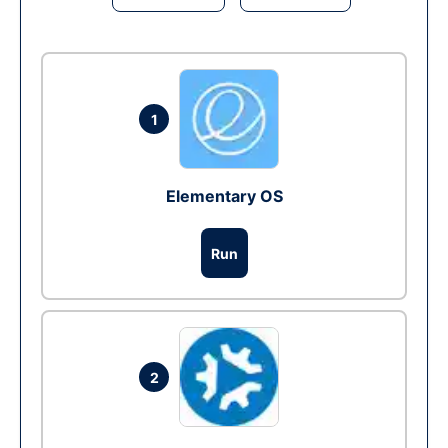
1
Elementary OS
Run
2