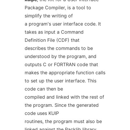
Package Compiler, is a tool to
simplify the writing of
a program's user interface code. It
takes as input a Command
Definition File (CDF) that
describes the commands to be
understood by the program, and
outputs C or FORTRAN code that
makes the appropriate function calls
to set up the user interface. This
code can then be
compiled and linked with the rest of
the program. Since the generated
code uses KUIP
routines, the program must also be
linked against the Packlib library