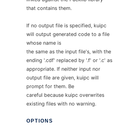
that contains them.
If no output file is specified, kuipc
will output generated code to a file
whose name is
the same as the input file's, with the
ending '.cdf' replaced by '.f' or '.c' as
appropriate. If neither input nor
output file are given, kuipc will
prompt for them. Be
careful because kuipc overwrites
existing files with no warning.
OPTIONS