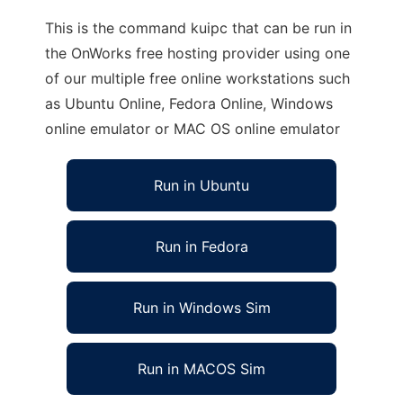
This is the command kuipc that can be run in
the OnWorks free hosting provider using one
of our multiple free online workstations such
as Ubuntu Online, Fedora Online, Windows
online emulator or MAC OS online emulator
Run in Ubuntu
Run in Fedora
Run in Windows Sim
Run in MACOS Sim