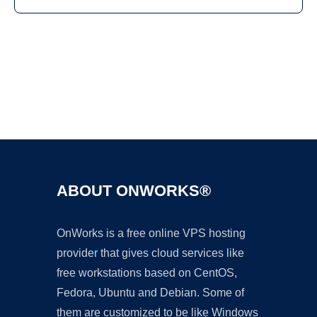
Ad
ABOUT ONWORKS®
OnWorks is a free online VPS hosting
provider that gives cloud services like
free workstations based on CentOS,
Fedora, Ubuntu and Debian. Some of
them are customized to be like Windows