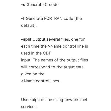
-c
Generate C code.
-f
Generate FORTRAN code (the
default).
-split
Output several files, one for
each time the >Name control line is
used in the CDF
input. The names of the output files
will correspond to the arguments
given on the
>Name control lines.
Use kuipc online using onworks.net
services