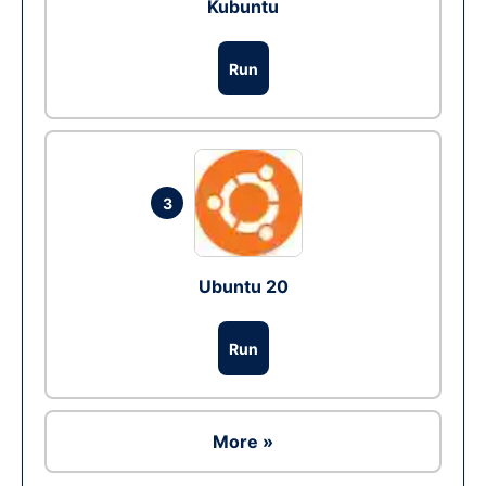
Kubuntu
Run
3
Ubuntu 20
Run
More »