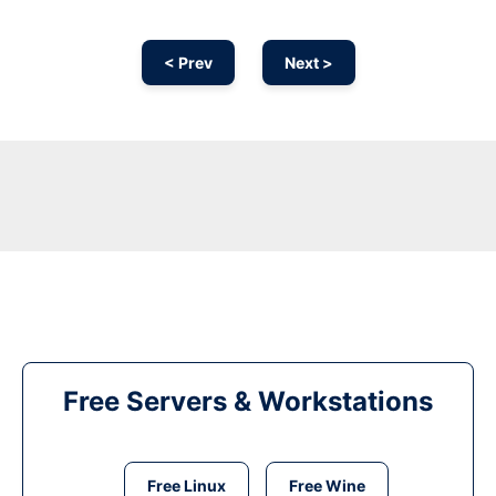
< Prev
Next >
Free Servers & Workstations
Free Linux
Free Wine