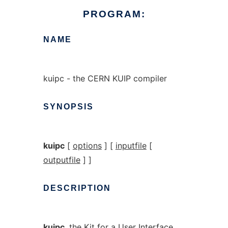
PROGRAM:
NAME
kuipc - the CERN KUIP compiler
SYNOPSIS
kuipc
[
options
] [
inputfile
[
outputfile
] ]
DESCRIPTION
kuipc
, the Kit for a User Interface