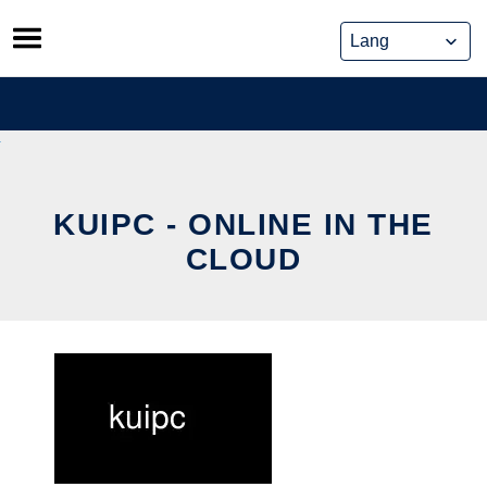
Skip
to
content
KUIPC - ONLINE IN THE
CLOUD