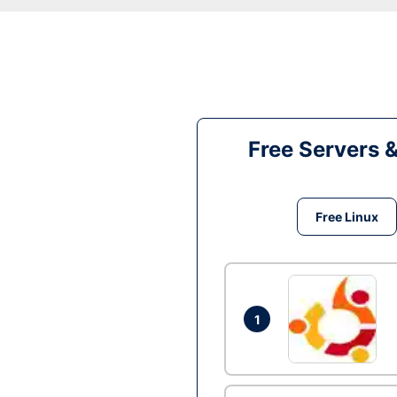
Free Servers 
Free Linux
1