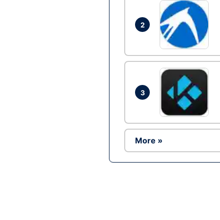
2
3
More »