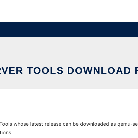
VER TOOLS DOWNLOAD 
ools whose latest release can be downloaded as qemu-server
tions.