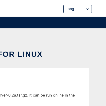
FOR LINUX
-0.2a.tar.gz. It can be run online in the