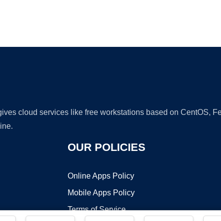
Ad
 gives cloud services like free workstations based on CentOS,
ine.
OUR POLICIES
Online Apps Policy
Mobile Apps Policy
Terms of Service