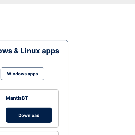
ws & Linux apps
Windows apps
MantisBT
Download