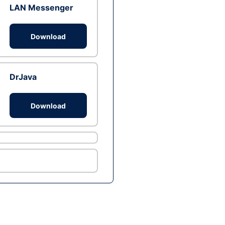
LAN Messenger
Download
DrJava
Download