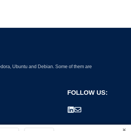
 Fedora, Ubuntu and Debian. Some of them are
FOLLOW US:
×