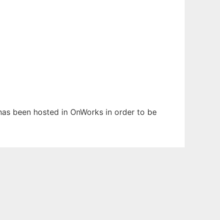
t has been hosted in OnWorks in order to be