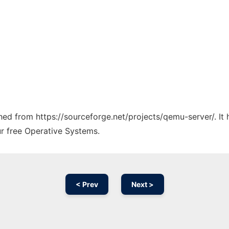
tched from https://sourceforge.net/projects/qemu-server/. I
ur free Operative Systems.
< Prev
Next >