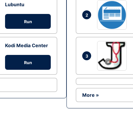
Lubuntu
2
Run
Kodi Media Center
3
Run
More »