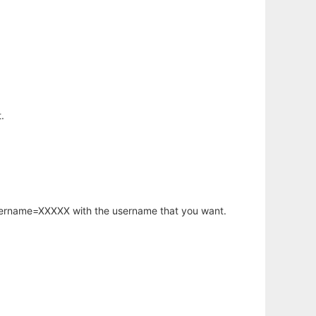
.
username=XXXXX with the username that you want.