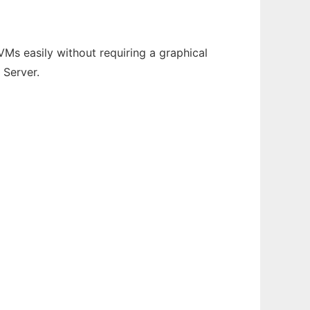
Ms easily without requiring a graphical
 Server.