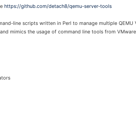
ee
https://github.com/detach8/qemu-server-tools
and-line scripts written in Perl to manage multiple QEMU V
es and mimics the usage of command line tools from VMware
ators