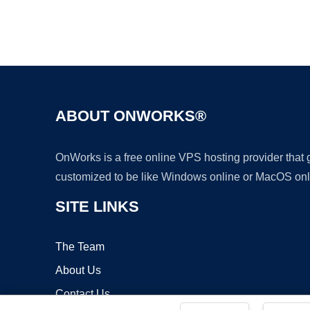
ABOUT ONWORKS®
OnWorks is a free online VPS hosting provider that
customized to be like Windows online or MacOS onl
SITE LINKS
The Team
About Us
Contact Us