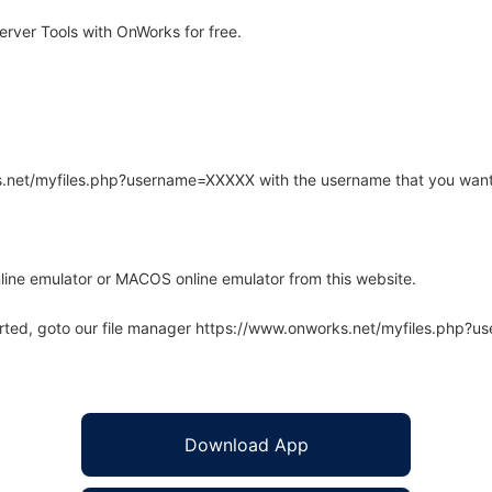
ver Tools with OnWorks for free.
rks.net/myfiles.php?username=XXXXX with the username that you want
line emulator or MACOS online emulator from this website.
arted, goto our file manager https://www.onworks.net/myfiles.php?
Download App