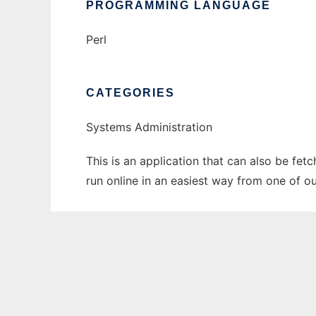
PROGRAMMING LANGUAGE
Perl
CATEGORIES
Systems Administration
This is an application that can also be fe
run online in an easiest way from one of o