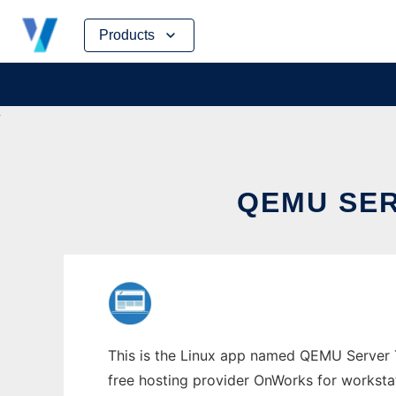
Skip
Products
to
content
QEMU SER
This is the Linux app named QEMU Server T
free hosting provider OnWorks for worksta