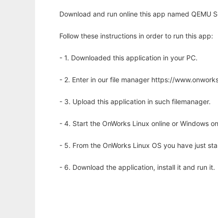
Download and run online this app named QEMU Ser
Follow these instructions in order to run this app:
- 1. Downloaded this application in your PC.
- 2. Enter in our file manager https://www.onwo
- 3. Upload this application in such filemanager.
- 4. Start the OnWorks Linux online or Windows on
- 5. From the OnWorks Linux OS you have just st
- 6. Download the application, install it and run it.