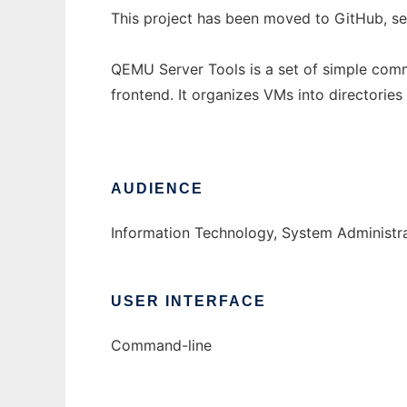
This project has been moved to GitHub, s
QEMU Server Tools is a set of simple comm
frontend. It organizes VMs into directori
AUDIENCE
Information Technology, System Administr
USER INTERFACE
Command-line