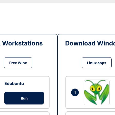
& Workstations
Download Windo
Free Wine
Linux apps
Edubuntu
1
Run