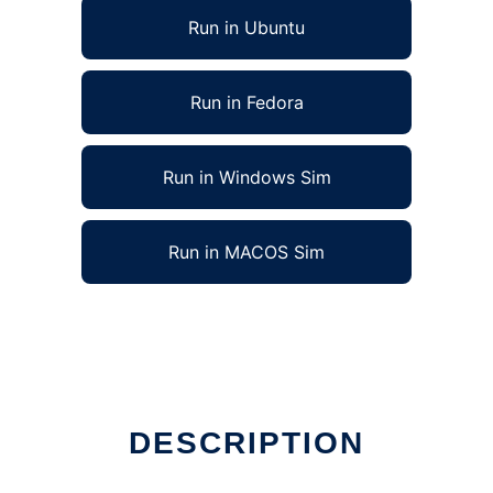
Run in Ubuntu
Run in Fedora
Run in Windows Sim
Run in MACOS Sim
DESCRIPTION