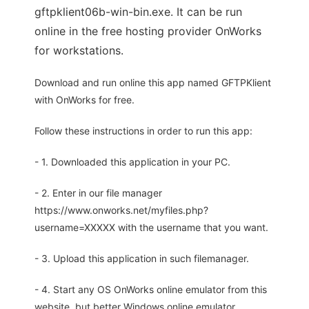
gftpklient06b-win-bin.exe. It can be run
online in the free hosting provider OnWorks
for workstations.
Download and run online this app named GFTPKlient
with OnWorks for free.
Follow these instructions in order to run this app:
- 1. Downloaded this application in your PC.
- 2. Enter in our file manager
https://www.onworks.net/myfiles.php?
username=XXXXX with the username that you want.
- 3. Upload this application in such filemanager.
- 4. Start any OS OnWorks online emulator from this
website, but better Windows online emulator.