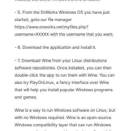
- 5. From the OnWorks Windows OS you have just
started, goto our file manager
https://www.onworks.net/myfiles.php?
username=XXXXX with the username that you want.
- 6. Download the application and install it.
- 7. Download Wine from your Linux distributions
software repositories. Once installed, you can then
double-click the app to run them with Wine. You can
also try PlayOnLinux, a fancy interface over Wine
that will help you install popular Windows programs
and games.
Wine is a way to run Windows software on Linux, but
with no Windows required. Wine is an open-source
Windows compatibility layer that can run Windows