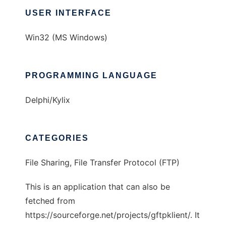
USER INTERFACE
Win32 (MS Windows)
PROGRAMMING LANGUAGE
Delphi/Kylix
CATEGORIES
File Sharing, File Transfer Protocol (FTP)
This is an application that can also be
fetched from
https://sourceforge.net/projects/gftpklient/. It