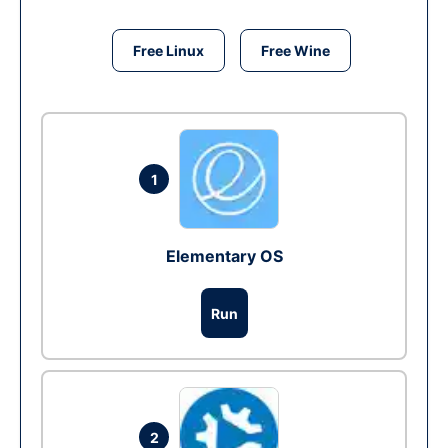
Free Linux
Free Wine
1
Elementary OS
Run
2