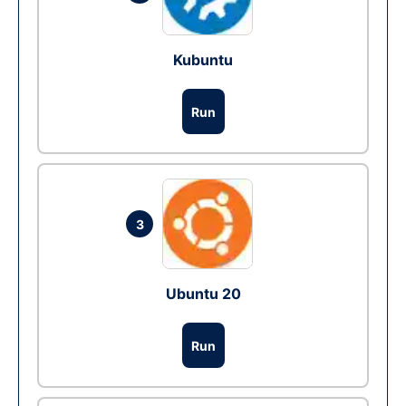
Kubuntu
Run
3
Ubuntu 20
Run