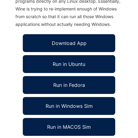
programs directly on any Linux desktop. Essentially,
Wine is trying to re-implement enough of Windows
from scratch so that it can run all those Windows
applications without actually needing Windows.
Download App
Run in Ubuntu
Run in Fedora
Run in Windows Sim
Run in MACOS Sim