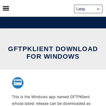
Skip
to
content
GFTPKLIENT DOWNLOAD
FOR WINDOWS
This is the Windows app named GFTPKlient
whose latest release can be downloaded as