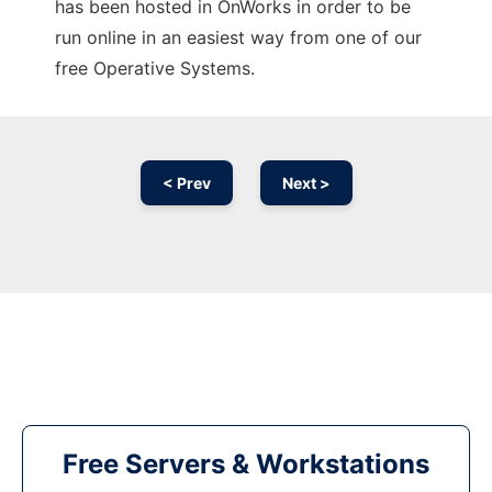
has been hosted in OnWorks in order to be
run online in an easiest way from one of our
free Operative Systems.
< Prev
Next >
Free Servers & Workstations