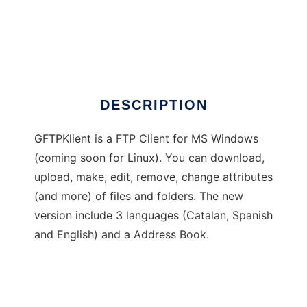
GFTPKlient
DESCRIPTION
GFTPKlient is a FTP Client for MS Windows
(coming soon for Linux). You can download,
upload, make, edit, remove, change attributes
(and more) of files and folders. The new
version include 3 languages (Catalan, Spanish
and English) and a Address Book.