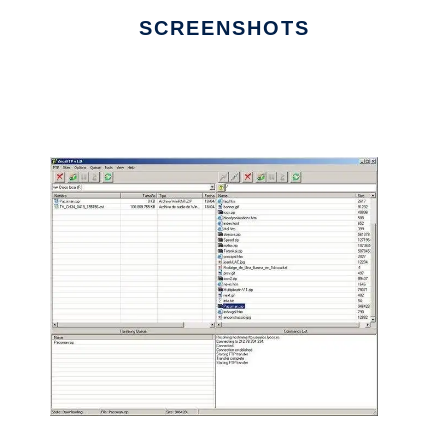
SCREENSHOTS
Ad