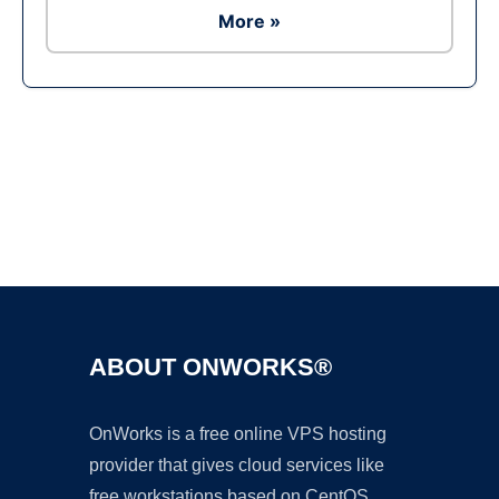
More »
Ad
ABOUT ONWORKS®
OnWorks is a free online VPS hosting
provider that gives cloud services like
free workstations based on CentOS,