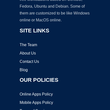
Fedora, Ubuntu and Debian. Some of
them are customized to be like Windows
online or MacOS online.
SITE LINKS
The Team
About Us
Contact Us
Blog
OUR POLICIES
Online Apps Policy
Mobile Apps Policy