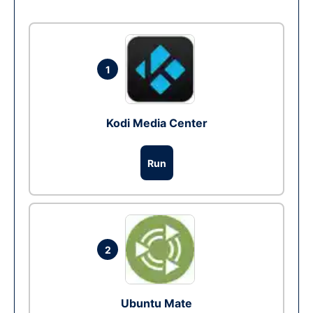
1
Kodi Media Center
Run
2
Ubuntu Mate