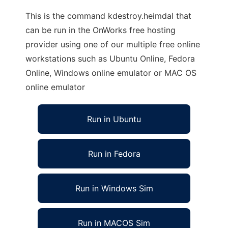
This is the command kdestroy.heimdal that
can be run in the OnWorks free hosting
provider using one of our multiple free online
workstations such as Ubuntu Online, Fedora
Online, Windows online emulator or MAC OS
online emulator
Run in Ubuntu
Run in Fedora
Run in Windows Sim
Run in MACOS Sim