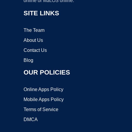
online or MacOS online.
SITE LINKS
The Team
About Us
Contact Us
Blog
OUR POLICIES
Online Apps Policy
Mobile Apps Policy
Terms of Service
DMCA