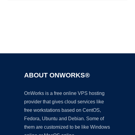
Ad
ABOUT ONWORKS®
OnWorks is a free online VPS hosting
provider that gives cloud services like
free workstations based on CentOS,
Fedora, Ubuntu and Debian. Some of
them are customized to be like Windows