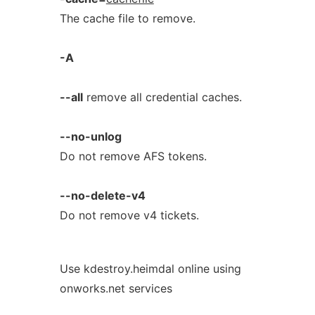
The cache file to remove.
-A
--all
remove all credential caches.
--no-unlog
Do not remove AFS tokens.
--no-delete-v4
Do not remove v4 tickets.
Use kdestroy.heimdal online using
onworks.net services