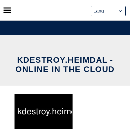
Skip
to
content
KDESTROY.HEIMDAL -
ONLINE IN THE CLOUD