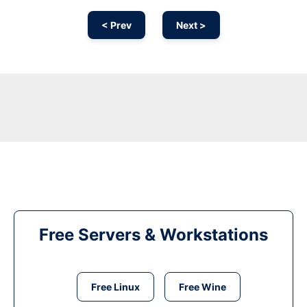
< Prev
Next >
Free Servers & Workstations
Free Linux
Free Wine