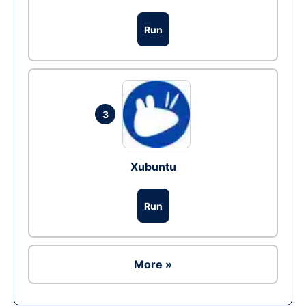
Run
3
Xubuntu
Run
More »