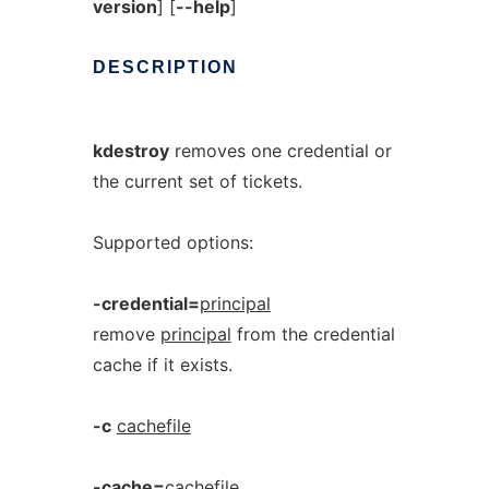
version
] [
--help
]
DESCRIPTION
kdestroy
removes one credential or
the current set of tickets.
Supported options:
-credential=
principal
remove
principal
from the credential
cache if it exists.
-c
cachefile
-cache=
cachefile