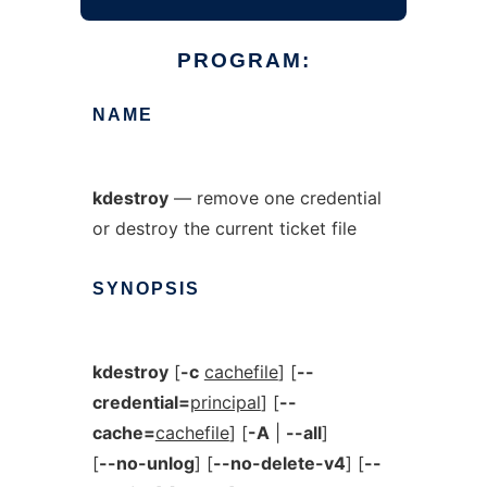
PROGRAM:
NAME
kdestroy
— remove one credential
or destroy the current ticket file
SYNOPSIS
kdestroy
[
-c
cachefile
] [
--
credential=
principal
] [
--
cache=
cachefile
] [
-A
|
--all
]
[
--no-unlog
] [
--no-delete-v4
] [
--