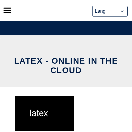
Skip
to
content
LATEX - ONLINE IN THE
CLOUD