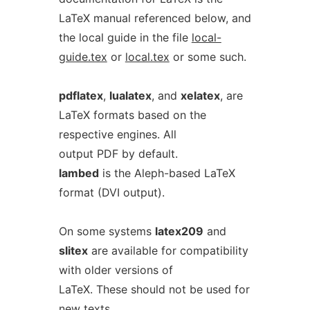
LaTeX manual referenced below, and
the local guide in the file
local-
guide.tex
or
local.tex
or some such.
pdflatex
,
lualatex
, and
xelatex
, are
LaTeX formats based on the
respective engines. All
output PDF by default.
lambed
is the Aleph-based LaTeX
format (DVI output).
On some systems
latex209
and
slitex
are available for compatibility
with older versions of
LaTeX. These should not be used for
new texts.