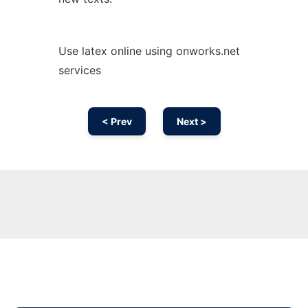
Use latex online using onworks.net
services
< Prev
Next >