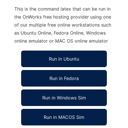
This is the command latex that can be run in
the OnWorks free hosting provider using one
of our multiple free online workstations such
as Ubuntu Online, Fedora Online, Windows
online emulator or MAC OS online emulator
Run in Ubuntu
Run in Fedora
Run in Windows Sim
Run in MACOS Sim