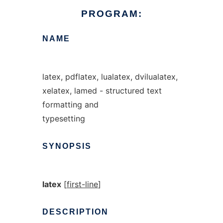
PROGRAM:
NAME
latex, pdflatex, lualatex, dvilualatex,
xelatex, lamed - structured text
formatting and
typesetting
SYNOPSIS
latex
[
first-line
]
DESCRIPTION