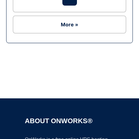
More »
Ad
ABOUT ONWORKS®