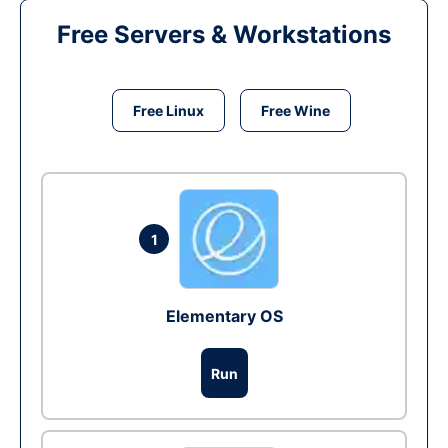
Free Servers & Workstations
Free Linux
Free Wine
1
Elementary OS
Run