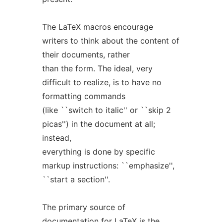
The LaTeX macros encourage
writers to think about the content of
their documents, rather
than the form. The ideal, very
difficult to realize, is to have no
formatting commands
(like ``switch to italic'' or ``skip 2
picas'') in the document at all;
instead,
everything is done by specific
markup instructions: ``emphasize'',
``start a section''.
The primary source of
documentation for LaTeX is the