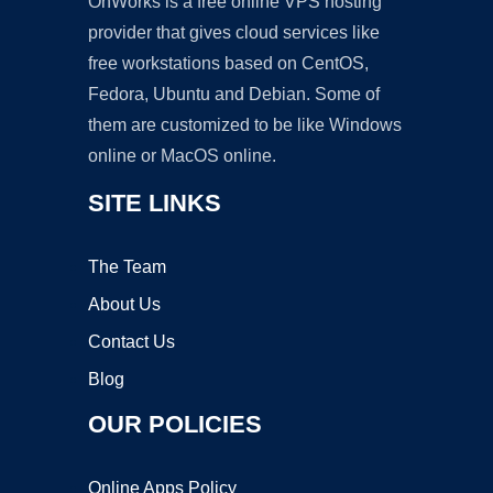
OnWorks is a free online VPS hosting
provider that gives cloud services like
free workstations based on CentOS,
Fedora, Ubuntu and Debian. Some of
them are customized to be like Windows
online or MacOS online.
SITE LINKS
The Team
About Us
Contact Us
Blog
OUR POLICIES
Online Apps Policy