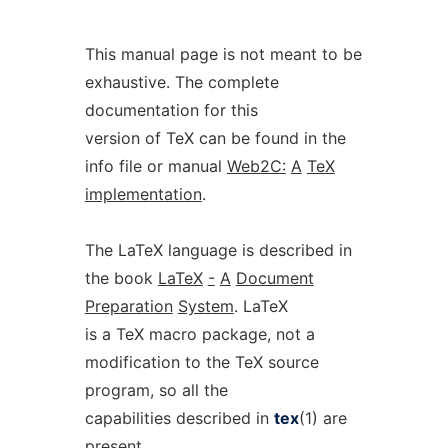
This manual page is not meant to be
exhaustive. The complete
documentation for this
version of TeX can be found in the
info file or manual
Web2C:
A
TeX
implementation
.
The LaTeX language is described in
the book
LaTeX
-
A
Document
Preparation
System
. LaTeX
is a TeX macro package, not a
modification to the TeX source
program, so all the
capabilities described in
tex
(1) are
present.