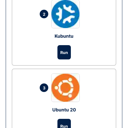
2
Kubuntu
Run
3
Ubuntu 20
Run