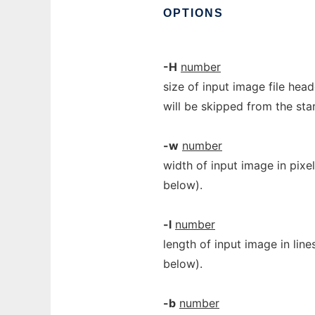
OPTIONS
-H
number
size of input image file head
will be skipped from the star
-w
number
width of input image in pix
below).
-l
number
length of input image in lin
below).
-b
number