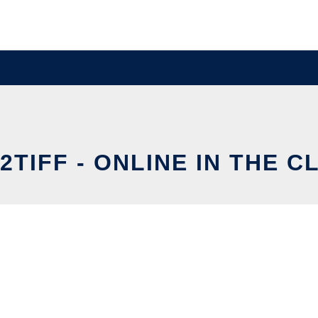
2TIFF - ONLINE IN THE C