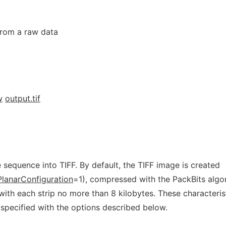
 from a raw data
w
output.tif
sequence into TIFF. By default, the TIFF image is created
PlanarConfiguration
=1), compressed with the PackBits algo
ith each strip no more than 8 kilobytes. These characteris
y specified with the options described below.