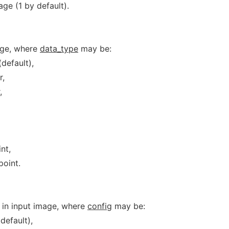
ge (1 by default).
age, where
data_type
may be:
default),
r,
,
nt,
point.
g in input image, where
config
may be:
default),