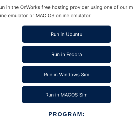
un in the OnWorks free hosting provider using one of our mu
line emulator or MAC OS online emulator
Run in Ubuntu
Run in Fedora
Run in Windows Sim
Run in MACOS Sim
PROGRAM: