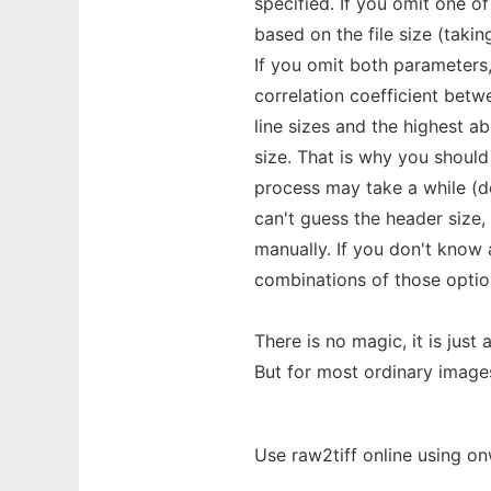
specified. If you omit one o
based on the file size (taki
If you omit both parameters, 
correlation coefficient betw
line sizes and the highest abs
size. That is why you shoul
process may take a while (d
can't guess the header size,
manually. If you don't know 
combinations of those optio
There is no magic, it is just
But for most ordinary image
Use raw2tiff online using on