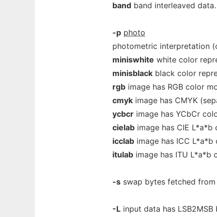
band
band interleaved data.
-p
photo
photometric interpretation 
miniswhite
white color repr
minisblack
black color repre
rgb
image has RGB color mo
cmyk
image has CMYK (sepa
ycbcr
image has YCbCr colo
cielab
image has CIE L*a*b 
icclab
image has ICC L*a*b 
itulab
image has ITU L*a*b c
-s
swap bytes fetched from t
-L
input data has LSB2MSB bi