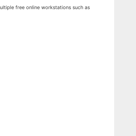
ltiple free online workstations such as