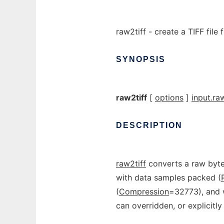
raw2tiff - create a TIFF file
SYNOPSIS
raw2tiff
[
options
]
input.ra
DESCRIPTION
raw2tiff
converts a raw byte 
with data samples packed (
(
Compression
=32773), and w
can overridden, or explicitl