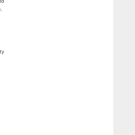
ed
.
ty