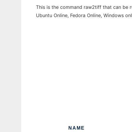
This is the command raw2tiff that can be r
Ubuntu Online, Fedora Online, Windows on
NAME