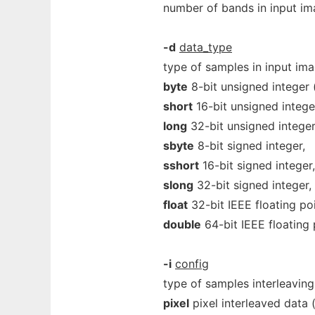
number of bands in input ima
-d
data_type
type of samples in input im
byte
8-bit unsigned integer (
short
16-bit unsigned intege
long
32-bit unsigned integer
sbyte
8-bit signed integer,
sshort
16-bit signed integer,
slong
32-bit signed integer,
float
32-bit IEEE floating poi
double
64-bit IEEE floating 
-i
config
type of samples interleavin
pixel
pixel interleaved data (