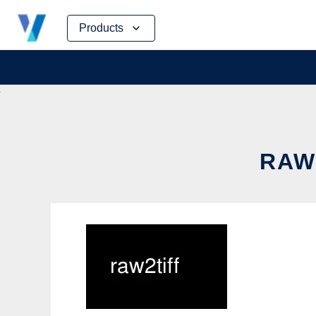
Skip
Products
to
content
RAW