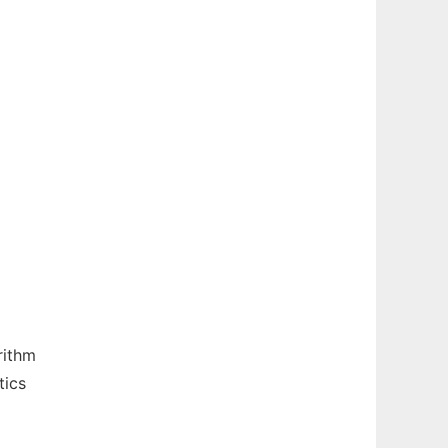
rithm
tics