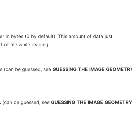
er in bytes (0 by default). This amount of data just
t of file while reading.
els (can be guessed, see
GUESSING
THE
IMAGE
GEOMETR
es (can be guessed, see
GUESSING
THE
IMAGE
GEOMETR