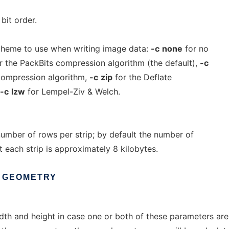
it order.
heme to use when writing image data:
-c
none
for no
r the PackBits compression algorithm (the default),
-c
compression algorithm,
-c
zip
for the Deflate
-c
lzw
for Lempel-Ziv & Welch.
number of rows per strip; by default the number of
t each strip is approximately 8 kilobytes.
GEOMETRY
th and height in case one or both of these parameters are