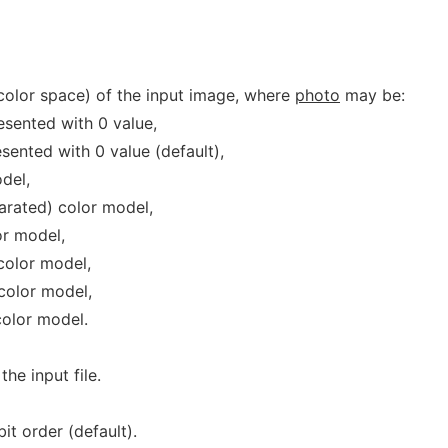
(color space) of the input image, where
photo
may be:
esented with 0 value,
sented with 0 value (default),
del,
rated) color model,
r model,
color model,
color model,
olor model.
he input file.
t order (default).