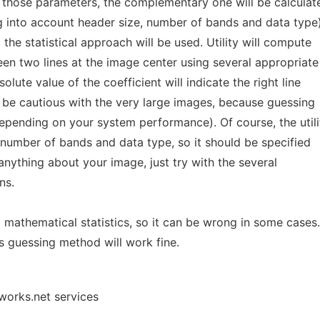
f those parameters, the complementary one will be calculat
ng into account header size, number of bands and data type)
the statistical approach will be used. Utility will compute
een two lines at the image center using several appropriate
olute value of the coefficient will indicate the right line
d be cautious with the very large images, because guessing
epending on your system performance). Of course, the utili
 number of bands and data type, so it should be specified
anything about your image, just try with the several
ns.
 a mathematical statistics, so it can be wrong in some cases.
s guessing method will work fine.
works.net services