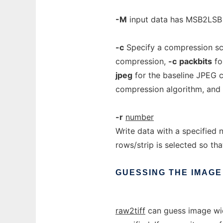
-M
input data has MSB2LSB b
-c
Specify a compression sc
compression,
-c
packbits
fo
jpeg
for the baseline JPEG 
compression algorithm, and
-r
number
Write data with a specified 
rows/strip is selected so tha
GUESSING
THE
IMAGE
raw2tiff
can guess image wid