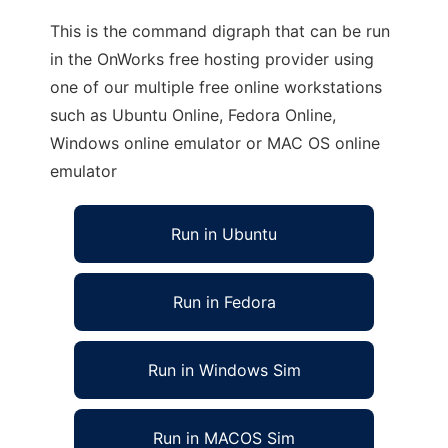
This is the command digraph that can be run
in the OnWorks free hosting provider using
one of our multiple free online workstations
such as Ubuntu Online, Fedora Online,
Windows online emulator or MAC OS online
emulator
Run in Ubuntu
Run in Fedora
Run in Windows Sim
Run in MACOS Sim