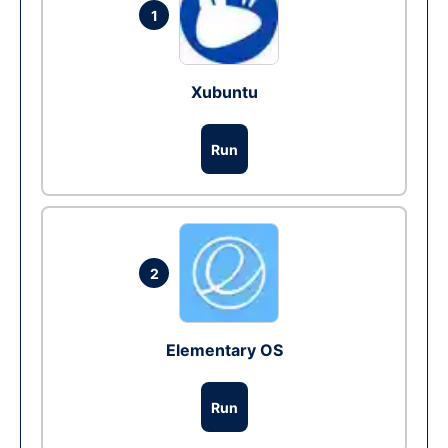
1
Xubuntu
Run
2
Elementary OS
Run