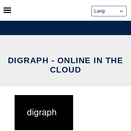
Skip
to
content
DIGRAPH - ONLINE IN THE
CLOUD