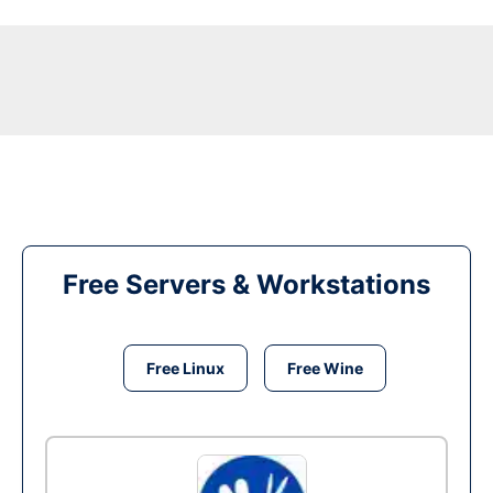
Free Servers & Workstations
Free Linux
Free Wine