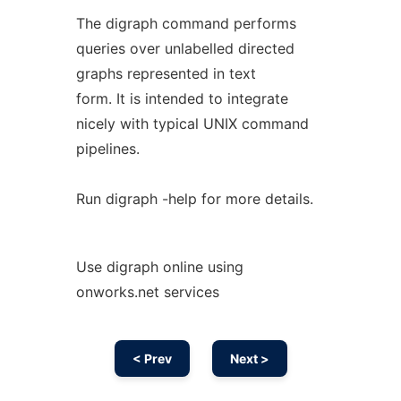
The digraph command performs
queries over unlabelled directed
graphs represented in text
form. It is intended to integrate
nicely with typical UNIX command
pipelines.
Run digraph -help for more details.
Use digraph online using
onworks.net services
< Prev
Next >