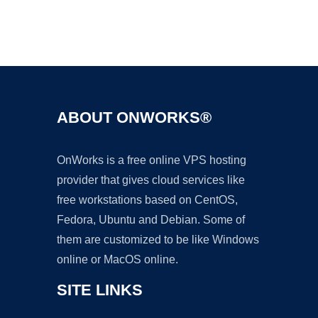
Ad
ABOUT ONWORKS®
OnWorks is a free online VPS hosting
provider that gives cloud services like
free workstations based on CentOS,
Fedora, Ubuntu and Debian. Some of
them are customized to be like Windows
online or MacOS online.
SITE LINKS