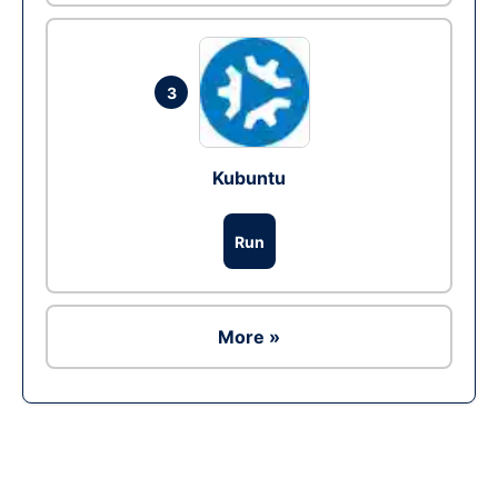
3
Kubuntu
Run
More »