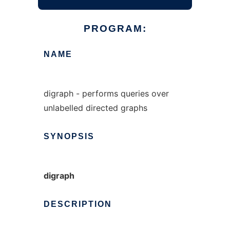
PROGRAM:
NAME
digraph - performs queries over
unlabelled directed graphs
SYNOPSIS
digraph
DESCRIPTION