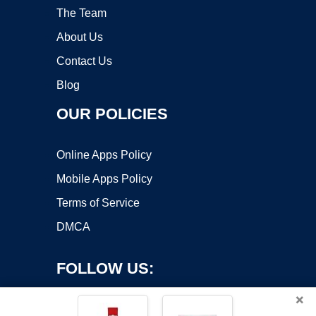
The Team
About Us
Contact Us
Blog
OUR POLICIES
Online Apps Policy
Mobile Apps Policy
Terms of Service
DMCA
FOLLOW US:
×