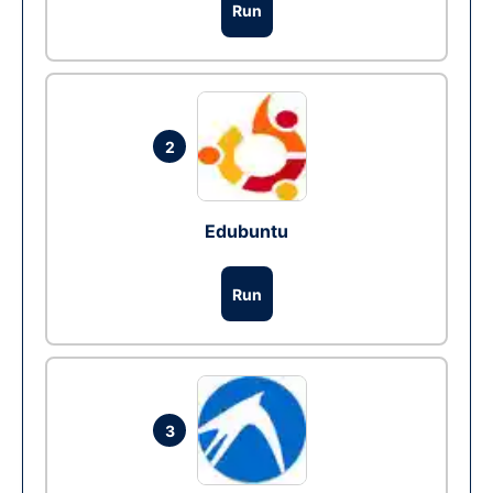
Run
2
Edubuntu
Run
3