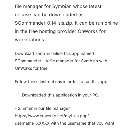
file manager for Symbian whose latest
release can be downloaded as
SCommander_0.14_sis.zip. It can be run online
in the free hosting provider OnWorks for
workstations.
Download and run online this app named
SCommander - A file manager for Symbian with
OnWorks for free.
Follow these instructions in order to run this app:
- 1. Downloaded this application in your PC.
- 2. Enter in our file manager
https://www.onworks.net/myfiles.php?
username=XXXXX with the username that you want.