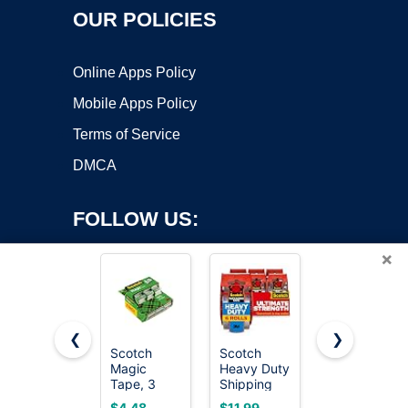
OUR POLICIES
Online Apps Policy
Mobile Apps Policy
Terms of Service
DMCA
FOLLOW US:
×
❮
❯
Scotch
Scotch
Scotch
Magic
Heavy Duty
Magic
Copyright ©2026 OnWorks. All Rights Reserved. OnWorks® is a
Tape, 3
Shipping
Tape,
registered trademark.
Dispensered
Packing
Invisible, 6
VPS hosting
by
OnWorks
$4.48
$11.99
$13.95