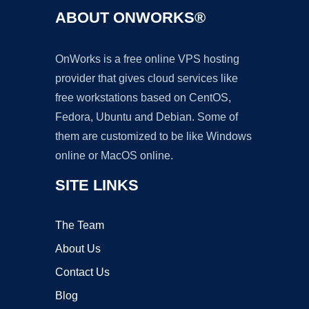
ABOUT ONWORKS®
OnWorks is a free online VPS hosting
provider that gives cloud services like
free workstations based on CentOS,
Fedora, Ubuntu and Debian. Some of
them are customized to be like Windows
online or MacOS online.
SITE LINKS
The Team
About Us
Contact Us
Blog