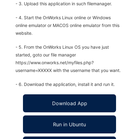
- 3. Upload this application in such filemanager.
- 4. Start the OnWorks Linux online or Windows
online emulator or MACOS online emulator from this
website.
- 5. From the OnWorks Linux OS you have just
started, goto our file manager
https://www.onworks.net/myfiles.php?
username=XXXXX with the username that you want.
- 6. Download the application, install it and run it.
Download App
Run in Ubuntu