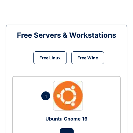
Free Servers & Workstations
Free Linux
Free Wine
1
Ubuntu Gnome 16