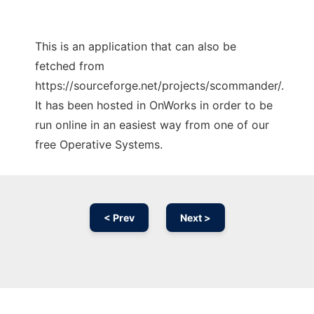
This is an application that can also be
fetched from
https://sourceforge.net/projects/scommander/.
It has been hosted in OnWorks in order to be
run online in an easiest way from one of our
free Operative Systems.
< Prev
Next >