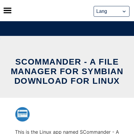
Skip
to
content
SCOMMANDER - A FILE
MANAGER FOR SYMBIAN
DOWNLOAD FOR LINUX
This is the Linux app named SCommander - A