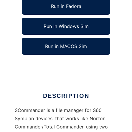
Run in Fedora
Run in Windows Sim
Run in MACOS Sim
SCommander - A file manager for Symbian
Ad
DESCRIPTION
SCommander is a file manager for S60
Symbian devices, that works like Norton
Commander/Total Commander, using two