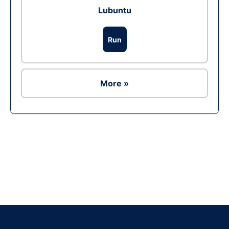
Lubuntu
Run
More »
Ad