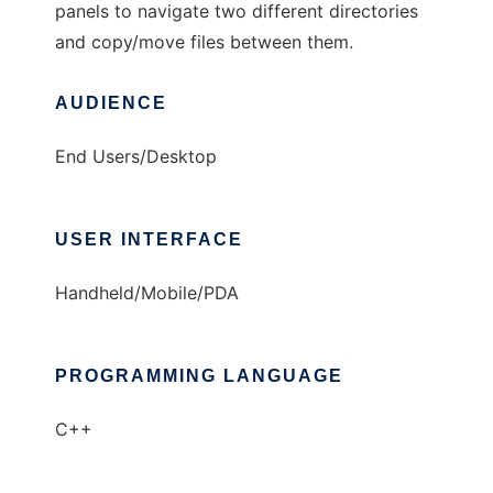
panels to navigate two different directories
and copy/move files between them.
AUDIENCE
End Users/Desktop
USER INTERFACE
Handheld/Mobile/PDA
PROGRAMMING LANGUAGE
C++