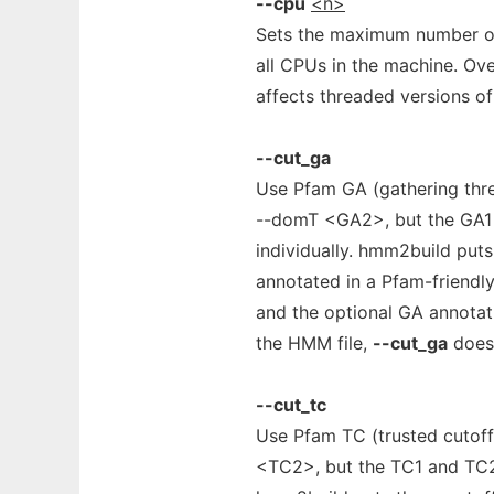
--cpu
<n>
Sets the maximum number of 
all CPUs in the machine. O
affects threaded versions o
--cut_ga
Use Pfam GA (gathering thre
--domT <GA2>, but the GA1
individually. hmm2build puts 
annotated in a Pfam-friend
and the optional GA annotatio
the HMM file,
--cut_ga
doesn
--cut_tc
Use Pfam TC (trusted cutoff
<TC2>, but the TC1 and TC2