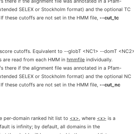
 there if the alignment file was annotated in a Pfam-
extended SELEX or Stockholm format) and the optional TC
If these cutoffs are not set in the HMM file,
--cut_tc
 score cutoffs. Equivalent to --globT <NC1> --domT <NC2>
s are read from each HMM in
hmmfile
individually.
 there if the alignment file was annotated in a Pfam-
extended SELEX or Stockholm format) and the optional NC
If these cutoffs are not set in the HMM file,
--cut_nc
he per-domain ranked hit list to
<x>,
where
<x>
is a
ult is infinity; by default, all domains in the