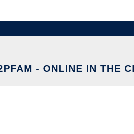
PFAM - ONLINE IN THE 