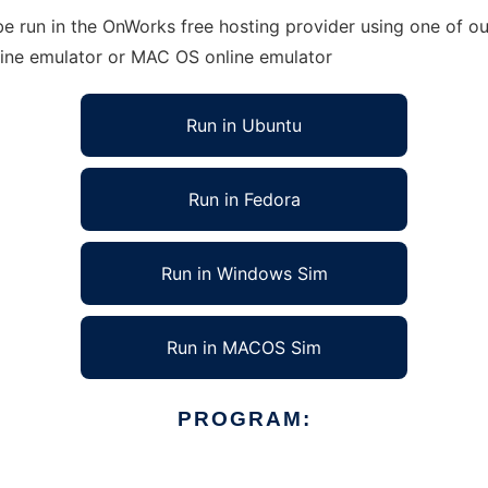
run in the OnWorks free hosting provider using one of our
line emulator or MAC OS online emulator
Run in Ubuntu
Run in Fedora
Run in Windows Sim
Run in MACOS Sim
PROGRAM: