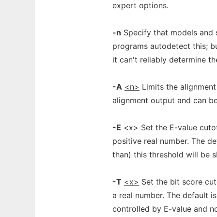
expert options.
-n
Specify that models and 
programs autodetect this; b
it can't reliably determine th
-A
<n>
Limits the alignment
alignment output and can be 
-E
<x>
Set the E-value cutof
positive real number. The def
than) this threshold will be 
-T
<x>
Set the bit score cut
a real number. The default is 
controlled by E-value and no