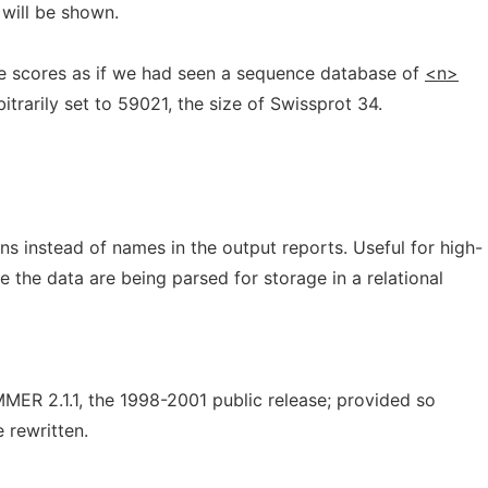
 will be shown.
e scores as if we had seen a sequence database of
<n>
itrarily set to 59021, the size of Swissprot 34.
 instead of names in the output reports. Useful for high-
 the data are being parsed for storage in a relational
MER 2.1.1, the 1998-2001 public release; provided so
e rewritten.