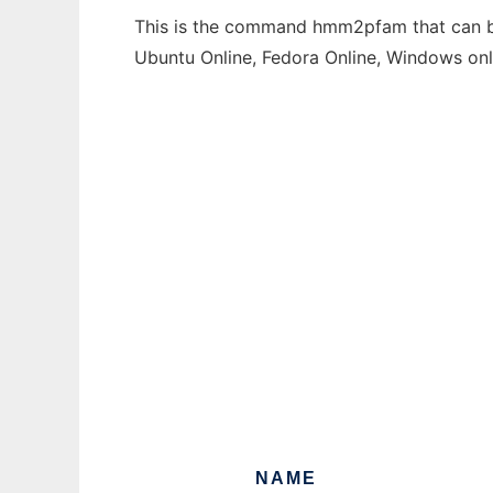
This is the command hmm2pfam that can be 
Ubuntu Online, Fedora Online, Windows on
NAME