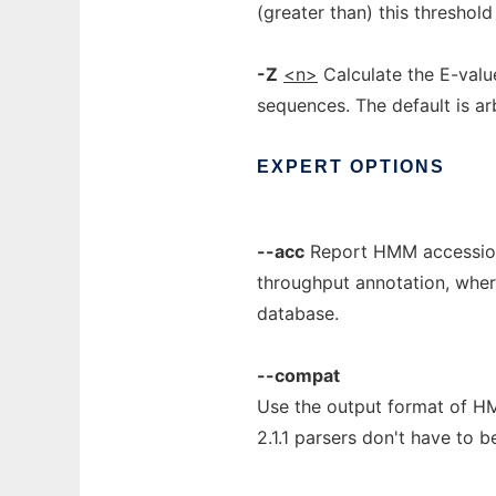
(greater than) this threshold
-Z
<n>
Calculate the E-valu
sequences. The default is arb
EXPERT
OPTIONS
--acc
Report HMM accessions
throughput annotation, where
database.
--compat
Use the output format of HM
2.1.1 parsers don't have to b