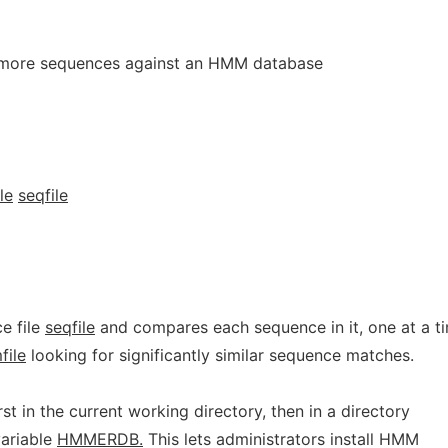
more sequences against an HMM database
le
seqfile
e file
seqfile
and compares each sequence in it, one at a t
file
looking for significantly similar sequence matches.
rst in the current working directory, then in a directory
ariable
HMMERDB.
This lets administrators install HMM