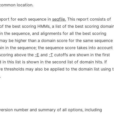
 common location.
report for each sequence in
seqfile.
This report consists of
t of the best scoring HMMs, a list of the best scoring domai
 in the sequence, and alignments for all the best scoring
may be higher than a domain score for the same sequence 
in in the sequence; the sequence score takes into account 
 scoring above the
-E
and
-T
cutoffs are shown in the first
n this list is shown in the second list of domain hits. If
re thresholds may also be applied to the domain list using 
.
 version number and summary of all options, including