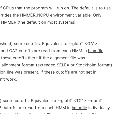
CPUs that the program will run on. The default is to use
verrides the HMMER_NCPU environment variable. Only
f HMMER (the default on most systems).
shold) score cutoffs. Equivalent to --globT <GA1>
 and GA2 cutoffs are read from each HMM in
hmmfile
these cutoffs there if the alignment file was
ly alignment format (extended SELEX or Stockholm format)
n line was present. If these cutoffs are not set in
't work.
) score cutoffs. Equivalent to --globT <TC1> --domT
 cutoffs are read from each HMM in
hmmfile
individually.