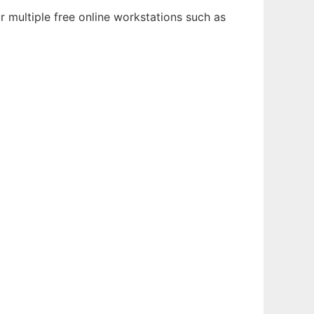
 multiple free online workstations such as