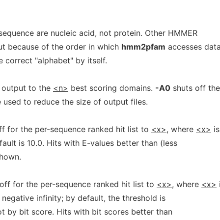
sequence are nucleic acid, not protein. Other HMMER
ut because of the order in which
hmm2pfam
accesses data
e correct "alphabet" by itself.
 output to the
<n>
best scoring domains.
-A0
shuts off the
used to reduce the size of output files.
f for the per-sequence ranked hit list to
<x>,
where
<x>
is
ault is 10.0. Hits with E-values better than (less
shown.
off for the per-sequence ranked hit list to
<x>,
where
<x>
negative infinity; by default, the threshold is
t by bit score. Hits with bit scores better than