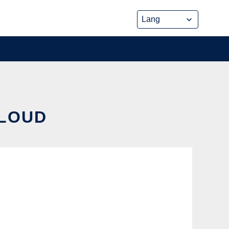
CLOUD