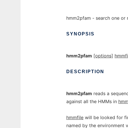
hmm2pfam - search one or 
SYNOPSIS
hmm2pfam
[options]
hmmfi
DESCRIPTION
hmm2pfam
reads a sequenc
against all the HMMs in
hmm
hmmfile
will be looked for fi
named by the environment v