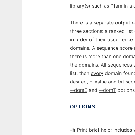
library(s) such as Pfam in a
There is a separate output 
three sections: a ranked lis
in order of their occurrence
domains. A sequence score 
there is more than one doma
the domains. All sequences
list, then
every
domain found i
desired, E-value and bit sco
--domE
and
--domT
options
OPTIONS
-h
Print brief help; includes