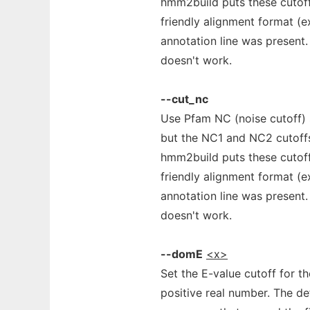
hmm2build puts these cutoffs
friendly alignment format (
annotation line was present. 
doesn't work.
--cut_nc
Use Pfam NC (noise cutoff)
but the NC1 and NC2 cutoff
hmm2build puts these cutoffs
friendly alignment format (
annotation line was present. 
doesn't work.
--domE
<x>
Set the E-value cutoff for t
positive real number. The defa