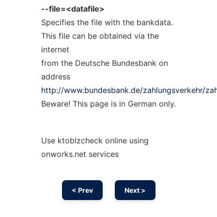
--file=<datafile>
Specifies the file with the bankdata.
This file can be obtained via the
internet
from the Deutsche Bundesbank on
address
http://www.bundesbank.de/zahlungsverkehr/za
Beware! This page is in German only.
Use ktoblzcheck online using
onworks.net services
< Prev
Next >