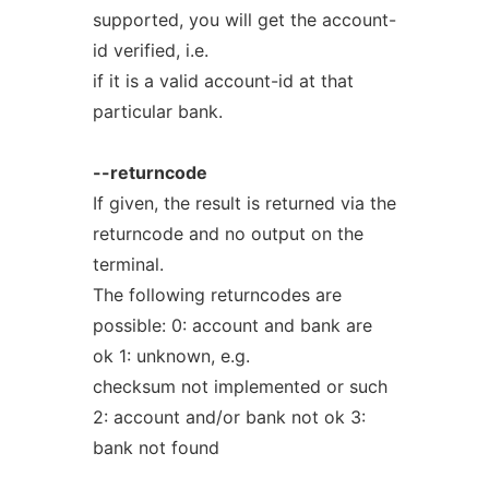
supported, you will get the account-
id verified, i.e.
if it is a valid account-id at that
particular bank.
--returncode
If given, the result is returned via the
returncode and no output on the
terminal.
The following returncodes are
possible: 0: account and bank are
ok 1: unknown, e.g.
checksum not implemented or such
2: account and/or bank not ok 3:
bank not found