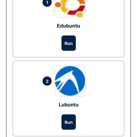
1
Edubuntu
Run
2
Lubuntu
Run