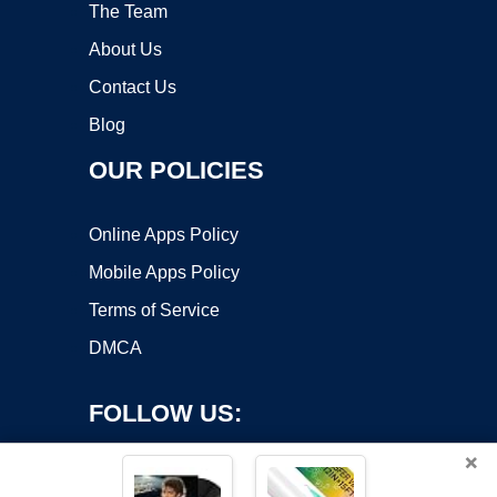
The Team
About Us
Contact Us
Blog
OUR POLICIES
Online Apps Policy
Mobile Apps Policy
Terms of Service
DMCA
FOLLOW US:
×