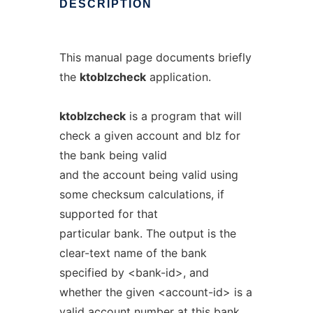
DESCRIPTION
This manual page documents briefly
the
ktoblzcheck
application.
ktoblzcheck
is a program that will
check a given account and blz for
the bank being valid
and the account being valid using
some checksum calculations, if
supported for that
particular bank. The output is the
clear-text name of the bank
specified by <bank-id>, and
whether the given <account-id> is a
valid account number at this bank.