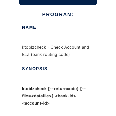
PROGRAM:
NAME
ktoblzcheck - Check Account and
BLZ (bank routing code)
SYNOPSIS
ktoblzcheck
[--returncode]
[--
file=<datafile>]
<bank-id>
<account-id>