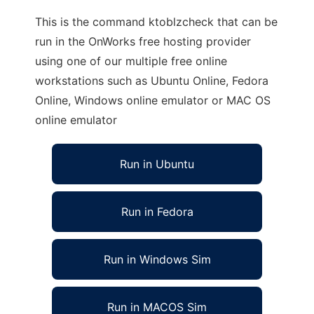
This is the command ktoblzcheck that can be
run in the OnWorks free hosting provider
using one of our multiple free online
workstations such as Ubuntu Online, Fedora
Online, Windows online emulator or MAC OS
online emulator
Run in Ubuntu
Run in Fedora
Run in Windows Sim
Run in MACOS Sim