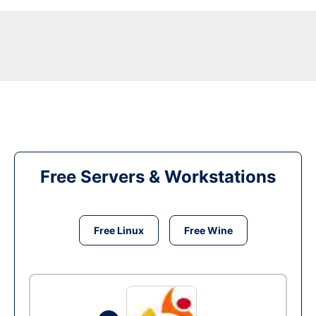
Free Servers & Workstations
Free Linux
Free Wine