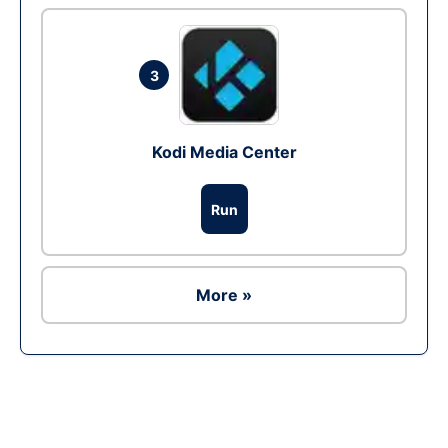
3
Kodi Media Center
Run
More »