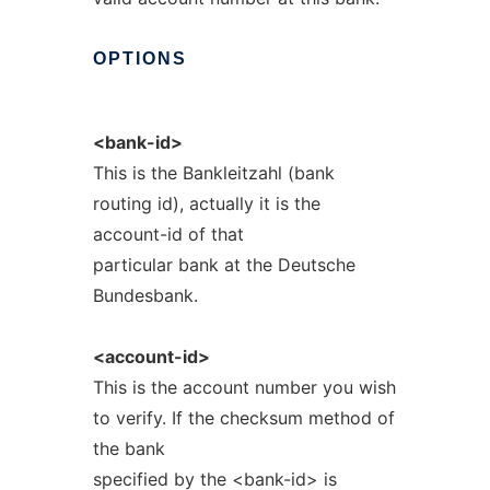
OPTIONS
<bank-id>
This is the Bankleitzahl (bank
routing id), actually it is the
account-id of that
particular bank at the Deutsche
Bundesbank.
<account-id>
This is the account number you wish
to verify. If the checksum method of
the bank
specified by the <bank-id> is