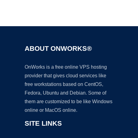
Ad
ABOUT ONWORKS®
OnWorks is a free online VPS hosting
provider that gives cloud services like
free workstations based on CentOS,
Fedora, Ubuntu and Debian. Some of
them are customized to be like Windows
online or MacOS online.
SITE LINKS