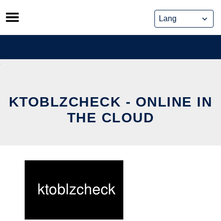
Skip
to
content
KTOBLZCHECK - ONLINE IN
THE CLOUD