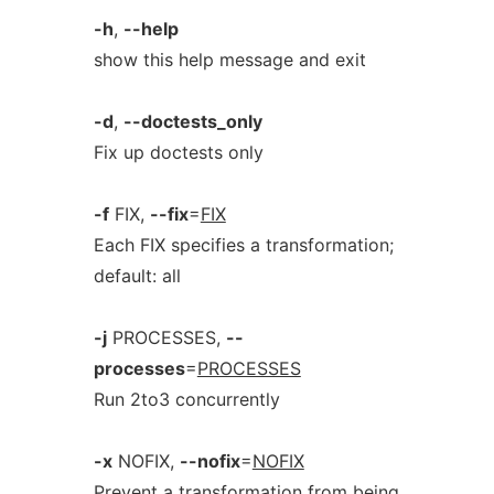
-h
,
--help
show this help message and exit
-d
,
--doctests_only
Fix up doctests only
-f
FIX,
--fix
=
FIX
Each FIX specifies a transformation;
default: all
-j
PROCESSES,
--
processes
=
PROCESSES
Run 2to3 concurrently
-x
NOFIX,
--nofix
=
NOFIX
Prevent a transformation from being