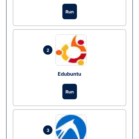
Run
2
Edubuntu
Run
3