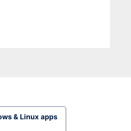
ws & Linux apps