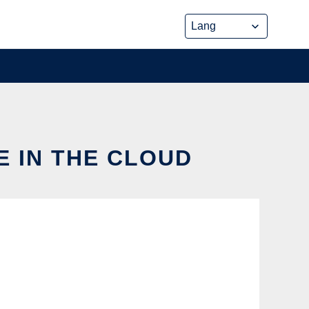
E IN THE CLOUD