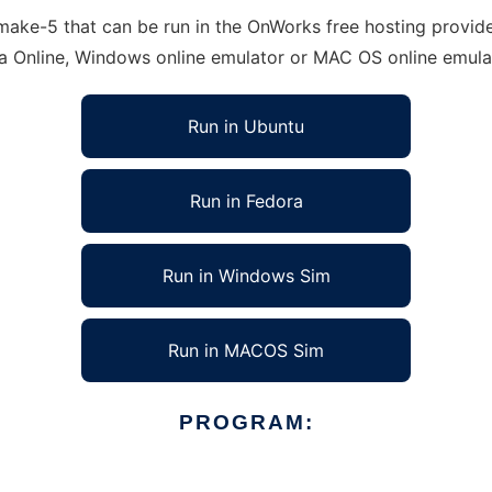
ke-5 that can be run in the OnWorks free hosting provider
ra Online, Windows online emulator or MAC OS online emula
Run in Ubuntu
Run in Fedora
Run in Windows Sim
Run in MACOS Sim
PROGRAM: