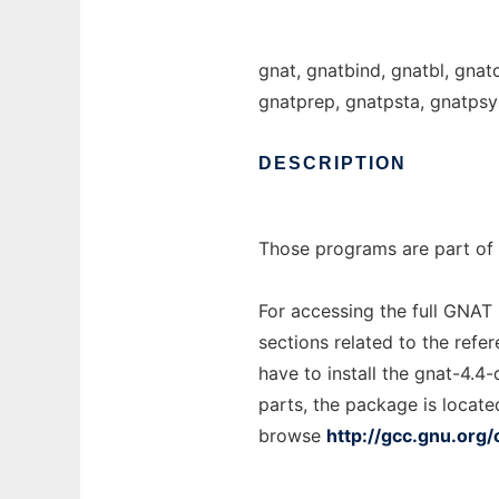
gnat, gnatbind, gnatbl, gnat
gnatprep, gnatpsta, gnatpsy
DESCRIPTION
Those programs are part of 
For accessing the full GNAT
sections related to the refe
have to install the gnat-4.4
parts, the package is locate
browse
http://gcc.gnu.org/