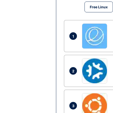
Free Linux
1
2
3