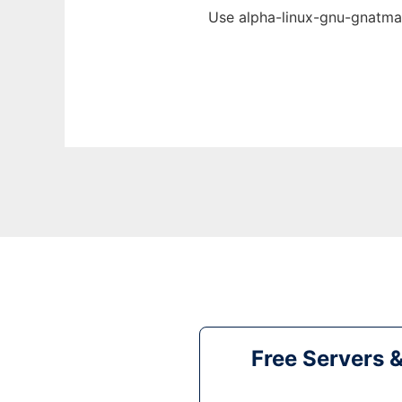
Use alpha-linux-gnu-gnatmak
Free Servers 