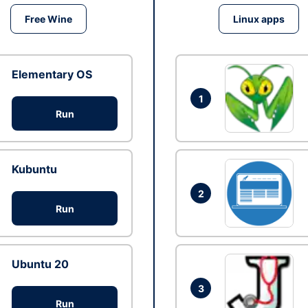
Free Wine
Linux apps
Elementary OS
1
Run
Kubuntu
2
Run
Ubuntu 20
3
Run