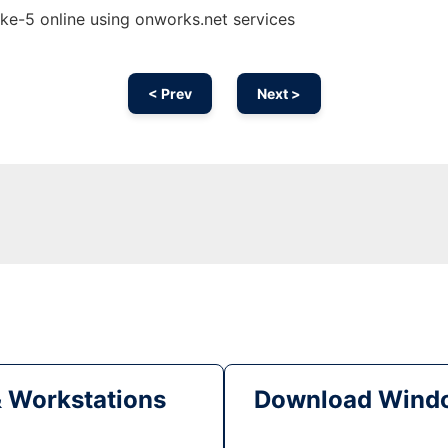
e-5 online using onworks.net services
< Prev
Next >
& Workstations
Download Windo