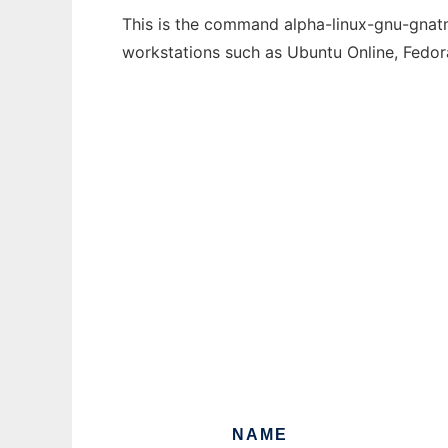
This is the command alpha-linux-gnu-gnatma
workstations such as Ubuntu Online, Fedo
NAME