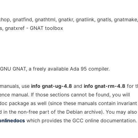
chop, gnatfind, gnathtml, gnatkr, gnatlink, gnatls, gnatmake
s, gnatxref - GNAT toolbox
GNU GNAT, a freely available Ada 95 compiler.
 manuals, use
info
gnat-ug-4.8
and
info
gnat-rm-4.8
for t
rence manual. If those sections cannot be found, you will
-doc package as well (since these manuals contain invariant
d in the non-free part of the Debian archive). You may also
onlinedocs
which provides the GCC online documentation.