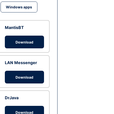
Windows apps
MantisBT
Download
LAN Messenger
Download
DrJava
Download