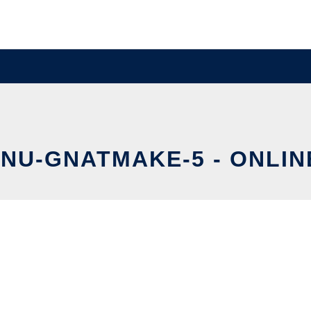
NU-GNATMAKE-5 - ONLIN