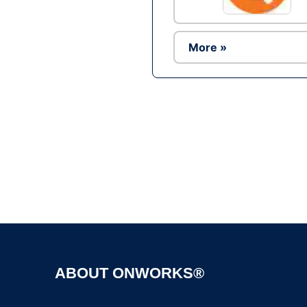
More »
ABOUT ONWORKS®