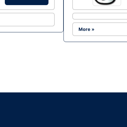
More »
Ad