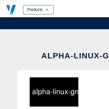
Skip
Products
to
content
ALPHA-LINUX-G