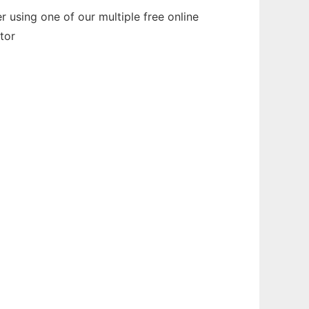
 using one of our multiple free online
tor