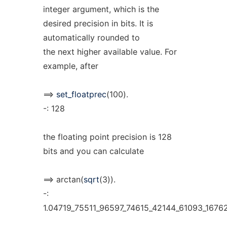
integer argument, which is the
desired precision in bits. It is
automatically rounded to
the next higher available value. For
example, after
==>
set_floatprec
(100).
-: 128
the floating point precision is 128
bits and you can calculate
==> arctan(
sqrt
(3)).
-:
1.04719_75511_96597_74615_42144_61093_1676