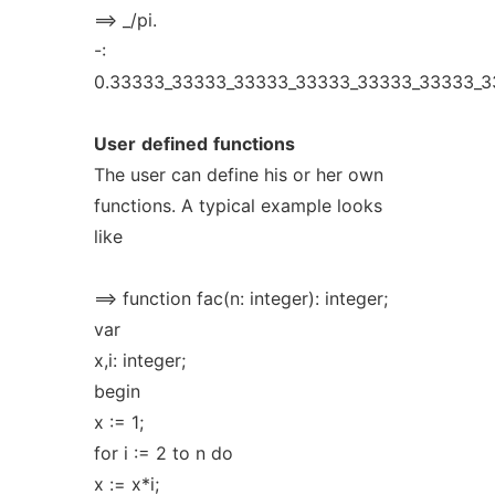
==> _/pi.
-:
0.33333_33333_33333_33333_33333_33333_3
User
defined
functions
The user can define his or her own
functions. A typical example looks
like
==> function fac(n: integer): integer;
var
x,i: integer;
begin
x := 1;
for i := 2 to n do
x := x*i;