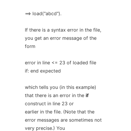
==> load("abcd").
If there is a syntax error in the file,
you get an error message of the
form
error in line <= 23 of loaded file
if: end expected
which tells you (in this example)
that there is an error in the
if
construct in line 23 or
earlier in the file. (Note that the
error messages are sometimes not
very precise.) You