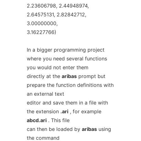
2.23606798, 2.44948974,
2.64575131, 2.82842712,
3.00000000,
3.16227766)
In a bigger programming project
where you need several functions
you would not enter them
directly at the
aribas
prompt but
prepare the function definitions with
an external text
editor and save them in a file with
the extension
.ari
, for example
abcd.ari
. This file
can then be loaded by
aribas
using
the command