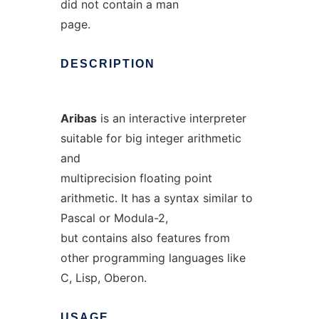
did not contain a man
page.
DESCRIPTION
Aribas
is an interactive interpreter
suitable for big integer arithmetic
and
multiprecision floating point
arithmetic. It has a syntax similar to
Pascal or Modula-2,
but contains also features from
other programming languages like
C, Lisp, Oberon.
USAGE