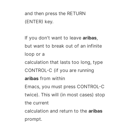
and then press the RETURN
(ENTER) key.
If you don't want to leave
aribas
,
but want to break out of an infinite
loop or a
calculation that lasts too long, type
CONTROL-C (if you are running
aribas
from within
Emacs, you must press CONTROL-C
twice). This will (in most cases) stop
the current
calculation and return to the
aribas
prompt.