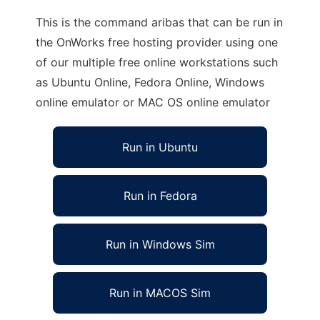
This is the command aribas that can be run in
the OnWorks free hosting provider using one
of our multiple free online workstations such
as Ubuntu Online, Fedora Online, Windows
online emulator or MAC OS online emulator
Run in Ubuntu
Run in Fedora
Run in Windows Sim
Run in MACOS Sim