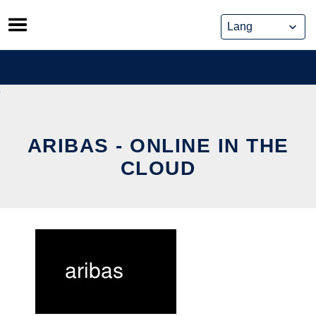
Skip
to
content
ARIBAS - ONLINE IN THE
CLOUD