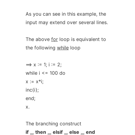
As you can see in this example, the
input may extend over several lines.
The above
for
loop is equivalent to
the following
while
loop
==> x := 1; i := 2;
while i <= 100 do
x := x*i;
inc(i);
end;
x.
The branching construct
if
...
then
...
elsif
...
else
...
end