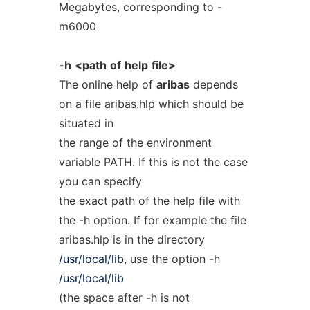
Megabytes, corresponding to -
m6000
-h
<path
of
help
file>
The online help of
aribas
depends
on a file aribas.hlp which should be
situated in
the range of the environment
variable PATH. If this is not the case
you can specify
the exact path of the help file with
the -h option. If for example the file
aribas.hlp is in the directory
/usr/local/lib
, use the option -h
/usr/local/lib
(the space after -h is not