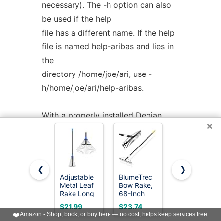
necessary). The -h option can also
be used if the help
file has a different name. If the help
file is named help-aribas and lies in
the
directory /home/joe/ari, use -
h/home/joe/ari/help-aribas.
With a properly installed Debian
×
package of
aribas
it should not be
necessary to
use this option.
❮
❯
Adjustable
BlumeTrec
Garden
-p
<ari-search-path>
Metal Leaf
Bow Rake,
Rake -Small
Rake Long
68-Inch
Leaves
With this option you can specify a
Handle,
Adjustable
Rakes for
$21.99
$23.74
$15.97
Garden
Handle
Gardening -
search path for loading files with
❤️
Amazon - Shop, book, or buy here — no cost, helps keep services free.
Rakes for
Garden
11 Metal