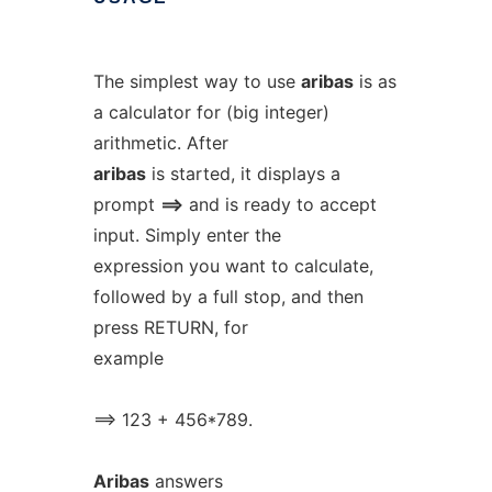
The simplest way to use
aribas
is as
a calculator for (big integer)
arithmetic. After
aribas
is started, it displays a
prompt
==>
and is ready to accept
input. Simply enter the
expression you want to calculate,
followed by a full stop, and then
press RETURN, for
example
==> 123 + 456*789.
Aribas
answers