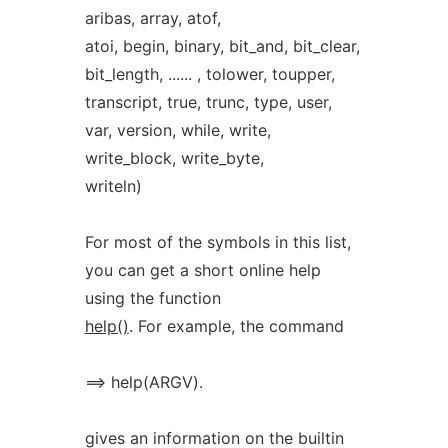
aribas, array, atof,
atoi, begin, binary, bit_and, bit_clear,
bit_length, ...... , tolower, toupper,
transcript, true, trunc, type, user,
var, version, while, write,
write_block, write_byte,
writeln)
For most of the symbols in this list,
you can get a short online help
using the function
help()
. For example, the command
==> help(ARGV).
gives an information on the builtin