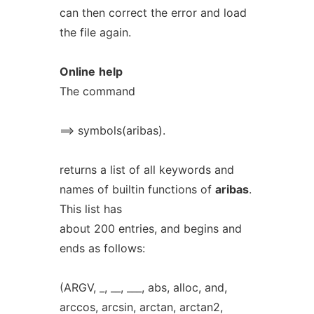
can then correct the error and load
the file again.
Online
help
The command
==> symbols(aribas).
returns a list of all keywords and
names of builtin functions of
aribas
.
This list has
about 200 entries, and begins and
ends as follows:
(ARGV, _, __, ___, abs, alloc, and,
arccos, arcsin, arctan, arctan2,