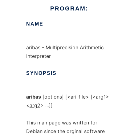
PROGRAM:
NAME
aribas - Multiprecision Arithmetic
Interpreter
SYNOPSIS
aribas
[
options
] [<
ari-file
> [<
arg1
>
<
arg2
> ...]]
This man page was written for
Debian since the orginal software