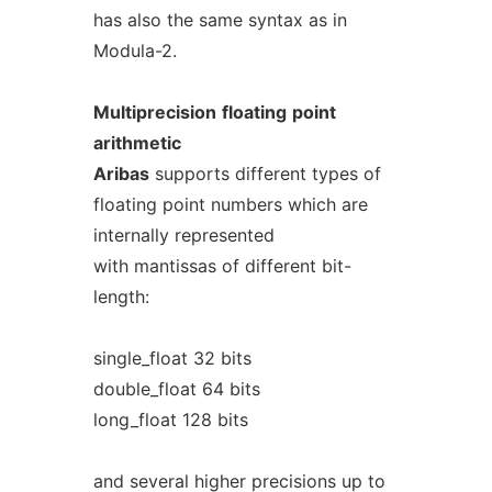
has also the same syntax as in
Modula-2.
Multiprecision
floating
point
arithmetic
Aribas
supports different types of
floating point numbers which are
internally represented
with mantissas of different bit-
length:
single_float 32 bits
double_float 64 bits
long_float 128 bits
and several higher precisions up to