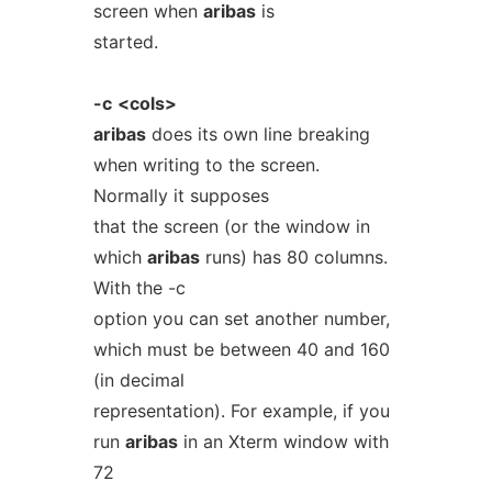
screen when
aribas
is
started.
-c
<cols>
aribas
does its own line breaking
when writing to the screen.
Normally it supposes
that the screen (or the window in
which
aribas
runs) has 80 columns.
With the -c
option you can set another number,
which must be between 40 and 160
(in decimal
representation). For example, if you
run
aribas
in an Xterm window with
72