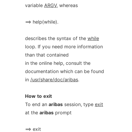
variable
ARGV
, whereas
==> help(while).
describes the syntax of the
while
loop. If you need more information
than that contained
in the online help, consult the
documentation which can be found
in
/usr/share/doc/aribas
.
How
to
exit
To end an
aribas
session, type
exit
at the
aribas
prompt
==> exit