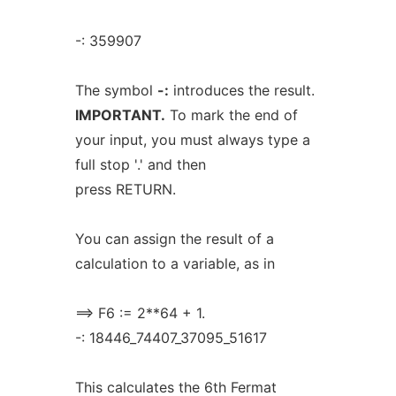
-: 359907
The symbol
-:
introduces the result.
IMPORTANT.
To mark the end of
your input, you must always type a
full stop '.' and then
press RETURN.
You can assign the result of a
calculation to a variable, as in
==> F6 := 2**64 + 1.
-: 18446_74407_37095_51617
This calculates the 6th Fermat