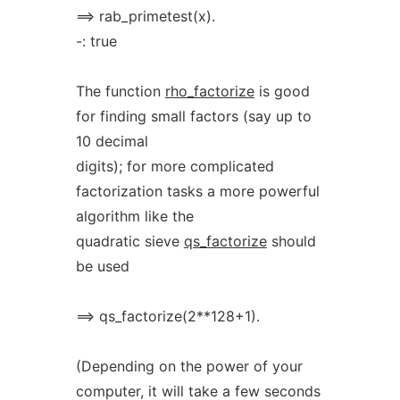
==> rab_primetest(x).
-: true
The function
rho_factorize
is good
for finding small factors (say up to
10 decimal
digits); for more complicated
factorization tasks a more powerful
algorithm like the
quadratic sieve
qs_factorize
should
be used
==> qs_factorize(2**128+1).
(Depending on the power of your
computer, it will take a few seconds