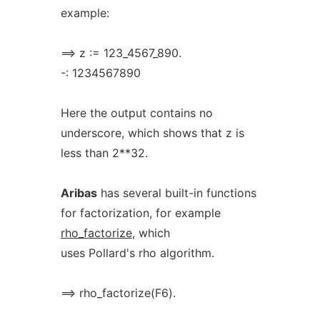
example:
==> z := 123_4567_890.
-: 1234567890
Here the output contains no
underscore, which shows that z is
less than 2**32.
Aribas
has several built-in functions
for factorization, for example
rho_factorize
, which
uses Pollard's rho algorithm.
==> rho_factorize(F6).