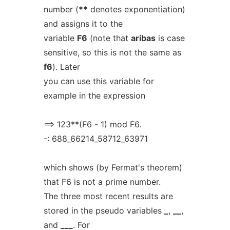
number (
**
denotes exponentiation)
and assigns it to the
variable
F6
(note that
aribas
is case
sensitive, so this is not the same as
f6
). Later
you can use this variable for
example in the expression
==> 123**(F6 - 1) mod F6.
-: 688_66214_58712_63971
which shows (by Fermat's theorem)
that F6 is not a prime number.
The three most recent results are
stored in the pseudo variables
_
,
__
,
and
___
. For