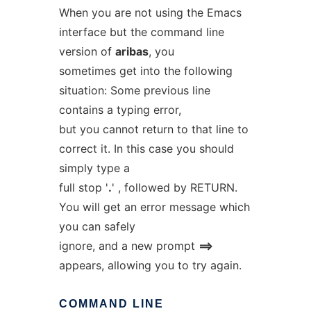
When you are not using the Emacs
interface but the command line
version of
aribas
, you
sometimes get into the following
situation: Some previous line
contains a typing error,
but you cannot return to that line to
correct it. In this case you should
simply type a
full stop '
.
' , followed by RETURN.
You will get an error message which
you can safely
ignore, and a new prompt
==>
appears, allowing you to try again.
COMMAND
LINE