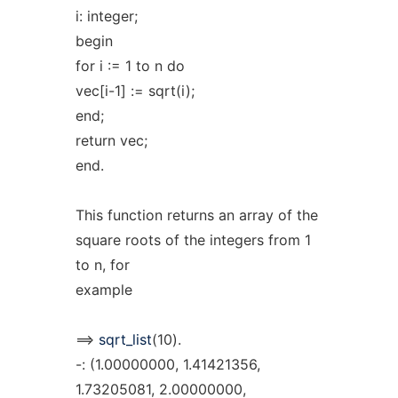
i: integer;
begin
for i := 1 to n do
vec[i-1] := sqrt(i);
end;
return vec;
end.
This function returns an array of the
square roots of the integers from 1
to n, for
example
==>
sqrt_list
(10).
-: (1.00000000, 1.41421356,
1.73205081, 2.00000000,