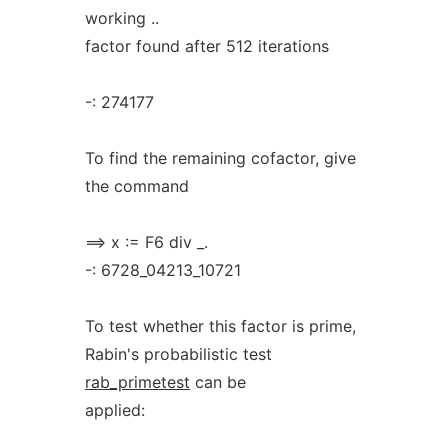
working ..
factor found after 512 iterations
-: 274177
To find the remaining cofactor, give
the command
==> x := F6 div _.
-: 6728_04213_10721
To test whether this factor is prime,
Rabin's probabilistic test
rab_primetest
can be
applied: