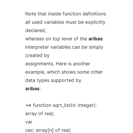
Note that inside function definitions
all used variables must be explicitly
declared,
whereas on top level of the
aribas
interpreter variables can be simply
created by
assignments. Here is another
example, which shows some other
data types supported by
aribas
:
==> function sqrt_list(n: integer):
array of real;
var
vec: array[n] of real;