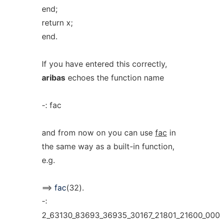
end;
return x;
end.
If you have entered this correctly,
aribas
echoes the function name
-: fac
and from now on you can use
fac
in
the same way as a built-in function,
e.g.
==>
fac
(32).
-:
2_63130_83693_36935_30167_21801_21600_00