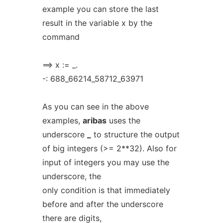
example you can store the last
result in the variable x by the
command
==> x := _.
-: 688_66214_58712_63971
As you can see in the above
examples,
aribas
uses the
underscore
_
to structure the output
of big integers (>= 2**32). Also for
input of integers you may use the
underscore, the
only condition is that immediately
before and after the underscore
there are digits,