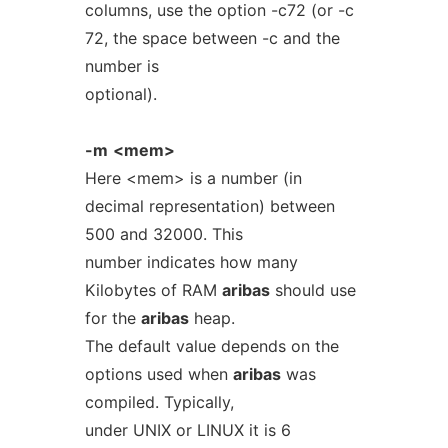
columns, use the option -c72 (or -c
72, the space between -c and the
number is
optional).
-m
<mem>
Here <mem> is a number (in
decimal representation) between
500 and 32000. This
number indicates how many
Kilobytes of RAM
aribas
should use
for the
aribas
heap.
The default value depends on the
options used when
aribas
was
compiled. Typically,
under UNIX or LINUX it is 6