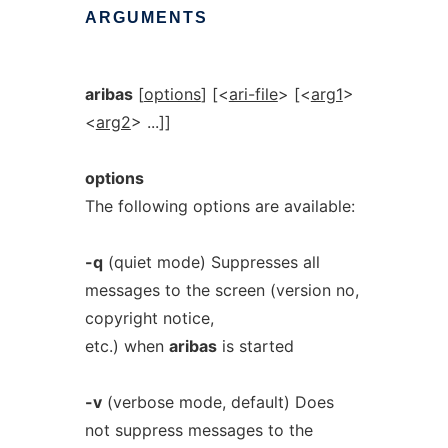
ARGUMENTS
aribas
[
options
] [<
ari-file
> [<
arg1
>
<
arg2
> ...]]
options
The following options are available:
-q
(quiet mode) Suppresses all
messages to the screen (version no,
copyright notice,
etc.) when
aribas
is started
-v
(verbose mode, default) Does
not suppress messages to the