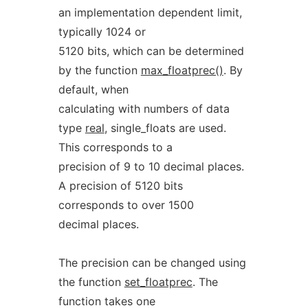
an implementation dependent limit,
typically 1024 or
5120 bits, which can be determined
by the function
max_floatprec()
. By
default, when
calculating with numbers of data
type
real
, single_floats are used.
This corresponds to a
precision of 9 to 10 decimal places.
A precision of 5120 bits
corresponds to over 1500
decimal places.
The precision can be changed using
the function
set_floatprec
. The
function takes one