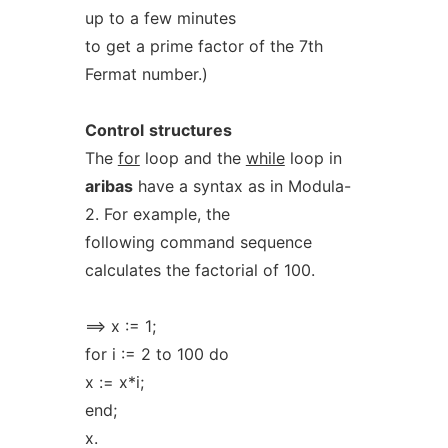
up to a few minutes
to get a prime factor of the 7th
Fermat number.)
Control
structures
The
for
loop and the
while
loop in
aribas
have a syntax as in Modula-
2. For example, the
following command sequence
calculates the factorial of 100.
==> x := 1;
for i := 2 to 100 do
x := x*i;
end;
x.