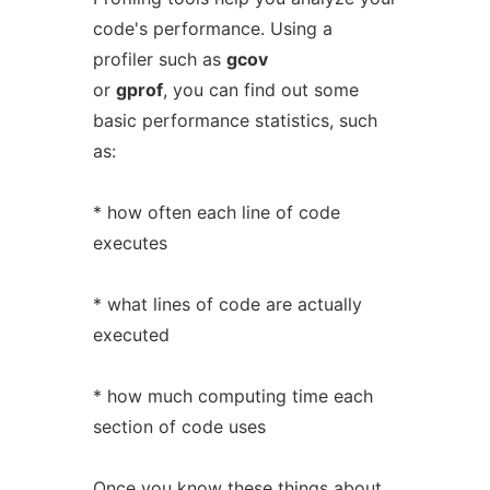
code's performance. Using a
profiler such as
gcov
or
gprof
, you can find out some
basic performance statistics, such
as:
* how often each line of code
executes
* what lines of code are actually
executed
* how much computing time each
section of code uses
Once you know these things about