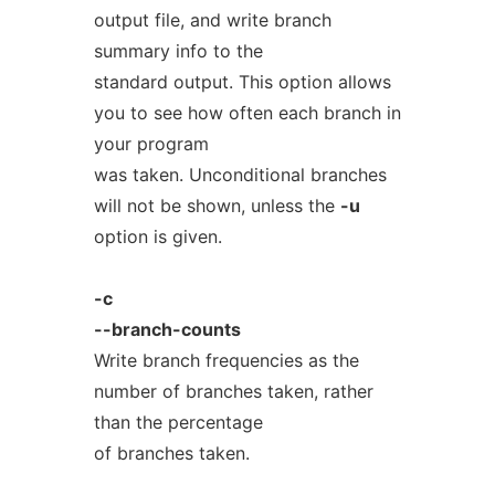
output file, and write branch
summary info to the
standard output. This option allows
you to see how often each branch in
your program
was taken. Unconditional branches
will not be shown, unless the
-u
option is given.
-c
--branch-counts
Write branch frequencies as the
number of branches taken, rather
than the percentage
of branches taken.