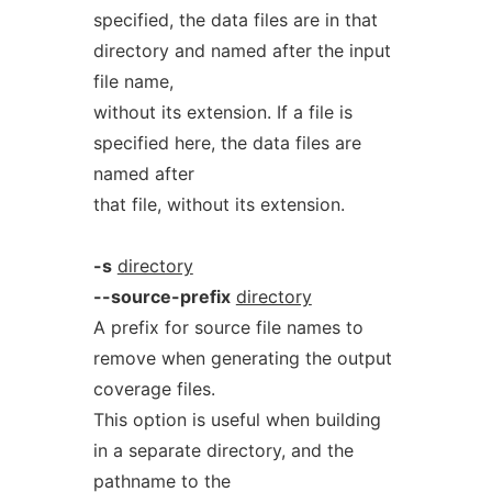
specified, the data files are in that
directory and named after the input
file name,
without its extension. If a file is
specified here, the data files are
named after
that file, without its extension.
-s
directory
--source-prefix
directory
A prefix for source file names to
remove when generating the output
coverage files.
This option is useful when building
in a separate directory, and the
pathname to the