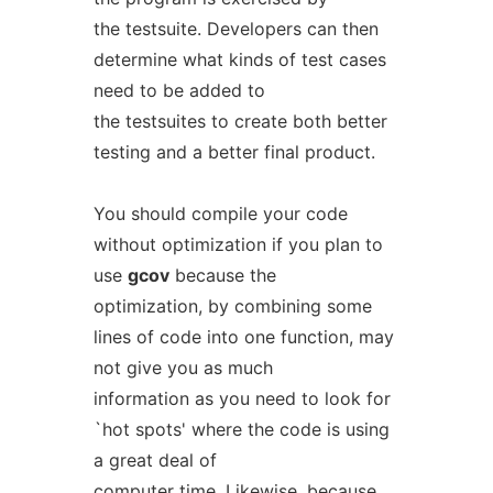
the testsuite. Developers can then
determine what kinds of test cases
need to be added to
the testsuites to create both better
testing and a better final product.
You should compile your code
without optimization if you plan to
use
gcov
because the
optimization, by combining some
lines of code into one function, may
not give you as much
information as you need to look for
`hot spots' where the code is using
a great deal of
computer time. Likewise, because