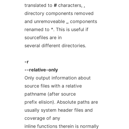
translated to
#
characters,
.
directory components removed
and unremoveable
..
components
renamed to
^
. This is useful if
sourcefiles are in
several different directories.
-r
--relative-only
Only output information about
source files with a relative
pathname (after source
prefix elision). Absolute paths are
usually system header files and
coverage of any
inline functions therein is normally