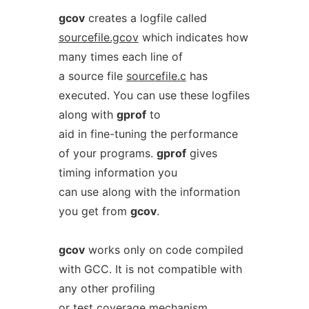
gcov
creates a logfile called
sourcefile.gcov
which indicates how
many times each line of
a source file
sourcefile.c
has
executed. You can use these logfiles
along with
gprof
to
aid in fine-tuning the performance
of your programs.
gprof
gives
timing information you
can use along with the information
you get from
gcov
.
gcov
works only on code compiled
with GCC. It is not compatible with
any other profiling
or test coverage mechanism.