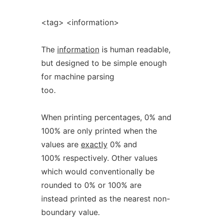
<tag> <information>
The
information
is human readable,
but designed to be simple enough
for machine parsing
too.
When printing percentages, 0% and
100% are only printed when the
values are
exactly
0% and
100% respectively. Other values
which would conventionally be
rounded to 0% or 100% are
instead printed as the nearest non-
boundary value.