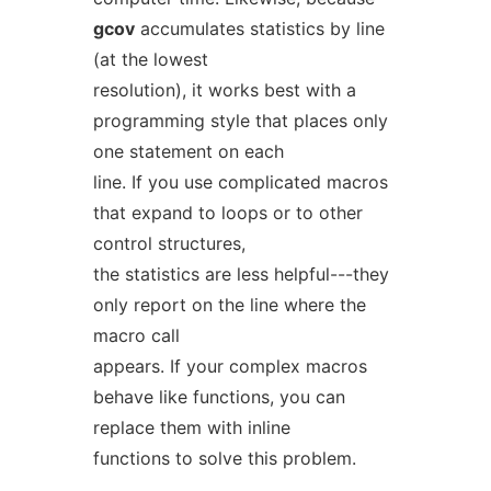
gcov
accumulates statistics by line
(at the lowest
resolution), it works best with a
programming style that places only
one statement on each
line. If you use complicated macros
that expand to loops or to other
control structures,
the statistics are less helpful---they
only report on the line where the
macro call
appears. If your complex macros
behave like functions, you can
replace them with inline
functions to solve this problem.