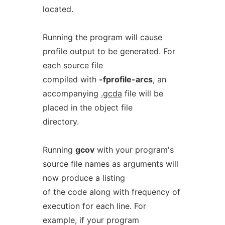
located.
Running the program will cause
profile output to be generated. For
each source file
compiled with
-fprofile-arcs
, an
accompanying
.gcda
file will be
placed in the object file
directory.
Running
gcov
with your program's
source file names as arguments will
now produce a listing
of the code along with frequency of
execution for each line. For
example, if your program