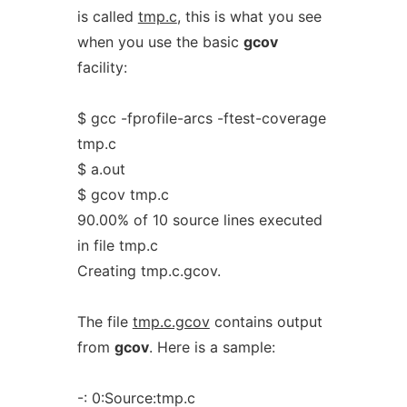
is called
tmp.c
, this is what you see
when you use the basic
gcov
facility:
$ gcc -fprofile-arcs -ftest-coverage
tmp.c
$ a.out
$ gcov tmp.c
90.00% of 10 source lines executed
in file tmp.c
Creating tmp.c.gcov.
The file
tmp.c.gcov
contains output
from
gcov
. Here is a sample:
-: 0:Source:tmp.c