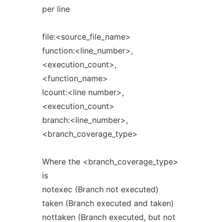
per line
file:<source_file_name>
function:<line_number>,
<execution_count>,
<function_name>
lcount:<line number>,
<execution_count>
branch:<line_number>,
<branch_coverage_type>
Where the <branch_coverage_type>
is
notexec (Branch not executed)
taken (Branch executed and taken)
nottaken (Branch executed, but not