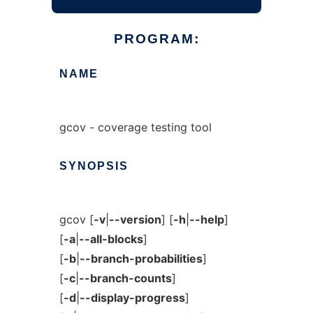
PROGRAM:
NAME
gcov - coverage testing tool
SYNOPSIS
gcov [
-v
|
--version
] [
-h
|
--help
]
[
-a
|
--all-blocks
]
[
-b
|
--branch-probabilities
]
[
-c
|
--branch-counts
]
[
-d
|
--display-progress
]