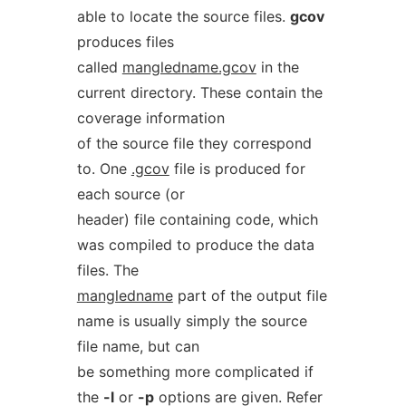
able to locate the source files.
gcov
produces files
called
mangledname.gcov
in the
current directory. These contain the
coverage information
of the source file they correspond
to. One
.gcov
file is produced for
each source (or
header) file containing code, which
was compiled to produce the data
files. The
mangledname
part of the output file
name is usually simply the source
file name, but can
be something more complicated if
the
-l
or
-p
options are given. Refer