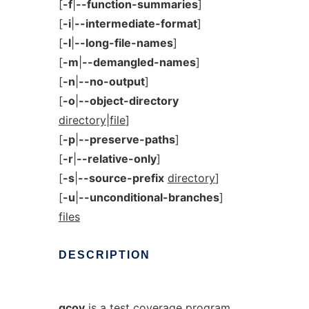
[
-f
|
--function-summaries
]
[
-i
|
--intermediate-format
]
[
-l
|
--long-file-names
]
[
-m
|
--demangled-names
]
[
-n
|
--no-output
]
[
-o
|
--object-directory
directory|file
]
[
-p
|
--preserve-paths
]
[
-r
|
--relative-only
]
[
-s
|
--source-prefix
directory
]
[
-u
|
--unconditional-branches
]
files
DESCRIPTION
gcov
is a test coverage program.