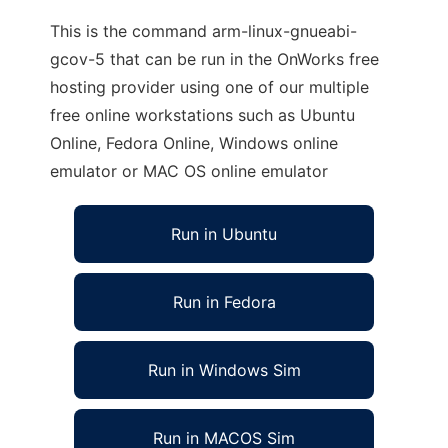
This is the command arm-linux-gnueabi-
gcov-5 that can be run in the OnWorks free
hosting provider using one of our multiple
free online workstations such as Ubuntu
Online, Fedora Online, Windows online
emulator or MAC OS online emulator
Run in Ubuntu
Run in Fedora
Run in Windows Sim
Run in MACOS Sim