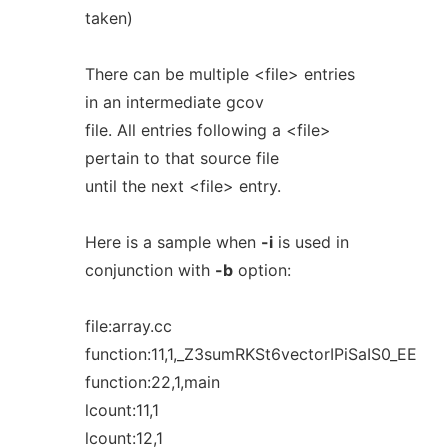
taken)
There can be multiple <file> entries
in an intermediate gcov
file. All entries following a <file>
pertain to that source file
until the next <file> entry.
Here is a sample when
-i
is used in
conjunction with
-b
option:
file:array.cc
function:11,1,_Z3sumRKSt6vectorIPiSaIS0_EE
function:22,1,main
lcount:11,1
lcount:12,1