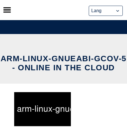
Skip
to
content
ARM-LINUX-GNUEABI-GCOV-5
- ONLINE IN THE CLOUD