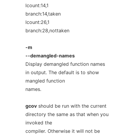
lcount:14,1
branch:14,taken
lcount:26,1
branch:28,nottaken
-m
--demangled-names
Display demangled function names
in output. The default is to show
mangled function
names.
gcov
should be run with the current
directory the same as that when you
invoked the
compiler. Otherwise it will not be