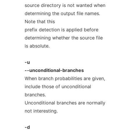
source directory is not wanted when
determining the output file names.
Note that this
prefix detection is applied before
determining whether the source file
is absolute.
-u
--unconditional-branches
When branch probabilities are given,
include those of unconditional
branches.
Unconditional branches are normally
not interesting.
-d