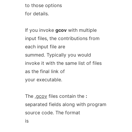
to those options
for details.
If you invoke
gcov
with multiple
input files, the contributions from
each input file are
summed. Typically you would
invoke it with the same list of files
as the final link of
your executable.
The
.gcov
files contain the
:
separated fields along with program
source code. The format
is