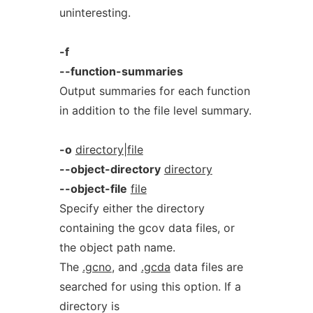
uninteresting.
-f
--function-summaries
Output summaries for each function
in addition to the file level summary.
-o
directory|file
--object-directory
directory
--object-file
file
Specify either the directory
containing the gcov data files, or
the object path name.
The
.gcno
, and
.gcda
data files are
searched for using this option. If a
directory is