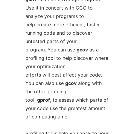
Use it in concert with GCC to
analyze your programs to
help create more efficient, faster
running code and to discover
untested parts of your
program. You can use
gcov
as a
profiling tool to help discover where
your optimization
efforts will best affect your code.
You can also use
gcov
along with
the other profiling
tool,
gprof
, to assess which parts of
your code use the greatest amount
of computing time.
Profiling tools help you analyze your