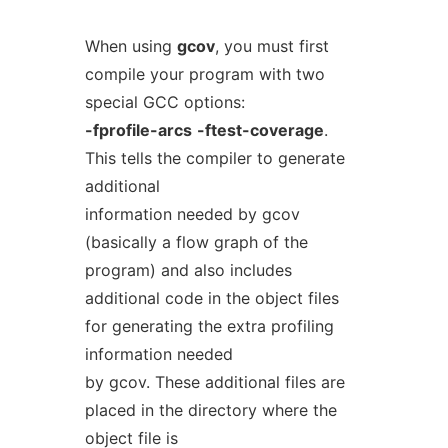
When using
gcov
, you must first
compile your program with two
special GCC options:
-fprofile-arcs
-ftest-coverage
.
This tells the compiler to generate
additional
information needed by gcov
(basically a flow graph of the
program) and also includes
additional code in the object files
for generating the extra profiling
information needed
by gcov. These additional files are
placed in the directory where the
object file is