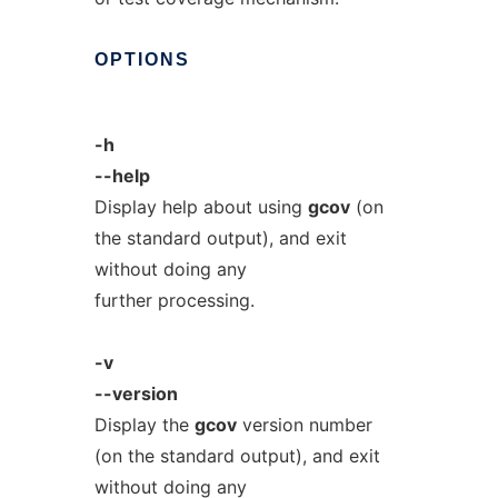
OPTIONS
-h
--help
Display help about using
gcov
(on
the standard output), and exit
without doing any
further processing.
-v
--version
Display the
gcov
version number
(on the standard output), and exit
without doing any