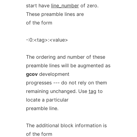
start have
line_number
of zero.
These preamble lines are
of the form
-:0:<tag>:<value>
The ordering and number of these
preamble lines will be augmented as
gcov
development
progresses --- do not rely on them
remaining unchanged. Use
tag
to
locate a particular
preamble line.
The additional block information is
of the form