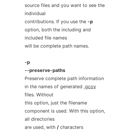
source files and you want to see the
individual
contributions. If you use the
-p
option, both the including and
included file names
will be complete path names.
-p
--preserve-paths
Preserve complete path information
in the names of generated
.gcov
files. Without
this option, just the filename
component is used. With this option,
all directories
are used, with
/
characters