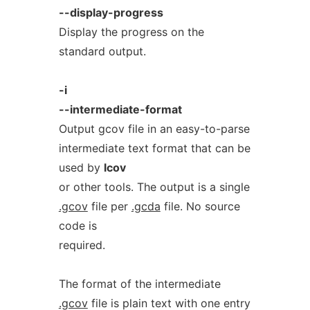
--display-progress
Display the progress on the
standard output.
-i
--intermediate-format
Output gcov file in an easy-to-parse
intermediate text format that can be
used by
lcov
or other tools. The output is a single
.gcov
file per
.gcda
file. No source
code is
required.
The format of the intermediate
.gcov
file is plain text with one entry