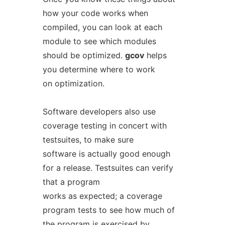
how your code works when
compiled, you can look at each
module to see which modules
should be optimized.
gcov
helps
you determine where to work
on optimization.
Software developers also use
coverage testing in concert with
testsuites, to make sure
software is actually good enough
for a release. Testsuites can verify
that a program
works as expected; a coverage
program tests to see how much of
the program is exercised by