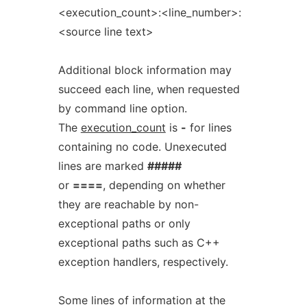
<execution_count>:<line_number>:
<source line text>
Additional block information may
succeed each line, when requested
by command line option.
The
execution_count
is
-
for lines
containing no code. Unexecuted
lines are marked
#####
or
====
, depending on whether
they are reachable by non-
exceptional paths or only
exceptional paths such as C++
exception handlers, respectively.
Some lines of information at the