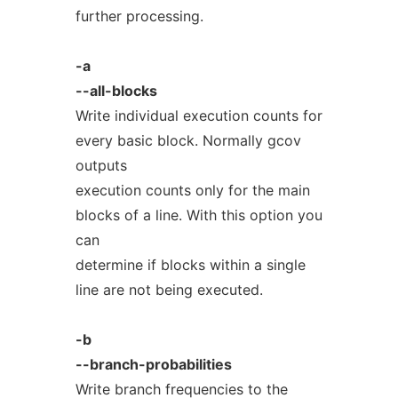
further processing.
-a
--all-blocks
Write individual execution counts for
every basic block. Normally gcov
outputs
execution counts only for the main
blocks of a line. With this option you
can
determine if blocks within a single
line are not being executed.
-b
--branch-probabilities
Write branch frequencies to the