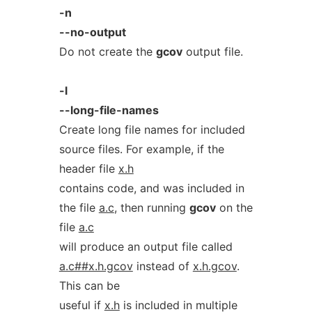
-n
--no-output
Do not create the
gcov
output file.
-l
--long-file-names
Create long file names for included
source files. For example, if the
header file
x.h
contains code, and was included in
the file
a.c
, then running
gcov
on the
file
a.c
will produce an output file called
a.c##x.h.gcov
instead of
x.h.gcov
.
This can be
useful if
x.h
is included in multiple