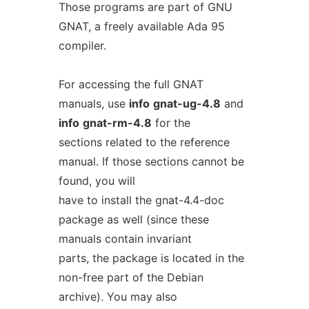
Those programs are part of GNU
GNAT, a freely available Ada 95
compiler.
For accessing the full GNAT
manuals, use
info
gnat-ug-4.8
and
info
gnat-rm-4.8
for the
sections related to the reference
manual. If those sections cannot be
found, you will
have to install the gnat-4.4-doc
package as well (since these
manuals contain invariant
parts, the package is located in the
non-free part of the Debian
archive). You may also