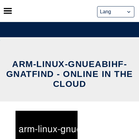
Skip
to
content
ARM-LINUX-GNUEABIHF-
GNATFIND - ONLINE IN THE
CLOUD