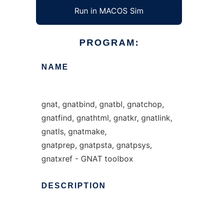
Run in MACOS Sim
PROGRAM:
NAME
gnat, gnatbind, gnatbl, gnatchop,
gnatfind, gnathtml, gnatkr, gnatlink,
gnatls, gnatmake,
gnatprep, gnatpsta, gnatpsys,
gnatxref - GNAT toolbox
DESCRIPTION