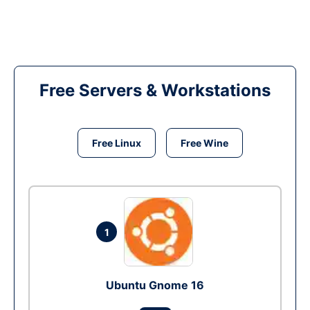
Free Servers & Workstations
Free Linux
Free Wine
1
Ubuntu Gnome 16