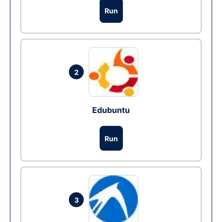
Run
2
Edubuntu
Run
3