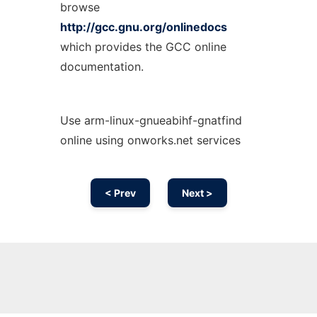
browse
http://gcc.gnu.org/onlinedocs
which provides the GCC online
documentation.
Use arm-linux-gnueabihf-gnatfind
online using onworks.net services
< Prev
Next >