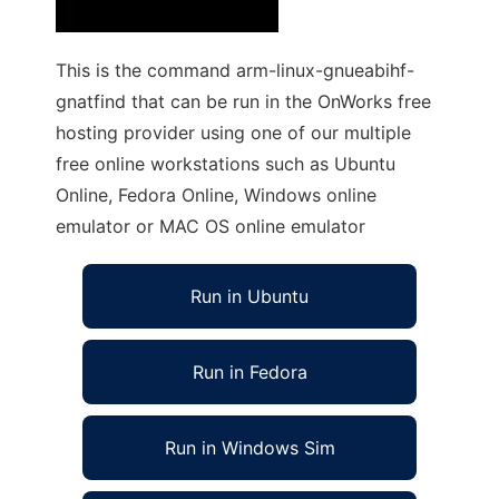
This is the command arm-linux-gnueabihf-
gnatfind that can be run in the OnWorks free
hosting provider using one of our multiple
free online workstations such as Ubuntu
Online, Fedora Online, Windows online
emulator or MAC OS online emulator
Run in Ubuntu
Run in Fedora
Run in Windows Sim