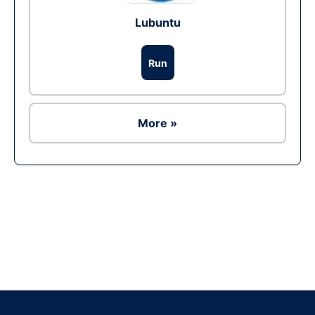
Lubuntu
Run
More »
Ad