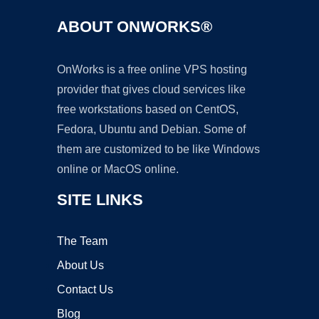
ABOUT ONWORKS®
OnWorks is a free online VPS hosting
provider that gives cloud services like
free workstations based on CentOS,
Fedora, Ubuntu and Debian. Some of
them are customized to be like Windows
online or MacOS online.
SITE LINKS
The Team
About Us
Contact Us
Blog