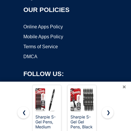
OUR POLICIES
Online Apps Policy
Mobile Apps Policy
Terms of Service
DMCA
FOLLOW US:
×
❮
❯
Sharpie S-
Sharpie S-
BIC Round
Copyright ©2026 OnWorks. All Rights Reserved. OnWorks® is a
Gel Pens,
Gel Gel
Stic Xtra
Medium
registered trademark.
Pens, Black
Life Blue