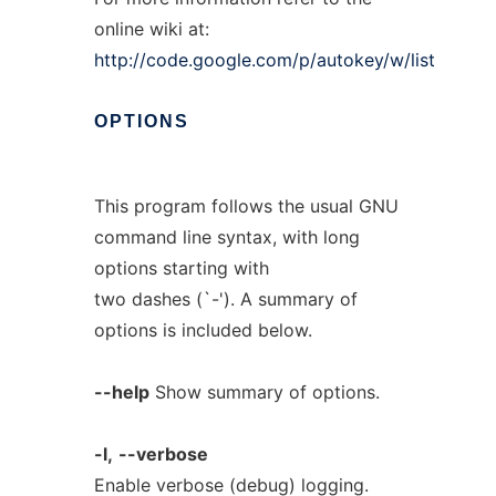
online wiki at:
http://code.google.com/p/autokey/w/list
OPTIONS
This program follows the usual GNU
command line syntax, with long
options starting with
two dashes (`-'). A summary of
options is included below.
--help
Show summary of options.
-l,
--verbose
Enable verbose (debug) logging.