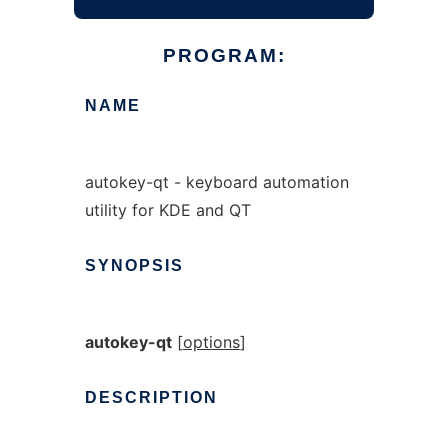
PROGRAM:
NAME
autokey-qt - keyboard automation
utility for KDE and QT
SYNOPSIS
autokey-qt
[
options
]
DESCRIPTION