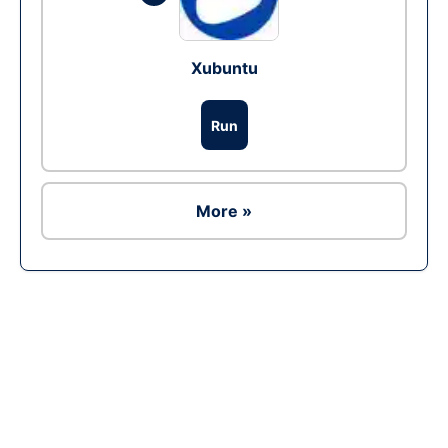
Xubuntu
Run
More »
Ad