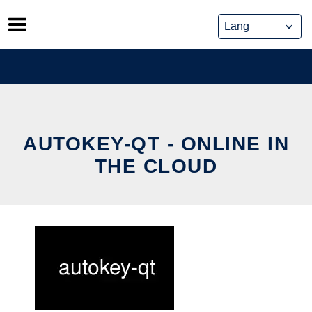
Skip
to
content
AUTOKEY-QT - ONLINE IN
THE CLOUD