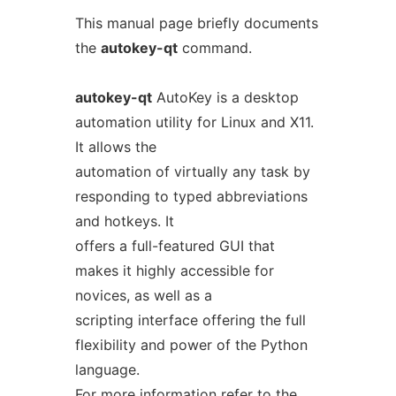
This manual page briefly documents
the
autokey-qt
command.
autokey-qt
AutoKey is a desktop
automation utility for Linux and X11.
It allows the
automation of virtually any task by
responding to typed abbreviations
and hotkeys. It
offers a full-featured GUI that
makes it highly accessible for
novices, as well as a
scripting interface offering the full
flexibility and power of the Python
language.
For more information refer to the