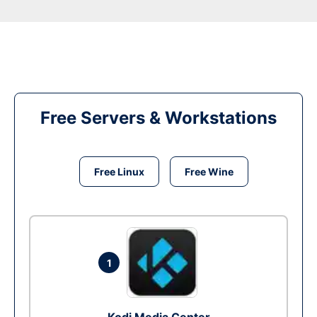
Free Servers & Workstations
Free Linux
Free Wine
1