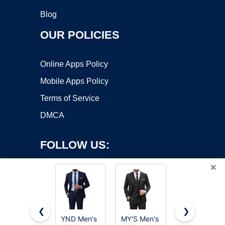
Blog
OUR POLICIES
Online Apps Policy
Mobile Apps Policy
Terms of Service
DMCA
FOLLOW US:
×
❮
❯
YND Men's
MY'S Men's
LORENZO