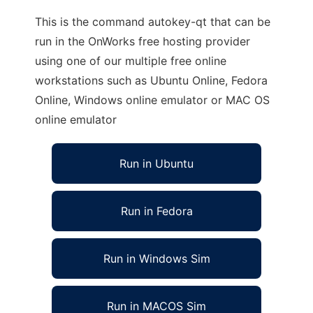
This is the command autokey-qt that can be
run in the OnWorks free hosting provider
using one of our multiple free online
workstations such as Ubuntu Online, Fedora
Online, Windows online emulator or MAC OS
online emulator
Run in Ubuntu
Run in Fedora
Run in Windows Sim
Run in MACOS Sim