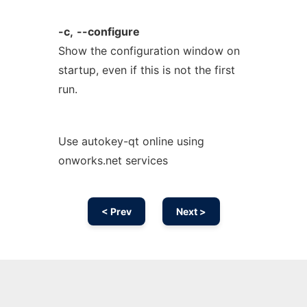
-c,
--configure
Show the configuration window on
startup, even if this is not the first
run.
Use autokey-qt online using
onworks.net services
< Prev
Next >