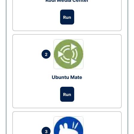
Kodi Media Center
Run
2
Ubuntu Mate
Run
3