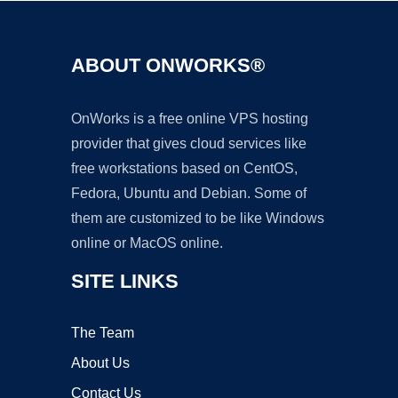
ABOUT ONWORKS®
OnWorks is a free online VPS hosting
provider that gives cloud services like
free workstations based on CentOS,
Fedora, Ubuntu and Debian. Some of
them are customized to be like Windows
online or MacOS online.
SITE LINKS
The Team
About Us
Contact Us