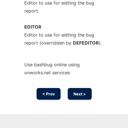
Editor to use for editing the bug
report.
EDITOR
Editor to use for editing the bug
report (overridden by
DEFEDITOR
).
Use bashbug online using
onworks.net services
< Prev
Next >