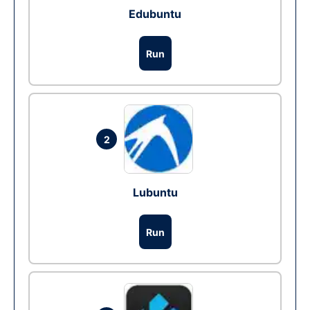
Edubuntu
Run
2
Lubuntu
Run