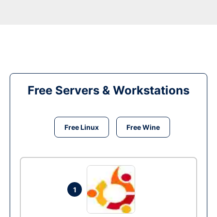
Free Servers & Workstations
Free Linux
Free Wine
1