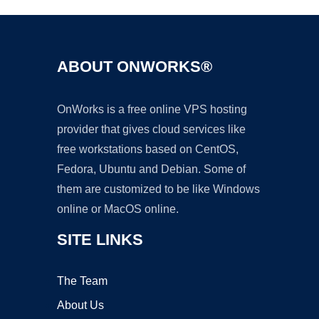
ABOUT ONWORKS®
OnWorks is a free online VPS hosting
provider that gives cloud services like
free workstations based on CentOS,
Fedora, Ubuntu and Debian. Some of
them are customized to be like Windows
online or MacOS online.
SITE LINKS
The Team
About Us