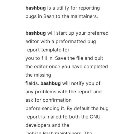
bashbug
is a utility for reporting
bugs in Bash to the maintainers.
bashbug
will start up your preferred
editor with a preformatted bug
report template for
you to fill in. Save the file and quit
the editor once you have completed
the missing
fields.
bashbug
will notify you of
any problems with the report and
ask for confirmation
before sending it. By default the bug
report is mailed to both the GNU
developers and the
Debian Bash maintainers. The