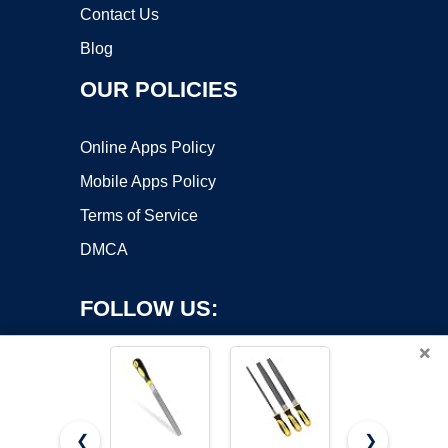
Contact Us
Blog
OUR POLICIES
Online Apps Policy
Mobile Apps Policy
Terms of Service
DMCA
FOLLOW US:
×
❮
❯