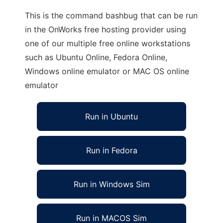
This is the command bashbug that can be run
in the OnWorks free hosting provider using
one of our multiple free online workstations
such as Ubuntu Online, Fedora Online,
Windows online emulator or MAC OS online
emulator
Run in Ubuntu
Run in Fedora
Run in Windows Sim
Run in MACOS Sim