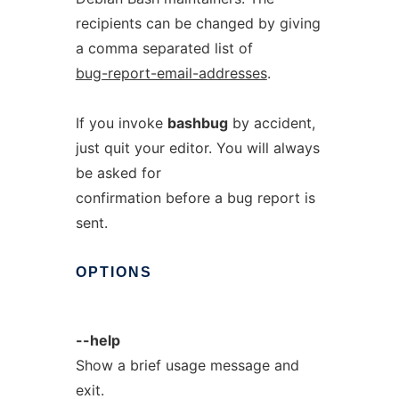
recipients can be changed by giving
a comma separated list of
bug-report-email-addresses
.
If you invoke
bashbug
by accident,
just quit your editor. You will always
be asked for
confirmation before a bug report is
sent.
OPTIONS
--help
Show a brief usage message and
exit.