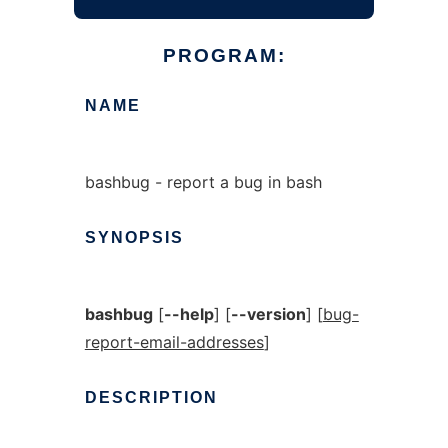
PROGRAM:
NAME
bashbug - report a bug in bash
SYNOPSIS
bashbug
[
--help
] [
--version
] [
bug-
report-email-addresses
]
DESCRIPTION