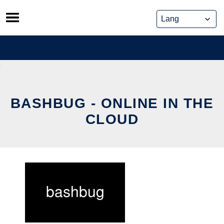
Skip
to
content
BASHBUG - ONLINE IN THE
CLOUD