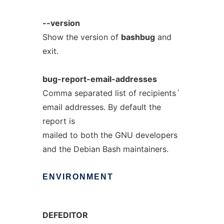
--version
Show the version of
bashbug
and
exit.
bug-report-email-addresses
Comma separated list of recipients´
email addresses. By default the
report is
mailed to both the GNU developers
and the Debian Bash maintainers.
ENVIRONMENT
DEFEDITOR