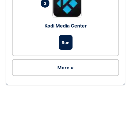
3
Kodi Media Center
Run
More »
Ad