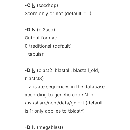
-C
N
(seedtop)
Score only or not (default = 1)
-D
N
(bl2seq)
Output format:
0 traditional (default)
1 tabular
-D
N
(blast2, blastall, blastall_old,
blastcl3)
Translate sequences in the database
according to genetic code
N
in
/usr/share/ncbi/data/gc.prt (default
is 1; only applies to tblast*)
-D
N
(megablast)