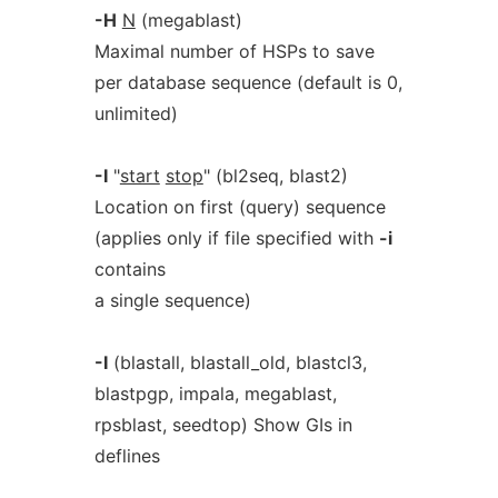
-H
N
(megablast)
Maximal number of HSPs to save
per database sequence (default is 0,
unlimited)
-I
"
start
stop
" (bl2seq, blast2)
Location on first (query) sequence
(applies only if file specified with
-i
contains
a single sequence)
-I
(blastall, blastall_old, blastcl3,
blastpgp, impala, megablast,
rpsblast, seedtop) Show GIs in
deflines