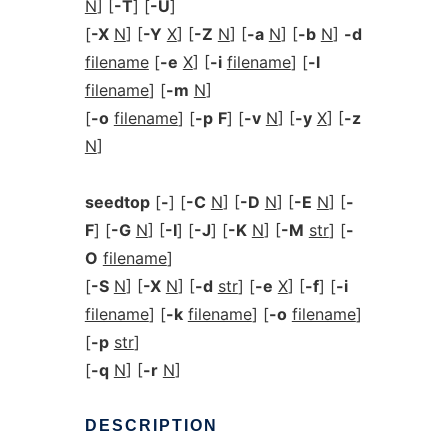
N
] [
-T
] [
-U
]
[
-X
N
] [
-Y
X
] [
-Z
N
] [
-a
N
] [
-b
N
]
-d
filename
[
-e
X
] [
-i
filename
] [
-l
filename
] [
-m
N
]
[
-o
filename
] [
-p
F
] [
-v
N
] [
-y
X
] [
-z
N
]
seedtop
[
-
] [
-C
N
] [
-D
N
] [
-E
N
] [
-
F
] [
-G
N
] [
-I
] [
-J
] [
-K
N
] [
-M
str
] [
-
O
filename
]
[
-S
N
] [
-X
N
] [
-d
str
] [
-e
X
] [
-f
] [
-i
filename
] [
-k
filename
] [
-o
filename
]
[
-p
str
]
[
-q
N
] [
-r
N
]
DESCRIPTION