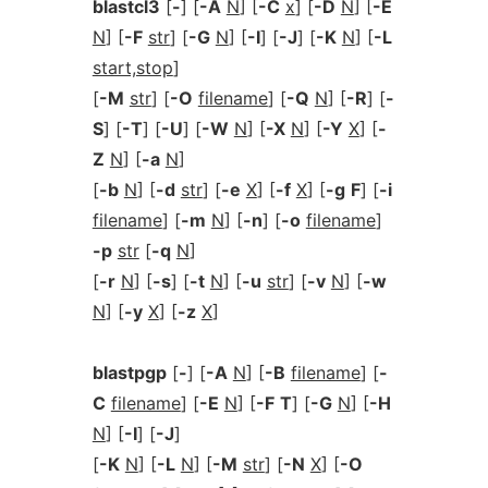
blastcl3
[
-
] [
-A
N
] [
-C
x
] [
-D
N
] [
-E
N
] [
-F
str
] [
-G
N
] [
-I
] [
-J
] [
-K
N
] [
-L
start,stop
]
[
-M
str
] [
-O
filename
] [
-Q
N
] [
-R
] [
-
S
] [
-T
] [
-U
] [
-W
N
] [
-X
N
] [
-Y
X
] [
-
Z
N
] [
-a
N
]
[
-b
N
] [
-d
str
] [
-e
X
] [
-f
X
] [
-g
F
] [
-i
filename
] [
-m
N
] [
-n
] [
-o
filename
]
-p
str
[
-q
N
]
[
-r
N
] [
-s
] [
-t
N
] [
-u
str
] [
-v
N
] [
-w
N
] [
-y
X
] [
-z
X
]
blastpgp
[
-
] [
-A
N
] [
-B
filename
] [
-
C
filename
] [
-E
N
] [
-F
T
] [
-G
N
] [
-H
N
] [
-I
] [
-J
]
[
-K
N
] [
-L
N
] [
-M
str
] [
-N
X
] [
-O