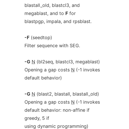
blastall_old, blastcl3, and
megablast, and to
F
for
blastpgp, impala, and rpsblast.
-F
(seedtop)
Filter sequence with SEG.
-G
N
(bl2seq, blastcl3, megablast)
Opening a gap costs
N
(-1 invokes
default behavior)
-G
N
(blast2, blastall, blastall_old)
Opening a gap costs
N
(-1 invokes
default behavior: non-affine if
greedy, 5 if
using dynamic programming)