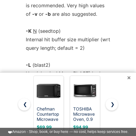
is recommended. Very high values
of
-v
or
-b
are also suggested.
-K
N
(seedtop)
Internal hit buffer size multiplier (wrt
query length; default = 2)
-L
(blast2)
Use (classical Mega BLAST) lookup
×
table with width 12
-L
start,stop
(blastall, blastall_old,
❮
❯
blastcl3, megablast,
Chefman
TOSHIBA
COMFEE'
Countertop
Microwave
Countertop
rpsblast) Location on query
Microwave
Oven, 0.9
Microwave
sequence (for rpsblast, only valid in
Oven 0.7
Cu.Ft,
Oven, 0.7
$69.99
$94.99
$69.97
Cu. Ft., 700
900W,
Cu.Ft,
❤️
Amazon - Shop, book, or buy here — no cost, helps keep services free.
blastp mode)
Watts with
Black
700W,