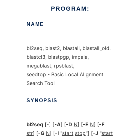
PROGRAM:
NAME
bl2seq, blast2, blastall, blastall_old,
blastcl3, blastpgp, impala,
megablast, rpsblast,
seedtop - Basic Local Alignment
Search Tool
SYNOPSIS
bl2seq
[
-
] [
-A
] [
-D
N
] [
-E
N
] [
-F
str
] [
-G
N
] [
-I
"
start
stop
"] [
-J
"
start