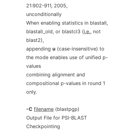
21:902-911, 2005,
unconditionally
When enabling statistics in blastall,
blastall_old, or blastcl3 (
i.e.
, not
blast2),
appending
u
(case-insensitive) to
the mode enables use of unified p-
values
combining alignment and
compositional p-values in round 1
only.
-C
filename
(blastpgp)
Output File for PSI-BLAST
Checkpointing