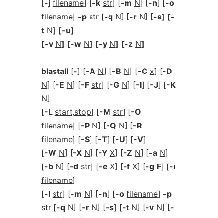
[
-j
filename
] [
-k
str
] [
-m
N
] [
-n
] [
-o
filename
]
-p
str
[
-q
N
] [
-r
N
] [
-s]
[-
t
N
]
[-u]
[-v
N
]
[-w
N
]
[-y
N
]
[-z
N
]
blastall
[
-
] [
-A
N
] [
-B
N
] [
-C
x
] [
-D
N
] [
-E
N
] [
-F
str
] [
-G
N
] [
-I
] [
-J
] [
-K
N
]
[
-L
start,stop
] [
-M
str
] [
-O
filename
] [
-P
N
] [
-Q
N
] [
-R
filename
] [
-S
] [
-T
] [
-U
] [
-V
]
[
-W
N
] [
-X
N
] [
-Y
X
] [
-Z
N
] [
-a
N
]
[
-b
N
] [
-d
str
] [
-e
X
] [
-f
X
] [
-g
F
] [
-i
filename
]
[
-l
str
] [
-m
N
] [
-n
] [
-o
filename
]
-p
str
[
-q
N
] [
-r
N
] [
-s
] [
-t
N
] [
-v
N
] [
-