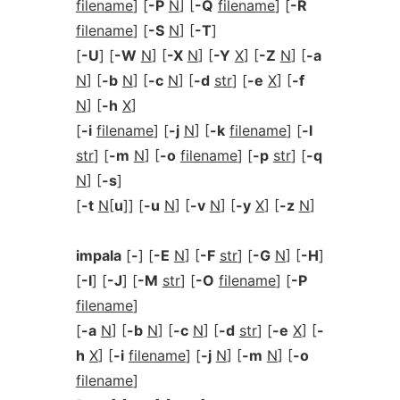
filename
] [
-P
N
] [
-Q
filename
] [
-R
filename
] [
-S
N
] [
-T
]
[
-U
] [
-W
N
] [
-X
N
] [
-Y
X
] [
-Z
N
] [
-a
N
] [
-b
N
] [
-c
N
] [
-d
str
] [
-e
X
] [
-f
N
] [
-h
X
]
[
-i
filename
] [
-j
N
] [
-k
filename
] [
-l
str
] [
-m
N
] [
-o
filename
] [
-p
str
] [
-q
N
] [
-s
]
[
-t
N
[
u
]] [
-u
N
] [
-v
N
] [
-y
X
] [
-z
N
]
impala
[
-
] [
-E
N
] [
-F
str
] [
-G
N
] [
-H
]
[
-I
] [
-J
] [
-M
str
] [
-O
filename
] [
-P
filename
]
[
-a
N
] [
-b
N
] [
-c
N
] [
-d
str
] [
-e
X
] [
-
h
X
] [
-i
filename
] [
-j
N
] [
-m
N
] [
-o
filename
]