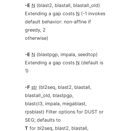
-E
N
(blast2, blastall, blastall_old)
Extending a gap costs
N
(-1 invokes
default behavior: non-affine if
greedy, 2
otherwise)
-E
N
(blastpgp, impala, seedtop)
Extending a gap costs
N
(default is
1)
-F
str
(bl2seq, blast2, blastall,
blastall_old, blastpgp,
blastcl3, impala, megablast,
rpsblast) Filter options for DUST or
SEG; defaults to
T
for bl2seq, blast2, blastall,