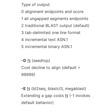
Type of output:
0 alignment endpoints and score
1 all ungapped segments endpoints
2 traditional BLAST output (default)
3 tab-delimited one line format
4 incremental text ASN.1
5 incremental binary ASN.1
-D
N
(seedtop)
Cost decline to align (default =
99999)
-E
N
(bl2seq, blastcl3, megablast)
Extending a gap costs
N
(-1 invokes
default behavior)