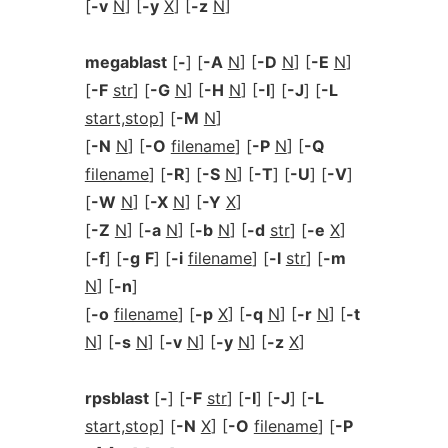
[
-v
N
] [
-y
X
] [
-z
N
]
megablast
[
-
] [
-A
N
] [
-D
N
] [
-E
N
]
[
-F
str
] [
-G
N
] [
-H
N
] [
-I
] [
-J
] [
-L
start,stop
] [
-M
N
]
[
-N
N
] [
-O
filename
] [
-P
N
] [
-Q
filename
] [
-R
] [
-S
N
] [
-T
] [
-U
] [
-V
]
[
-W
N
] [
-X
N
] [
-Y
X
]
[
-Z
N
] [
-a
N
] [
-b
N
] [
-d
str
] [
-e
X
]
[
-f
] [
-g
F
] [
-i
filename
] [
-l
str
] [
-m
N
] [
-n
]
[
-o
filename
] [
-p
X
] [
-q
N
] [
-r
N
] [
-t
N
] [
-s
N
] [
-v
N
] [
-y
N
] [
-z
X
]
rpsblast
[
-
] [
-F
str
] [
-I
] [
-J
] [
-L
start,stop
] [
-N
X
] [
-O
filename
] [
-P