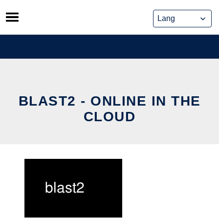
Skip
to
content
BLAST2 - ONLINE IN THE
CLOUD