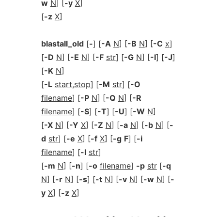
w
N
] [
-y
X
]
[
-z
X
]
blastall_old
[
-
] [
-A
N
] [
-B
N
] [
-C
x
]
[
-D
N
] [
-E
N
] [
-F
str
] [
-G
N
] [
-I
] [
-J
]
[
-K
N
]
[
-L
start,stop
] [
-M
str
] [
-O
filename
] [
-P
N
] [
-Q
N
] [
-R
filename
] [
-S
] [
-T
] [
-U
] [
-W
N
]
[
-X
N
] [
-Y
X
] [
-Z
N
] [
-a
N
] [
-b
N
] [
-
d
str
] [
-e
X
] [
-f
X
] [
-g
F
] [
-i
filename
] [
-l
str
]
[
-m
N
] [
-n
] [
-o
filename
]
-p
str
[
-q
N
] [
-r
N
] [
-s
] [
-t
N
] [
-v
N
] [
-w
N
] [
-
y
X
] [
-z
X
]