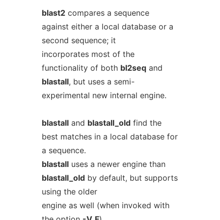
blast2
compares a sequence
against either a local database or a
second sequence; it
incorporates most of the
functionality of both
bl2seq
and
blastall
, but uses a semi-
experimental new internal engine.
blastall
and
blastall_old
find the
best matches in a local database for
a sequence.
blastall
uses a newer engine than
blastall_old
by default, but supports
using the older
engine as well (when invoked with
the option
-V
F
).