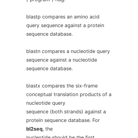
blastp compares an amino acid
query sequence against a protein
sequence database.
blastn compares a nucleotide query
sequence against a nucleotide
sequence database.
blastx compares the six-frame
conceptual translation products of a
nucleotide query
sequence (both strands) against a
protein sequence database. For
bl2seq
, the
nucleotide should be the first