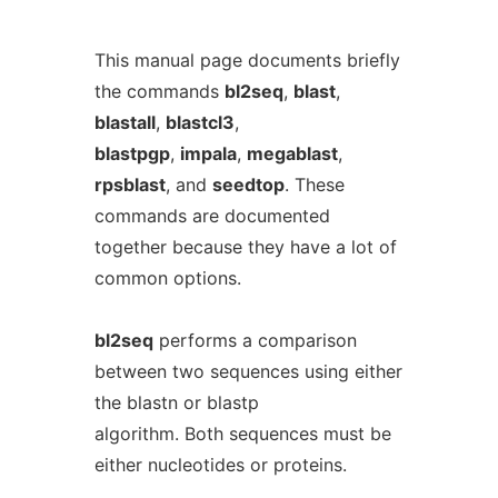
This manual page documents briefly
the commands
bl2seq
,
blast
,
blastall
,
blastcl3
,
blastpgp
,
impala
,
megablast
,
rpsblast
, and
seedtop
. These
commands are documented
together because they have a lot of
common options.
bl2seq
performs a comparison
between two sequences using either
the blastn or blastp
algorithm. Both sequences must be
either nucleotides or proteins.