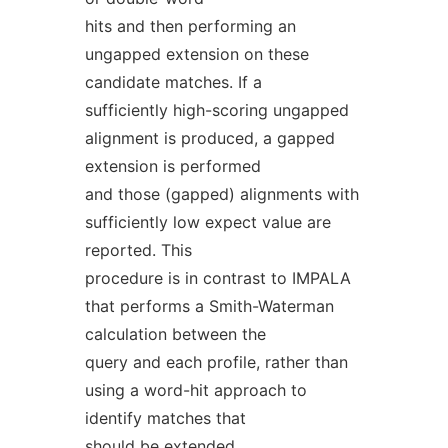
hits and then performing an
ungapped extension on these
candidate matches. If a
sufficiently high-scoring ungapped
alignment is produced, a gapped
extension is performed
and those (gapped) alignments with
sufficiently low expect value are
reported. This
procedure is in contrast to IMPALA
that performs a Smith-Waterman
calculation between the
query and each profile, rather than
using a word-hit approach to
identify matches that
should be extended.