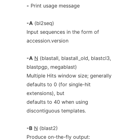
-
Print usage message
-A
(bl2seq)
Input sequences in the form of
accession.version
-A
N
(blastall, blastall_old, blastcl3,
blastpgp, megablast)
Multiple Hits window size; generally
defaults to 0 (for single-hit
extensions), but
defaults to 40 when using
discontiguous templates.
-B
N
(blast2)
Produce on-the-fly output: