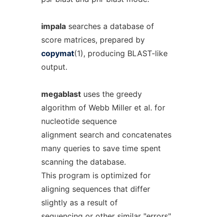
impala
searches a database of
score matrices, prepared by
copymat
(1), producing BLAST-like
output.
megablast
uses the greedy
algorithm of Webb Miller et al. for
nucleotide sequence
alignment search and concatenates
many queries to save time spent
scanning the database.
This program is optimized for
aligning sequences that differ
slightly as a result of
sequencing or other similar "errors".