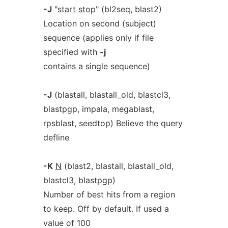
-J
"
start
stop
" (bl2seq, blast2)
Location on second (subject)
sequence (applies only if file
specified with
-j
contains a single sequence)
-J
(blastall, blastall_old, blastcl3,
blastpgp, impala, megablast,
rpsblast, seedtop) Believe the query
defline
-K
N
(blast2, blastall, blastall_old,
blastcl3, blastpgp)
Number of best hits from a region
to keep. Off by default. If used a
value of 100