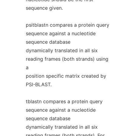
sequence given.
psitblastn compares a protein query
sequence against a nucleotide
sequence database
dynamically translated in all six
reading frames (both strands) using
a
position specific matrix created by
PSI-BLAST.
tblastn compares a protein query
sequence against a nucleotide
sequence database
dynamically translated in all six
reading frames (both strands). For