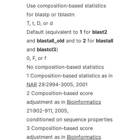
Use composition-based statistics
for blastp or tblastn:
T, t, D, or d
Default (equivalent to
1
for
blast2
and
blastall_old
and to
2
for
blastall
and
blastcl3
)
0, F, or f
No composition-based statistics
1 Composition-based statistics as in
NAR
29:2994-3005, 2001
2 Composition-based score
adjustment as in
Bioinformatics
21:902-911, 2005,
conditioned on sequence properties
3 Composition-based score
adjustment as in
Bioinformatics