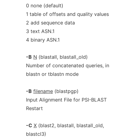
0 none (default)
1 table of offsets and quality values
2 add sequence data
3 text ASN.1
4 binary ASN.1
-B
N
(blastall, blastall_old)
Number of concatenated queries, in
blastn or tblastn mode
-B
filename
(blastpgp)
Input Alignment File for PSI-BLAST
Restart
-C
X
(blast2, blastall, blastall_old,
blastcl3)