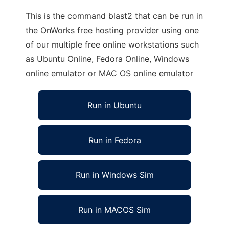
This is the command blast2 that can be run in
the OnWorks free hosting provider using one
of our multiple free online workstations such
as Ubuntu Online, Fedora Online, Windows
online emulator or MAC OS online emulator
Run in Ubuntu
Run in Fedora
Run in Windows Sim
Run in MACOS Sim