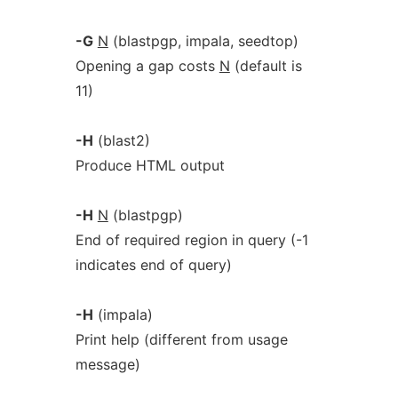
-G
N
(blastpgp, impala, seedtop)
Opening a gap costs
N
(default is
11)
-H
(blast2)
Produce HTML output
-H
N
(blastpgp)
End of required region in query (-1
indicates end of query)
-H
(impala)
Print help (different from usage
message)