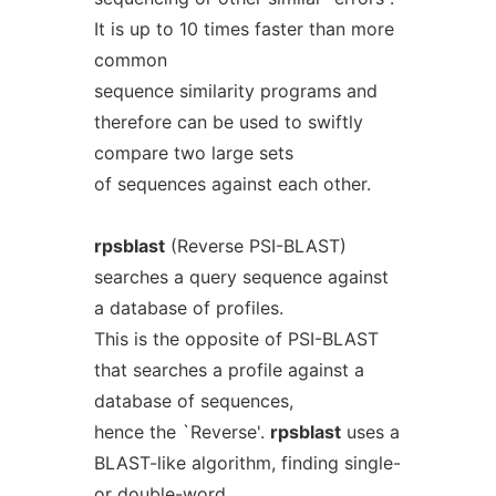
It is up to 10 times faster than more
common
sequence similarity programs and
therefore can be used to swiftly
compare two large sets
of sequences against each other.
rpsblast
(Reverse PSI-BLAST)
searches a query sequence against
a database of profiles.
This is the opposite of PSI-BLAST
that searches a profile against a
database of sequences,
hence the `Reverse'.
rpsblast
uses a
BLAST-like algorithm, finding single-
or double-word