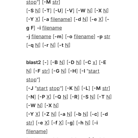
stop
"] [
-M
str
]
[
-S
N
] [
-T
] [
-U
] [
-V
] [
-W
N
] [
-X
N
]
[
-Y
X
] [
-a
filename
] [
-d
N
] [
-e
X
] [
-
g
F
]
-i
filename
-j
filename
[
-m
] [
-o
filename
]
-p
str
[
-q
N
] [
-r
N
] [
-t
N
]
blast2
[
-
] [
-B
N
] [
-D
N
] [
-C
x
] [
-E
N
] [
-F
str
] [
-G
N
] [
-H
] [
-I
"
start
stop
"]
[
-J
"
start
stop
"] [
-K
N
] [
-L
] [
-M
str
]
[
-N
] [
-P
X
] [
-Q
N
] [
-R
] [
-S
N
] [
-T
N
]
[
-W
N
] [
-X
N
]
[
-Y
X
] [
-Z
N
] [
-a
N
] [
-b
N
] [
-c
] [
-d
str
] [
-e
X
] [
-f
X
] [
-g
] [
-h
N
] [
-i
filename
]