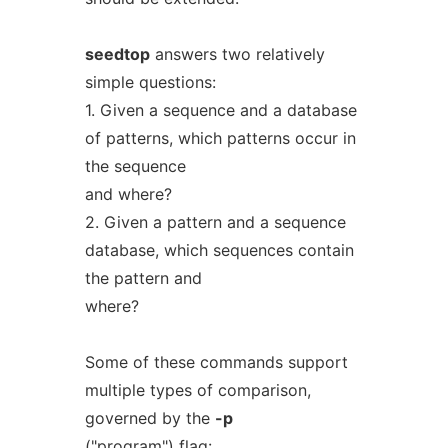
seedtop
answers two relatively
simple questions:
1. Given a sequence and a database
of patterns, which patterns occur in
the sequence
and where?
2. Given a pattern and a sequence
database, which sequences contain
the pattern and
where?
Some of these commands support
multiple types of comparison,
governed by the
-p
("program") flag: