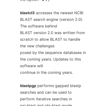
blastcl3
accesses the newest NCBI
BLAST search engine (version 2.0).
The software behind
BLAST version 2.0 was written from
scratch to allow BLAST to handle
the new challenges
posed by the sequence databases in
the coming years. Updates to this
software will
continue in the coming years.
blastpgp
performs gapped blastp
searches and can be used to
perform iterative searches in
psi-blast and phi-blast mode.