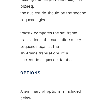
bl2seq
,
the nucleotide should be the second
sequence given.
tblastx compares the six-frame
translations of a nucleotide query
sequence against the
six-frame translations of a
nucleotide sequence database.
OPTIONS
A summary of options is included
below.