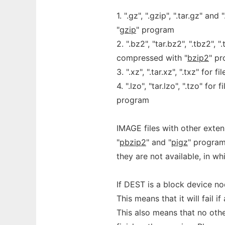
1. ".gz", ".gzip", ".tar.gz" a
"
gzip
" program
2. ".bz2", "tar.bz2", ".tbz2", 
compressed with "
bzip2
" p
3. ".xz", ".tar.xz", ".txz" for
4. ".lzo", "tar.lzo", ".tzo" fo
program
IMAGE files with other ext
"
pbzip2
" and "
pigz
" program
they are not available, in wh
If DEST is a block device no
This means that it will fail
This also means that no oth