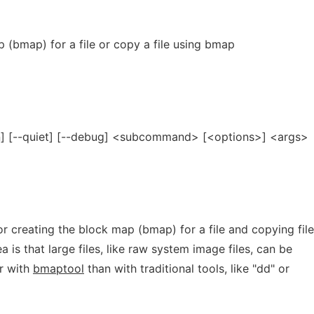
 (bmap) for a file or copy a file using bmap
on] [--quiet] [--debug] <subcommand> [<options>] <args>
or creating the block map (bmap) for a file and copying fil
 is that large files, like raw system image files, can be
er with
bmaptool
than with traditional tools, like "dd" or