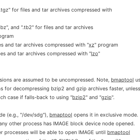
nd ".tgz" for files and tar archives compressed with
".tbz", and ".tb2" for files and tar archives
rogram
 files and tar archives compressed with "
xz
" program
r files and tar archives compressed with "
lzo
"
ensions are assumed to be uncompressed. Note,
bmaptool
us
s for decompressing bzip2 and gzip archives faster, unles
ich case if falls-back to using "
bzip2
" and "
gzip
".
de (e.g., "/dev/sdg"),
bmaptool
opens it in exclusive mode.
 if any other process has IMAGE block device node opened.
er processes will be able to open IMAGE until
bmaptool