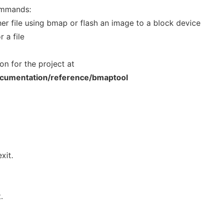
ommands:
her file using bmap or flash an image to a block device
 a file
on for the project at
documentation/reference/bmaptool
xit.
.