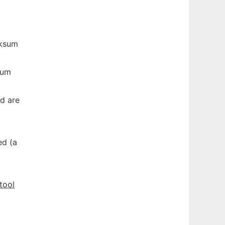
cksum
sum
d are
ed (a
tool