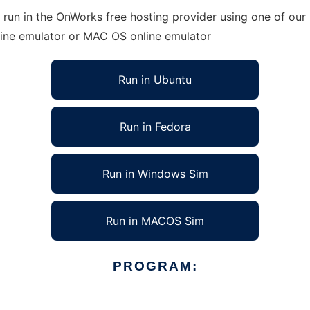
un in the OnWorks free hosting provider using one of our m
line emulator or MAC OS online emulator
Run in Ubuntu
Run in Fedora
Run in Windows Sim
Run in MACOS Sim
PROGRAM: