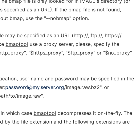
The bmap file is only looked for in IMAGE's directory (or
specified as an URL). If the bmap file is not found,
hout bmap, use the "--nobmap" option.
may be specified as an URL (http://, ftp://, https://,
ake
bmaptool
use a proxy server, please, specify the
http_proxy", "$https_proxy", "$ftp_proxy" or "$no_proxy"
ntication, user name and password may be specified in the
er:
password@my.server.org
/image.raw.bz2", or
ath/to/image.raw".
in which case
bmaptool
decompresses it on-the-fly. The
 by the file extension and the following extensions are