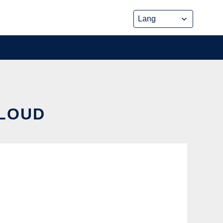
CLOUD