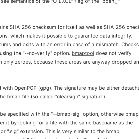
, see semantics of the "O_EXCL" flag of the "open()"
tains SHA-256 checksum for itself as well as SHA-256 che
ons, which makes it possible to guarantee data integrity.
sums and exits with an error in case of a mismatch. Check
 using the "--no-verify" option.
bmaptool
does not verify
n only zeroes, because these areas are anyway dropped an
d with OpenPGP (gpg). The signature may be either detach
 the bmap file (so called "clearsign" signature).
be specified with the "--bmap-sig" option, otherwise
bmap
ver it by looking for a file with the same basename as the
 or ".sig" extension. This is very similar to the bmap