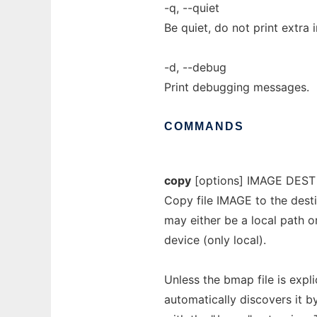
-q, --quiet
Be quiet, do not print extra 
-d, --debug
Print debugging messages.
COMMANDS
copy
[options] IMAGE DEST
Copy file IMAGE to the dest
may either be a local path o
device (only local).
Unless the bmap file is expl
automatically discovers it 