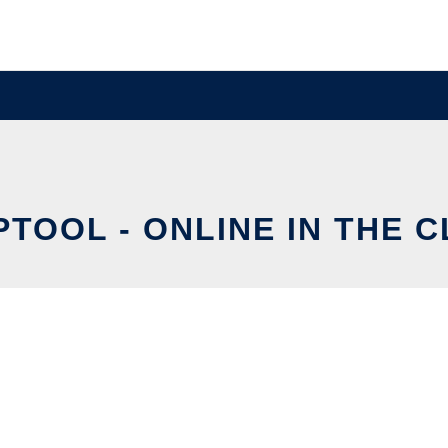
TOOL - ONLINE IN THE 