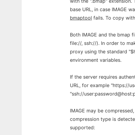
with the ".bmap" extension. 
base URL, in case IMAGE was 
bmaptool
fails. To copy wit
Both IMAGE and the bmap file 
file://, ssh://). In order to m
proxy using the standard "$
environment variables.
If the server requires authe
URL, for example "https://us
"ssh://user:password@host:p
IMAGE may be compressed, 
compression type is detected
supported: