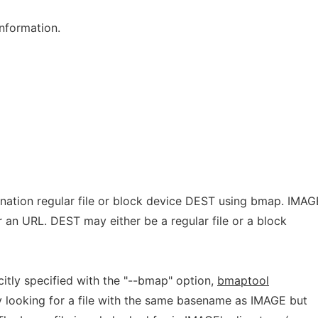
information.
ination regular file or block device DEST using bmap. IMAG
r an URL. DEST may either be a regular file or a block
icitly specified with the "--bmap" option,
bmaptool
by looking for a file with the same basename as IMAGE but