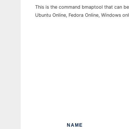
This is the command bmaptool that can be r
Ubuntu Online, Fedora Online, Windows on
NAME