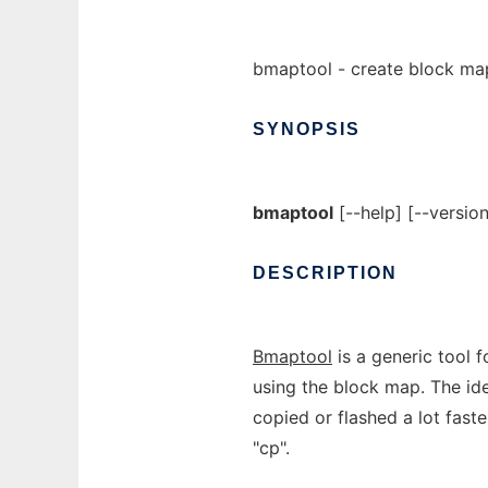
bmaptool - create block map
SYNOPSIS
bmaptool
[--help] [--versi
DESCRIPTION
Bmaptool
is a generic tool f
using the block map. The idea
copied or flashed a lot fast
"cp".