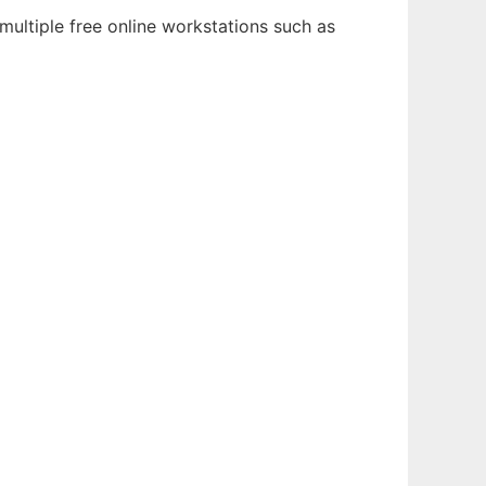
ultiple free online workstations such as