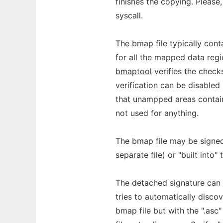
finishes the copying. Please
syscall.
The bmap file typically con
for all the mapped data regi
bmaptool
verifies the check
verification can be disabled
that unampped areas contai
not used for anything.
The bmap file may be signe
separate file) or "built into"
The detached signature can 
tries to automatically disco
bmap file but with the ".asc"