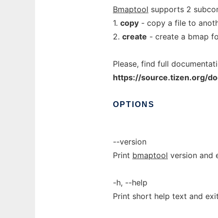
Bmaptool
supports 2 subc
1.
copy
- copy a file to anot
2.
create
- create a bmap for
Please, find full documentati
https://source.tizen.org/
OPTIONS
--version
Print
bmaptool
version and e
-h, --help
Print short help text and exit